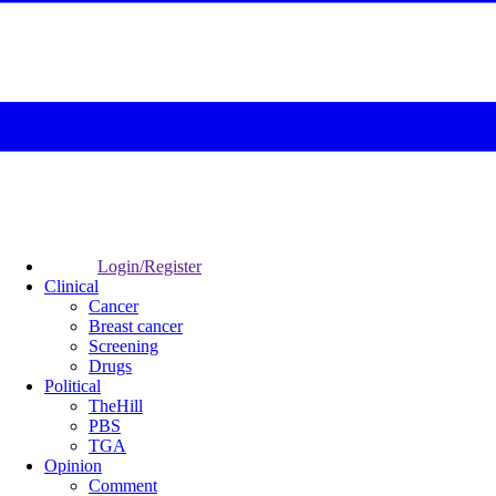
Login/Register
Clinical
Cancer
Breast cancer
Screening
Drugs
Political
TheHill
PBS
TGA
Opinion
Comment