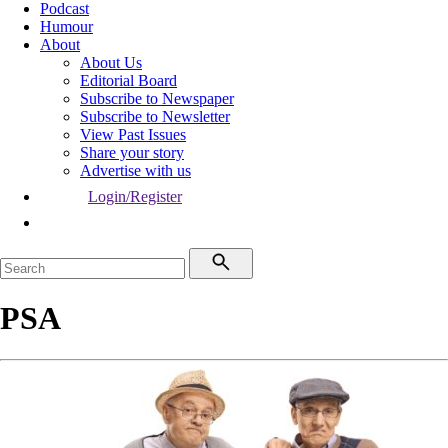
Podcast
Humour
About
About Us
Editorial Board
Subscribe to Newspaper
Subscribe to Newsletter
View Past Issues
Share your story
Advertise with us
Login/Register
PSA