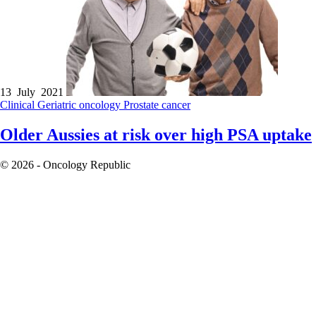
13 July 2021
Clinical
Geriatric oncology
Prostate cancer
Older Aussies at risk over high PSA uptake
© 2026 - Oncology Republic