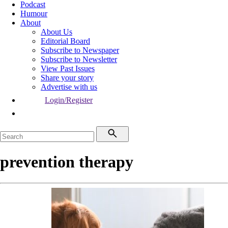
Podcast
Humour
About
About Us
Editorial Board
Subscribe to Newspaper
Subscribe to Newsletter
View Past Issues
Share your story
Advertise with us
Login/Register
prevention therapy