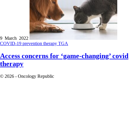
9 March 2022
COVID-19
prevention therapy
TGA
Access concerns for ‘game-changing’ covid
therapy
© 2026 - Oncology Republic