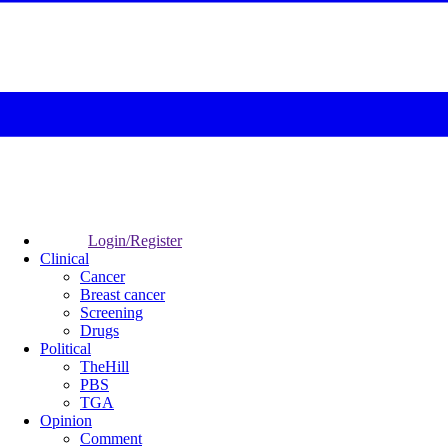
Login/Register
Clinical
Cancer
Breast cancer
Screening
Drugs
Political
TheHill
PBS
TGA
Opinion
Comment