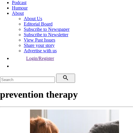
Podcast
Humour
About
About Us
Editorial Board
Subscribe to Newspaper
Subscribe to Newsletter
View Past Issues
Share your story
Advertise with us
Login/Register
prevention therapy