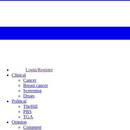
Login/Register
Clinical
Cancer
Breast cancer
Screening
Drugs
Political
TheHill
PBS
TGA
Opinion
Comment