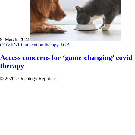
9 March 2022
COVID-19
prevention therapy
TGA
Access concerns for ‘game-changing’ covid
therapy
© 2026 - Oncology Republic