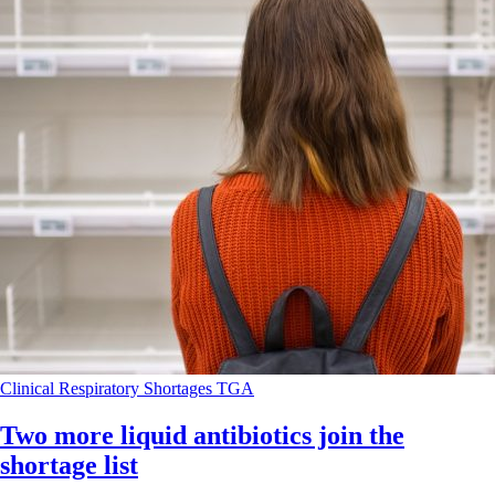
Clinical
Respiratory
Shortages
TGA
Two more liquid antibiotics join the
shortage list