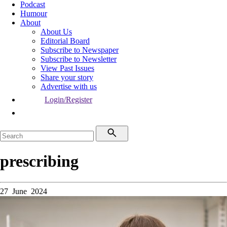
Podcast
Humour
About
About Us
Editorial Board
Subscribe to Newspaper
Subscribe to Newsletter
View Past Issues
Share your story
Advertise with us
Login/Register
prescribing
27 June 2024