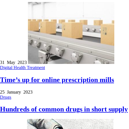
31 May 2023
Digital Health
Treatment
Time’s up for online prescription mills
25 January 2023
Drugs
Hundreds of common drugs in short supply