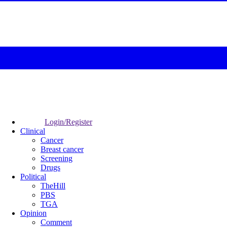
Login/Register
Clinical
Cancer
Breast cancer
Screening
Drugs
Political
TheHill
PBS
TGA
Opinion
Comment