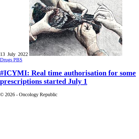
13 July 2022
Drugs
PBS
#ICYMI: Real time authorisation for some
prescriptions started July 1
© 2026 - Oncology Republic