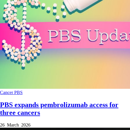
Cancer
PBS
PBS expands pembrolizumab access for
three cancers
26 March 2026