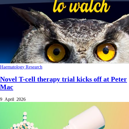
Haematology
Research
Novel T-cell therapy trial kicks off at Peter
Mac
9 April 2026