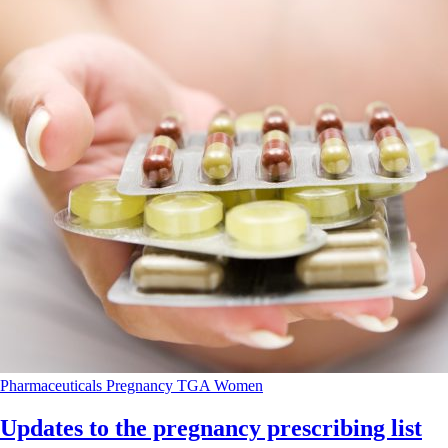
Pharmaceuticals
Pregnancy
TGA
Women
Updates to the pregnancy prescribing list