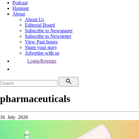
Podcast
Humour
About
About Us
Editorial Board
Subscribe to Newspaper
Subscribe to Newsletter
View Past Issues
Share your story
Advertise with us
Login/Register
pharmaceuticals
16 July 2026