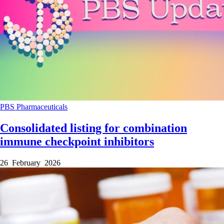
PBS
Pharmaceuticals
Consolidated listing for combination
immune checkpoint inhibitors
26 February 2026