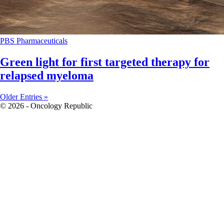
PBS
Pharmaceuticals
Green light for first targeted therapy for
relapsed myeloma
Older Entries »
© 2026 - Oncology Republic