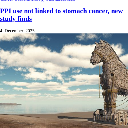
PPI use not linked to stomach cancer, new
study finds
4 December 2025