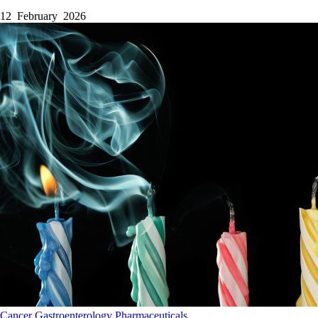
12 February 2026
Cancer
Gastroenterology
Pharmaceuticals