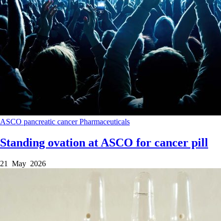
ASCO
pancreatic cancer
Pharmaceuticals
Standing ovation at ASCO for cancer pill
21 May 2026