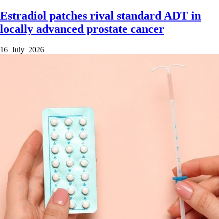
Estradiol patches rival standard ADT in
locally advanced prostate cancer
16 July 2026