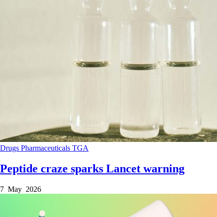
Drugs
Pharmaceuticals
TGA
Peptide craze sparks Lancet warning
7 May 2026