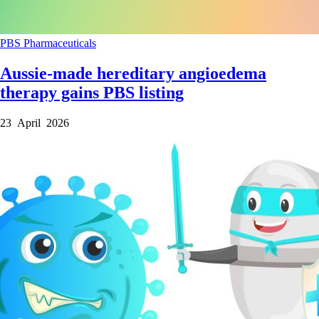
PBS
Pharmaceuticals
Aussie-made hereditary angioedema
therapy gains PBS listing
23 April 2026