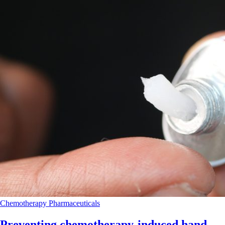
Chemotherapy
Pharmaceuticals
Preventing chemotherapy-induced hand-