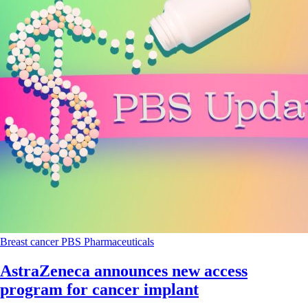
Breast cancer
PBS
Pharmaceuticals
AstraZeneca announces new access
program for cancer implant