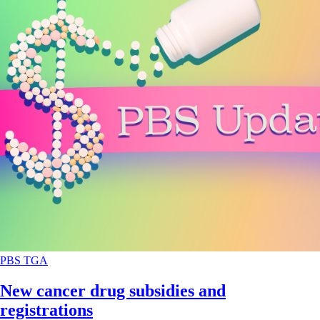
PBS
TGA
New cancer drug subsidies and
registrations