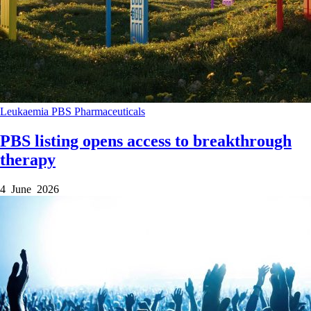
Leukaemia
PBS
Pharmaceuticals
PBS listing opens access to breakthrough
therapy
4 June 2026