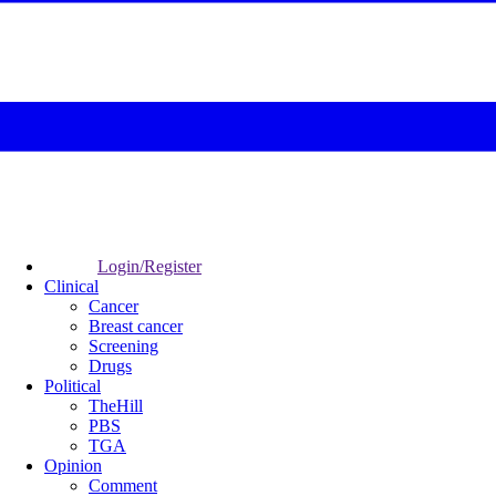
Login/Register
Clinical
Cancer
Breast cancer
Screening
Drugs
Political
TheHill
PBS
TGA
Opinion
Comment