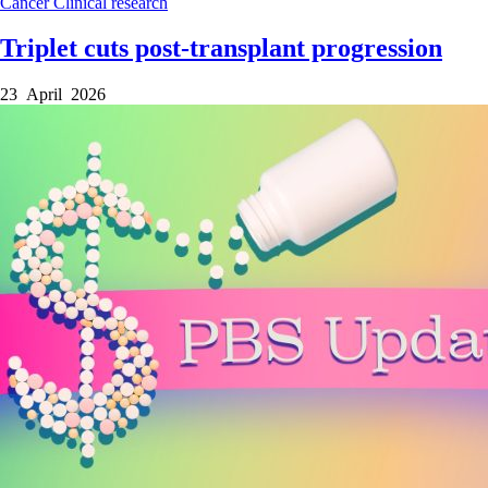
Cancer
Clinical research
Triplet cuts post-transplant progression
23 April 2026