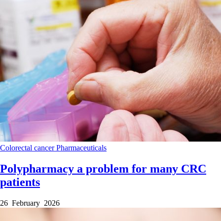
Colorectal cancer
Pharmaceuticals
Polypharmacy a problem for many CRC
patients
26 February 2026