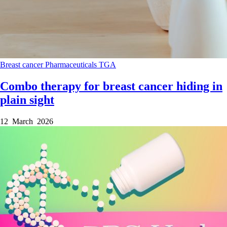
Breast cancer
Pharmaceuticals
TGA
Combo therapy for breast cancer hiding in
plain sight
12 March 2026