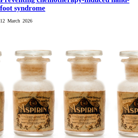
foot syndrome
12 March 2026