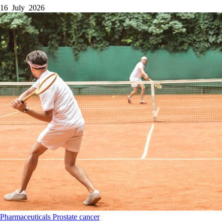
16 July 2026
Pharmaceuticals
Prostate cancer