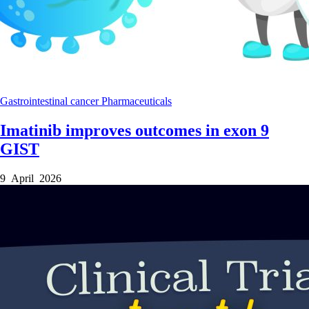
Gastrointestinal cancer
Pharmaceuticals
Imatinib improves outcomes in exon 9
GIST
9 April 2026