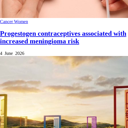
Cancer
Women
Progestogen contraceptives associated with
increased meningioma risk
4 June 2026