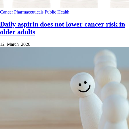
Cancer
Pharmaceuticals
Public Health
Daily aspirin does not lower cancer risk in
older adults
12 March 2026