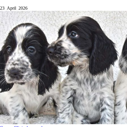
23 April 2026