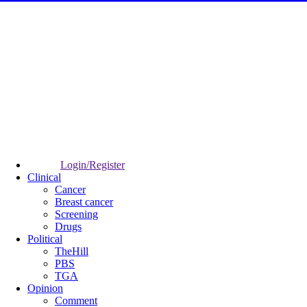
Login/Register
Clinical
Cancer
Breast cancer
Screening
Drugs
Political
TheHill
PBS
TGA
Opinion
Comment