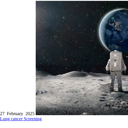
27 February 2025
Lung cancer
Screening