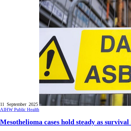
11 September 2025
AIHW
Public Health
Mesothelioma cases hold steady as survival