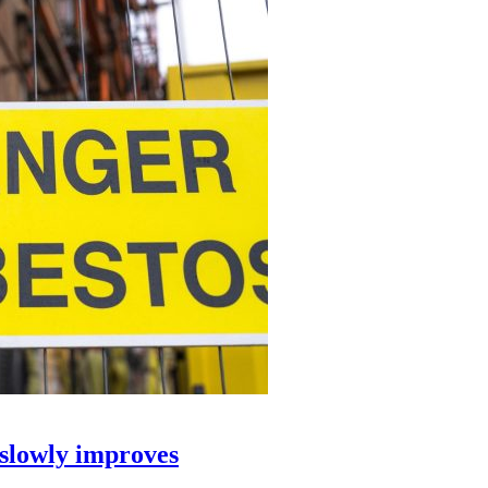
 slowly improves