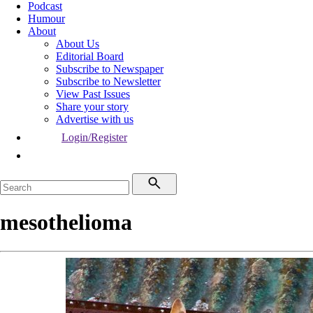
Podcast
Humour
About
About Us
Editorial Board
Subscribe to Newspaper
Subscribe to Newsletter
View Past Issues
Share your story
Advertise with us
Login/Register
mesothelioma