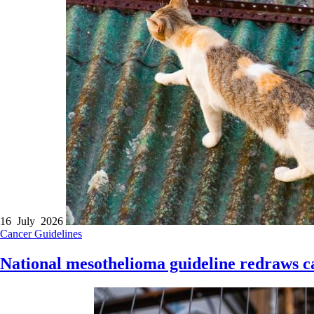
16 July 2026
Cancer
Guidelines
National mesothelioma guideline redraws c