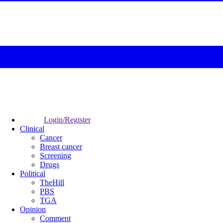
Login/Register
Clinical
Cancer
Breast cancer
Screening
Drugs
Political
TheHill
PBS
TGA
Opinion
Comment