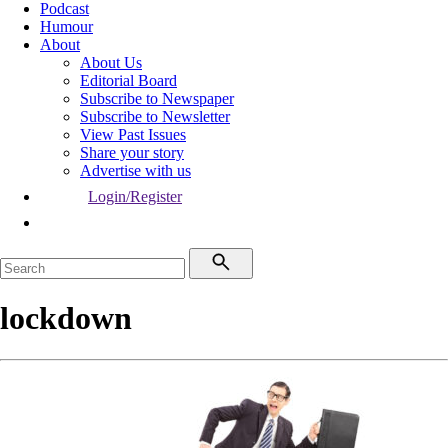
Podcast
Humour
About
About Us
Editorial Board
Subscribe to Newspaper
Subscribe to Newsletter
View Past Issues
Share your story
Advertise with us
Login/Register
lockdown