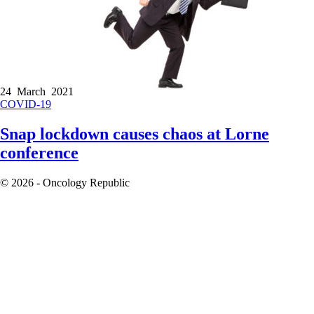
24 March 2021
COVID-19
Snap lockdown causes chaos at Lorne
conference
© 2026 - Oncology Republic