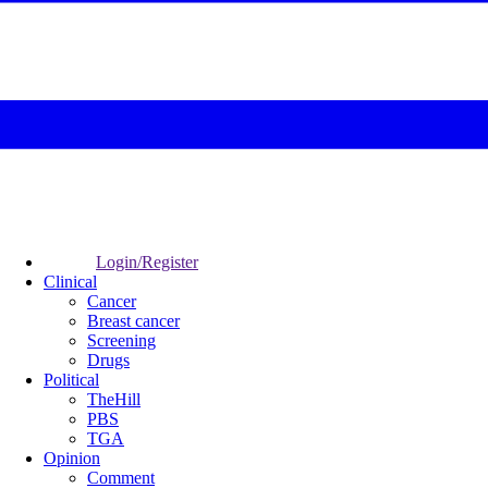
Login/Register
Clinical
Cancer
Breast cancer
Screening
Drugs
Political
TheHill
PBS
TGA
Opinion
Comment