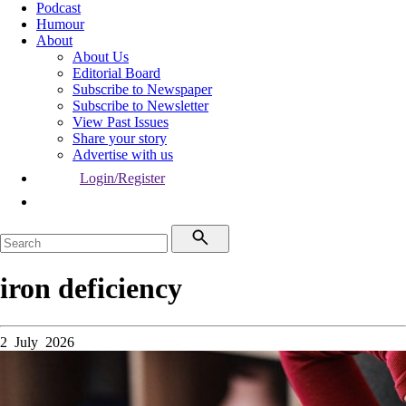
Podcast
Humour
About
About Us
Editorial Board
Subscribe to Newspaper
Subscribe to Newsletter
View Past Issues
Share your story
Advertise with us
Login/Register
iron deficiency
2 July 2026