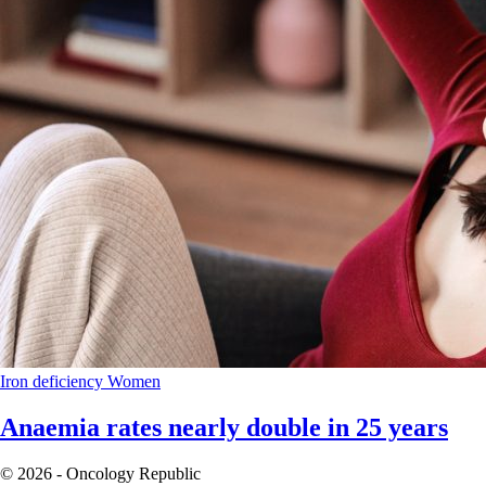
Iron deficiency
Women
Anaemia rates nearly double in 25 years
© 2026 - Oncology Republic