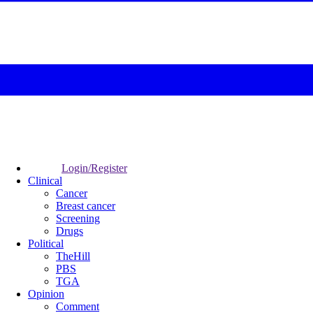
Login/Register
Clinical
Cancer
Breast cancer
Screening
Drugs
Political
TheHill
PBS
TGA
Opinion
Comment