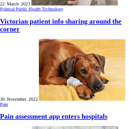
22 March 2023
Political
Public Health
Technology
Victorian patient info sharing around the
corner
30 November 2022
Pain
Pain assessment app enters hospitals