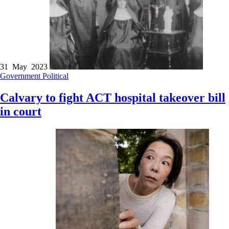
31 May 2023
Government
Political
Calvary to fight ACT hospital takeover bill
in court