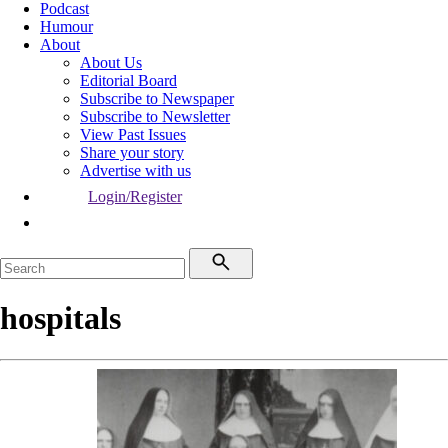
Podcast
Humour
About
About Us
Editorial Board
Subscribe to Newspaper
Subscribe to Newsletter
View Past Issues
Share your story
Advertise with us
Login/Register
hospitals