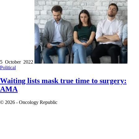
5 October 2022
Political
Waiting lists mask true time to surgery:
AMA
© 2026 - Oncology Republic