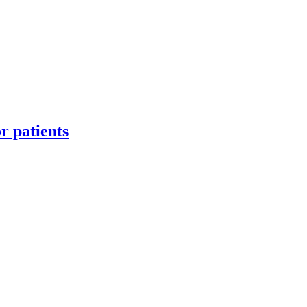
or patients