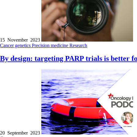
15 November 2023
Cancer genetics
Precision medicine
Research
By design: targeting PARP trials is better f
20 September 2023