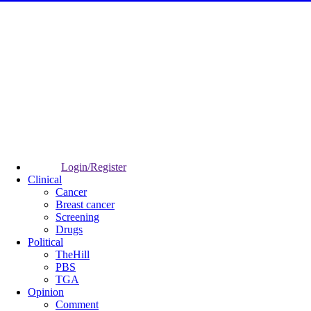
Login/Register
Clinical
Cancer
Breast cancer
Screening
Drugs
Political
TheHill
PBS
TGA
Opinion
Comment