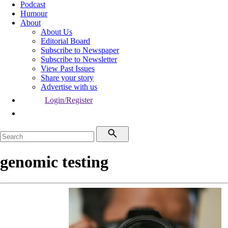
Podcast
Humour
About
About Us
Editorial Board
Subscribe to Newspaper
Subscribe to Newsletter
View Past Issues
Share your story
Advertise with us
Login/Register
genomic testing