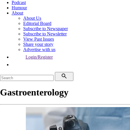
Podcast
Humour
About
About Us
Editorial Board
Subscribe to Newspaper
Subscribe to Newsletter
View Past Issues
Share your story
Advertise with us
Login/Register
Gastroenterology