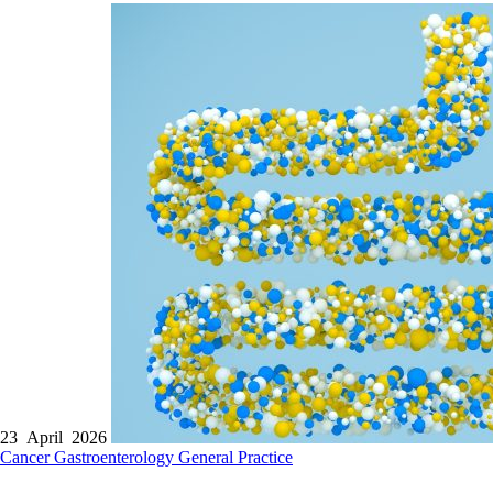
23 April 2026
Cancer
Gastroenterology
General Practice