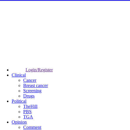
Login/Register
Clinical
Cancer
Breast cancer
Screening
Drugs
Political
TheHill
PBS
TGA
Opinion
Comment