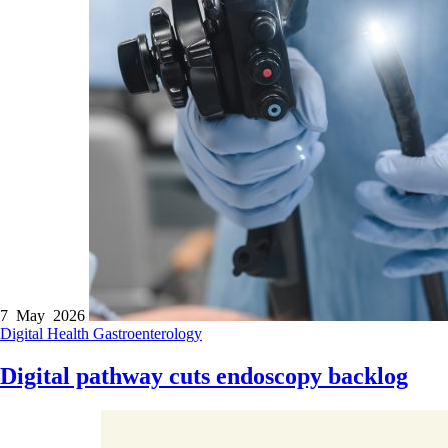
7 May 2026
Digital Health
Gastroenterology
Digital pathway cuts endoscopy backlog