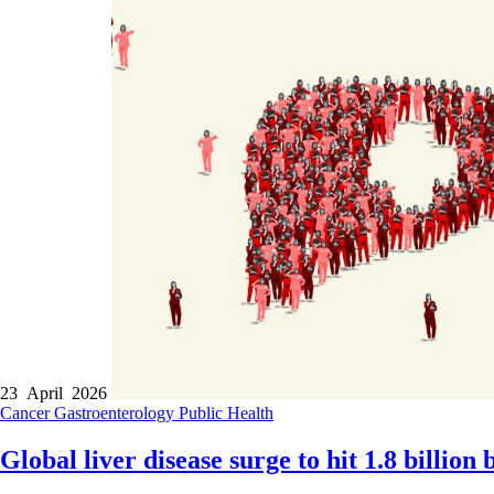
23 April 2026
Cancer
Gastroenterology
Public Health
Global liver disease surge to hit 1.8 billion