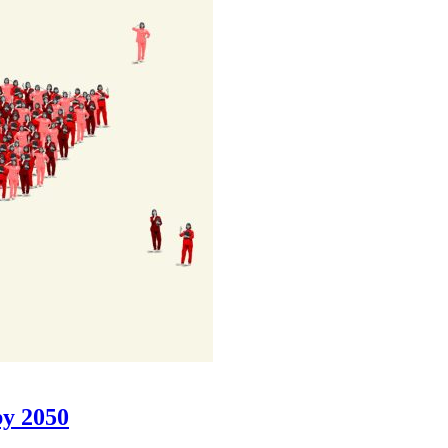
 by 2050