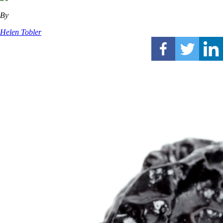
By
Helen Tobler