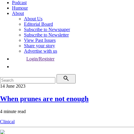
Podcast
Humour
About
About Us
Editorial Board
Subscribe to Newspaper
Subscribe to Newsletter
View Past Issues
Share your story
Advertise with us
Login/Register
14 June 2023
When prunes are not enough
4 minute read
Clinical