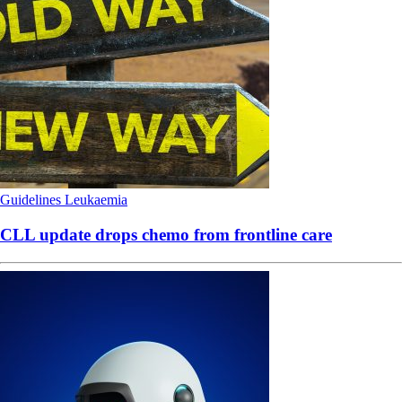
Guidelines
Leukaemia
CLL update drops chemo from frontline care