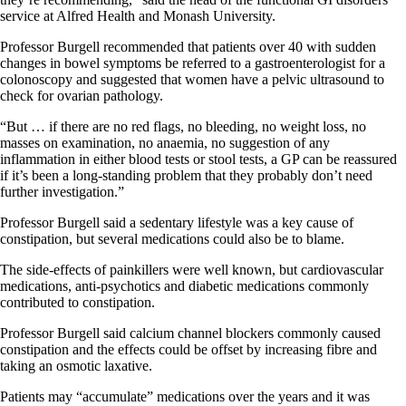
service at Alfred Health and Monash University.
Professor Burgell recommended that patients over 40 with sudden
changes in bowel symptoms be referred to a gastroenterologist for a
colonoscopy and suggested that women have a pelvic ultrasound to
check for ovarian pathology.
“But … if there are no red flags, no bleeding, no weight loss, no
masses on examination, no anaemia, no suggestion of any
inflammation in either blood tests or stool tests, a GP can be reassured
if it’s been a long-standing problem that they probably don’t need
further investigation.”
Professor Burgell said a sedentary lifestyle was a key cause of
constipation, but several medications could also be to blame.
The side-effects of painkillers were well known, but cardiovascular
medications, anti-psychotics and diabetic medications commonly
contributed to constipation.
Professor Burgell said calcium channel blockers commonly caused
constipation and the effects could be offset by increasing fibre and
taking an osmotic laxative.
Patients may “accumulate” medications over the years and it was