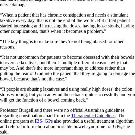
nerve damage.
“When a patient that has chronic constipation and needs a stimulant
laxative every day, that is not the end of the world. But if that patient
started increasing and increasing the doses, having loose stools, having
other complications, that’s when it becomes a problem.”
“The key thing is to make sure they’re not being abused for other
reasons.
“It is not uncommon for patients to become obsessed with their bowels
to overuse laxatives, and there’s multiple different reasons why that
may be. And that’s the more important thing to address rather than
putting the fear of God into the patient that they’re going to damage the
bowel, because that’s not the case.”
“If people are abusing laxatives and using really high doses, the colon
stops working, but you can wind those back quite successfully and you
will get the function of a bowel coming back.”
Professor Burgell said there were no official Australian guidelines
regarding constipation apart from the
Therapeutic Guidelines
. The
online program at
IBS4GPs
also provided a useful treatment algorithm
and referral information about irritable bowel syndrome for GPs, she
said.