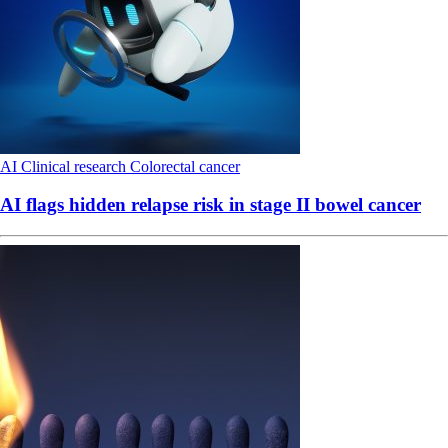
AI
Clinical research
Colorectal cancer
AI flags hidden relapse risk in stage II bowel cancer