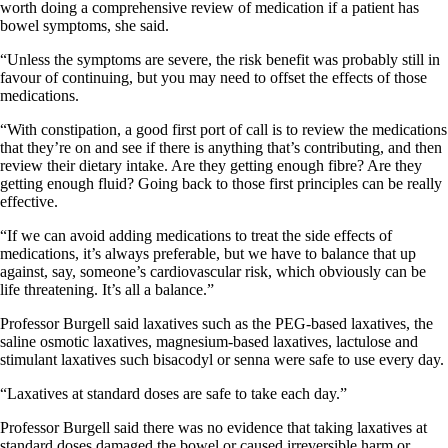
worth doing a comprehensive review of medication if a patient has
bowel symptoms, she said.
“Unless the symptoms are severe, the risk benefit was probably still in
favour of continuing, but you may need to offset the effects of those
medications.
“With constipation, a good first port of call is to review the medications
that they’re on and see if there is anything that’s contributing, and then
review their dietary intake. Are they getting enough fibre? Are they
getting enough fluid? Going back to those first principles can be really
effective.
“If we can avoid adding medications to treat the side effects of
medications, it’s always preferable, but we have to balance that up
against, say, someone’s cardiovascular risk, which obviously can be
life threatening. It’s all a balance.”
Professor Burgell said laxatives such as the PEG-based laxatives, the
saline osmotic laxatives, magnesium-based laxatives, lactulose and
stimulant laxatives such bisacodyl or senna were safe to use every day.
“Laxatives at standard doses are safe to take each day.”
Professor Burgell said there was no evidence that taking laxatives at
standard doses damaged the bowel or caused irreversible harm or