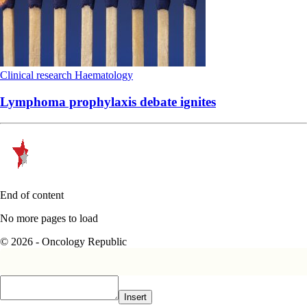
Clinical research
Haematology
Lymphoma prophylaxis debate ignites
End of content
No more pages to load
© 2026 - Oncology Republic
Insert