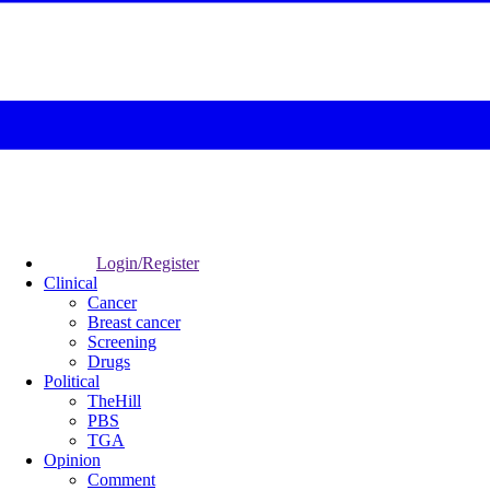
Login/Register
Clinical
Cancer
Breast cancer
Screening
Drugs
Political
TheHill
PBS
TGA
Opinion
Comment