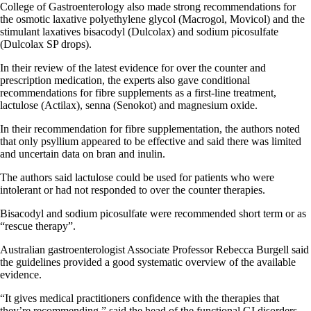
College of Gastroenterology also made strong recommendations for
the osmotic laxative polyethylene glycol (Macrogol, Movicol) and the
stimulant laxatives bisacodyl (Dulcolax) and sodium picosulfate
(Dulcolax SP drops).
In their review of the latest evidence for over the counter and
prescription medication, the experts also gave conditional
recommendations for fibre supplements as a first-line treatment,
lactulose (Actilax), senna (Senokot) and magnesium oxide.
In their recommendation for fibre supplementation, the authors noted
that only psyllium appeared to be effective and said there was limited
and uncertain data on bran and inulin.
The authors said lactulose could be used for patients who were
intolerant or had not responded to over the counter therapies.
Bisacodyl and sodium picosulfate were recommended short term or as
“rescue therapy”.
Australian gastroenterologist Associate Professor Rebecca Burgell said
the guidelines provided a good systematic overview of the available
evidence.
“It gives medical practitioners confidence with the therapies that
they’re recommending,” said the head of the functional GI disorders