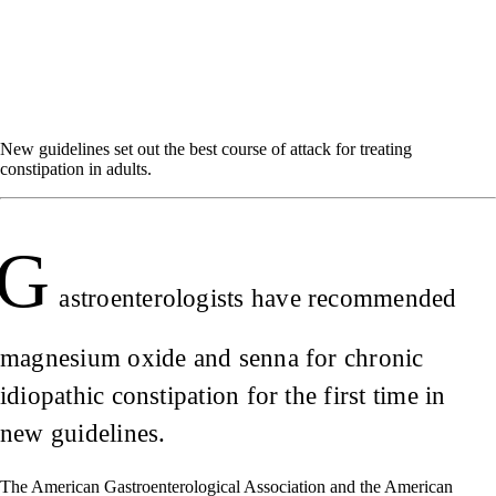
New guidelines set out the best course of attack for treating
constipation in adults.
G
astroenterologists have recommended
magnesium oxide and senna for chronic
idiopathic constipation for the first time in
new guidelines.
The American Gastroenterological Association and the American