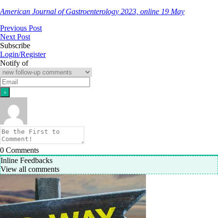
American Journal of Gastroenterology 2023, online 19 May
Previous Post
Next Post
Subscribe
Login/Register
Notify of
0
Comments
Inline Feedbacks
View all comments