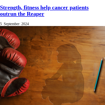
Strength, fitness help cancer patients
outrun the Reaper
5 September 2024