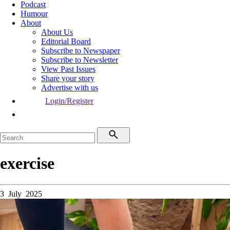
Podcast
Humour
About
About Us
Editorial Board
Subscribe to Newspaper
Subscribe to Newsletter
View Past Issues
Share your story
Advertise with us
Login/Register
exercise
3 July 2025