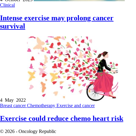
Clinical
Intense exercise may prolong cancer
survival
4 May 2022
Breast cancer
Chemotherapy
Exercise and cancer
Exercise could reduce chemo heart risk
© 2026 - Oncology Republic