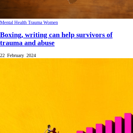
Mental Health
Trauma
Women
Boxing, writing can help survivors of
trauma and abuse
22 February 2024