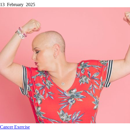
13 February 2025
Cancer
Exercise