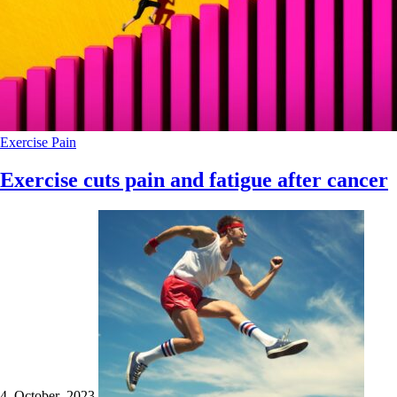
Exercise
Pain
Exercise cuts pain and fatigue after cancer
4 October 2023