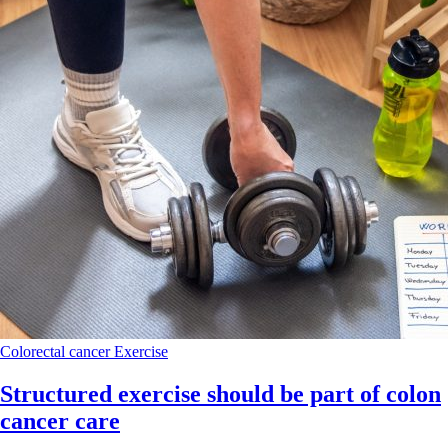
Colorectal cancer
Exercise
Structured exercise should be part of colon
cancer care