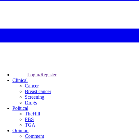
Login/Register
Clinical
Cancer
Breast cancer
Screening
Drugs
Political
TheHill
PBS
TGA
Opinion
Comment