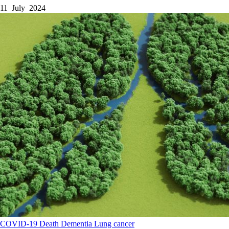
11 July 2024
COVID-19
Death
Dementia
Lung cancer