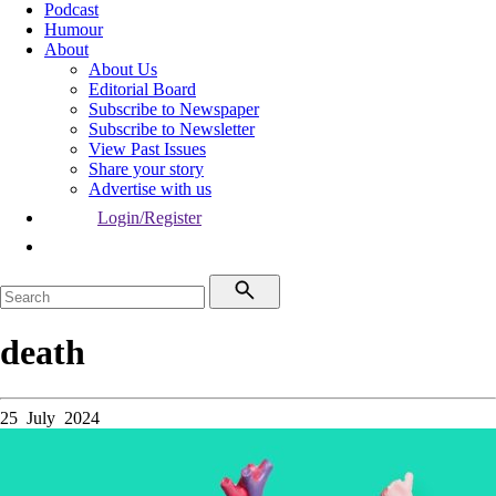
Podcast
Humour
About
About Us
Editorial Board
Subscribe to Newspaper
Subscribe to Newsletter
View Past Issues
Share your story
Advertise with us
Login/Register
death
25 July 2024