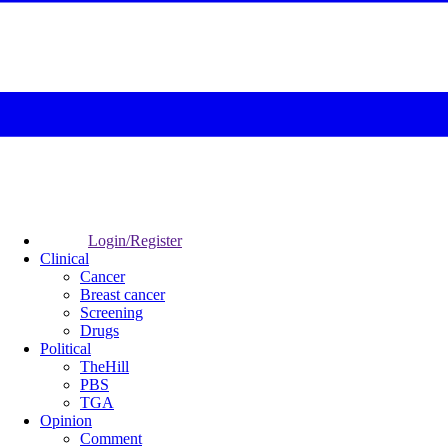
Login/Register
Clinical
Cancer
Breast cancer
Screening
Drugs
Political
TheHill
PBS
TGA
Opinion
Comment