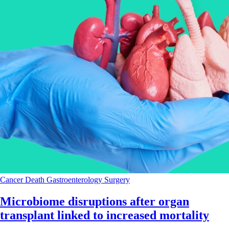
Cancer
Death
Gastroenterology
Surgery
Microbiome disruptions after organ
transplant linked to increased mortality