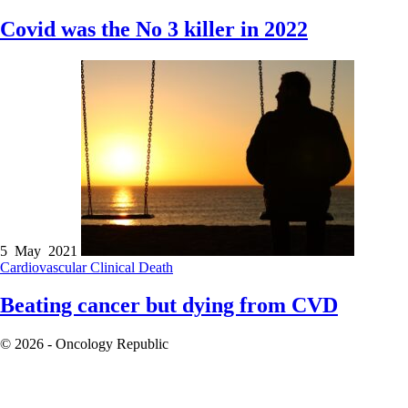
Covid was the No 3 killer in 2022
5 May 2021
Cardiovascular
Clinical
Death
Beating cancer but dying from CVD
© 2026 - Oncology Republic