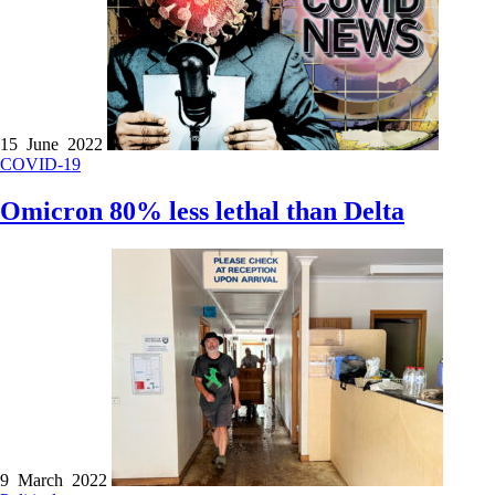
15 June 2022
COVID-19
Omicron 80% less lethal than Delta
9 March 2022