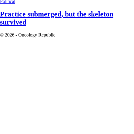
Political
Practice submerged, but the skeleton
survived
© 2026 - Oncology Republic