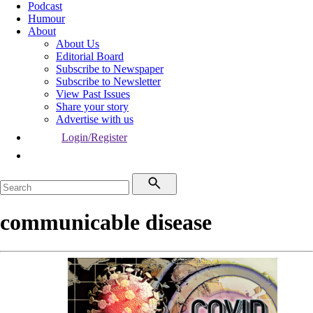
Podcast
Humour
About
About Us
Editorial Board
Subscribe to Newspaper
Subscribe to Newsletter
View Past Issues
Share your story
Advertise with us
Login/Register
communicable disease