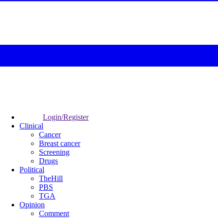
Login/Register
Clinical
Cancer
Breast cancer
Screening
Drugs
Political
TheHill
PBS
TGA
Opinion
Comment