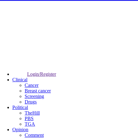
Login/Register
Clinical
Cancer
Breast cancer
Screening
Drugs
Political
TheHill
PBS
TGA
Opinion
Comment