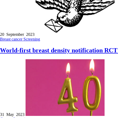
20 September 2023
Breast cancer
Screening
World-first breast density notification RCT
31 May 2023