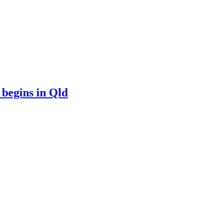
 begins in Qld