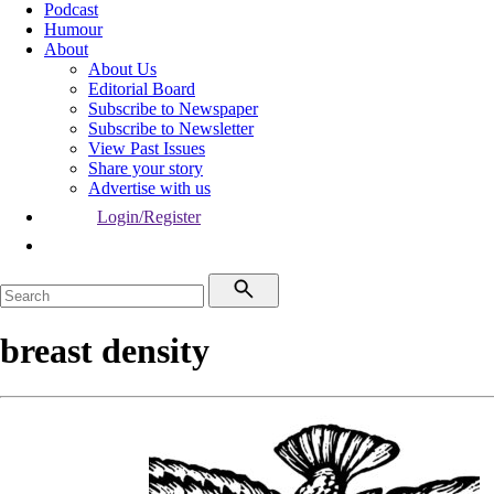
Podcast
Humour
About
About Us
Editorial Board
Subscribe to Newspaper
Subscribe to Newsletter
View Past Issues
Share your story
Advertise with us
Login/Register
breast density