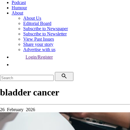
Podcast
Humour
About
About Us
Editorial Board
Subscribe to Newspaper
Subscribe to Newsletter
View Past Issues
Share your story
Advertise with us
Login/Register
bladder cancer
26 February 2026