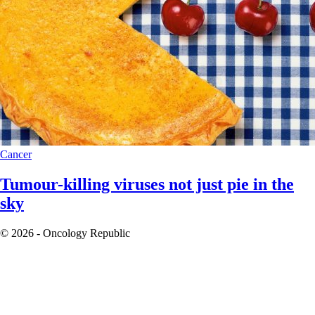
Cancer
Tumour-killing viruses not just pie in the
sky
© 2026 - Oncology Republic