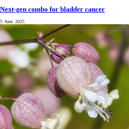
Next-gen combo for bladder cancer
5 June 2025