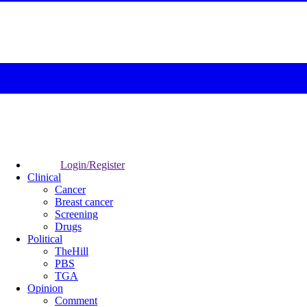
Login/Register
Clinical
Cancer
Breast cancer
Screening
Drugs
Political
TheHill
PBS
TGA
Opinion
Comment