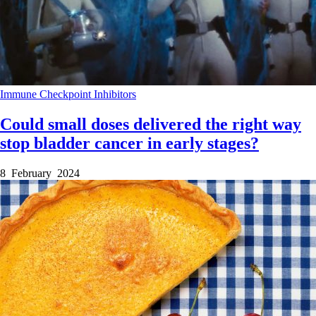
Immune Checkpoint Inhibitors
Could small doses delivered the right way
stop bladder cancer in early stages?
8 February 2024