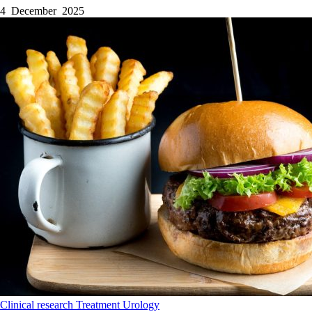
4 December 2025
Clinical research
Treatment
Urology