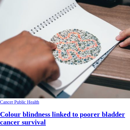
Cancer
Public Health
Colour blindness linked to poorer bladder
cancer survival