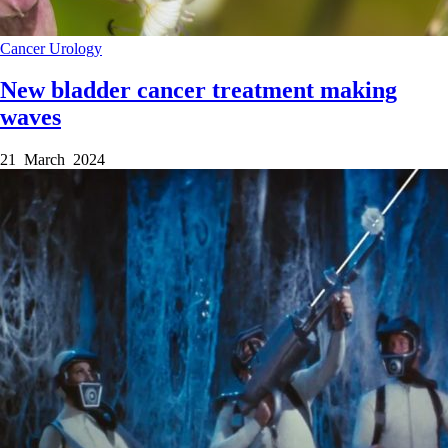
Cancer
Urology
New bladder cancer treatment making
waves
21 March 2024