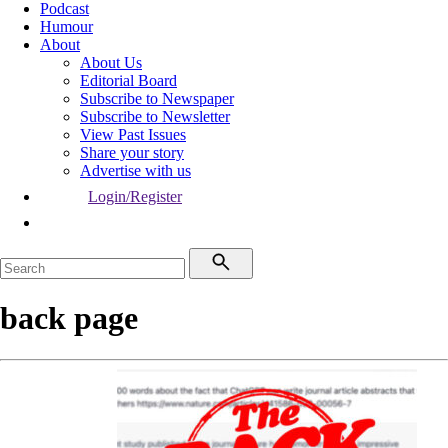
Podcast
Humour
About
About Us
Editorial Board
Subscribe to Newspaper
Subscribe to Newsletter
View Past Issues
Share your story
Advertise with us
Login/Register
back page