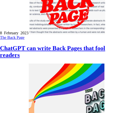
8 February 2023
The Back Page
ChatGPT can write Back Pages that fool
readers