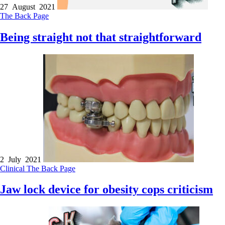
27 August 2021
The Back Page
Being straight not that straightforward
2 July 2021
Clinical
The Back Page
Jaw lock device for obesity cops criticism