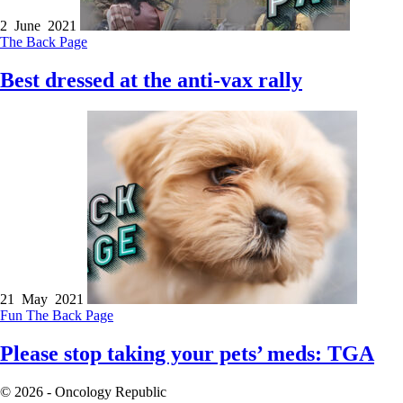
2 June 2021
The Back Page
Best dressed at the anti-vax rally
21 May 2021
Fun
The Back Page
Please stop taking your pets’ meds: TGA
© 2026 - Oncology Republic