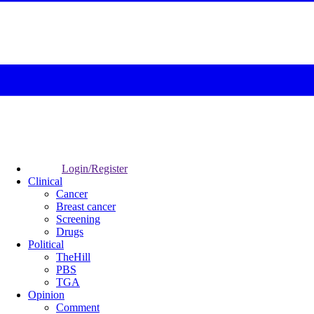
Login/Register
Clinical
Cancer
Breast cancer
Screening
Drugs
Political
TheHill
PBS
TGA
Opinion
Comment