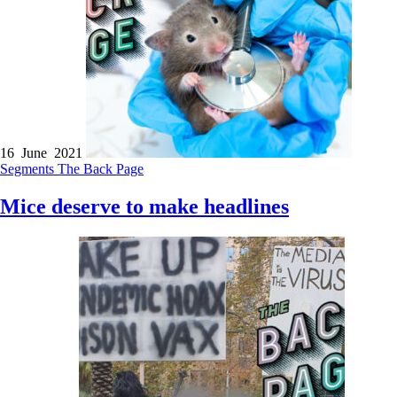
16 June 2021
Segments
The Back Page
Mice deserve to make headlines