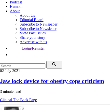
Podcast
Humour
About
About Us
Editorial Board
Subscribe to Newspaper
Subscribe to Newsletter
View Past Issues
Share your story
Advertise with us
Login/Register
02 July 2021
Jaw lock device for obesity cops criticism
3 minute read
Clinical
The Back Page