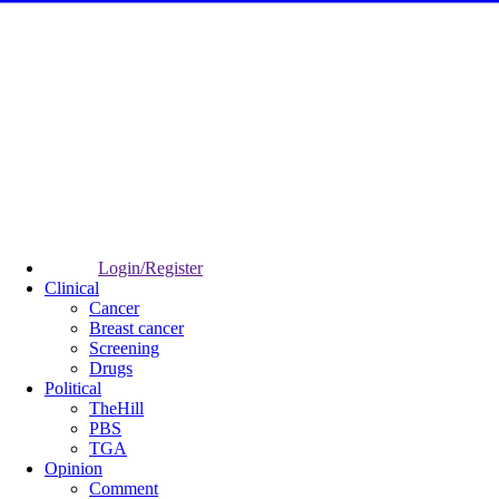
Login/Register
Clinical
Cancer
Breast cancer
Screening
Drugs
Political
TheHill
PBS
TGA
Opinion
Comment