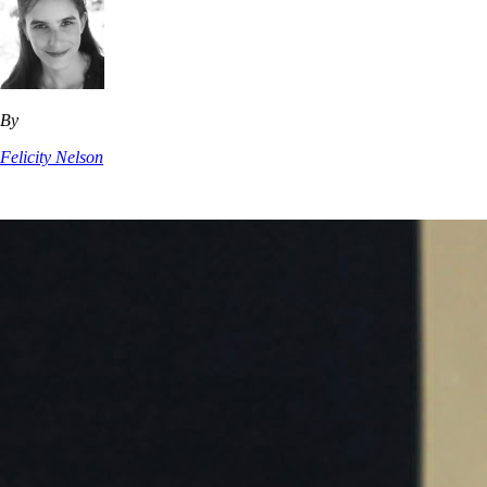
By
Felicity Nelson