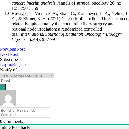
cancer: interim analysis
. Annals of surgical oncology 26, no.
10: 3250-3259.
Boyages, J., Vicini, F. A., Shah, C., Koelmeyer, L. A., Nelms, J.
A., & Ridner, S. H. (2021). The risk of subclinical breast cancer-
related lymphedema by the extent of axillary surgery and
regional node irradiation: a randomized controlled
trial.
International Journal of Radiation Oncology* Biology*
Physics
,
109
(4), 987-997.
Previous Post
Next Post
Subscribe
Login/Register
Notify of
0
Comments
Inline Feedbacks