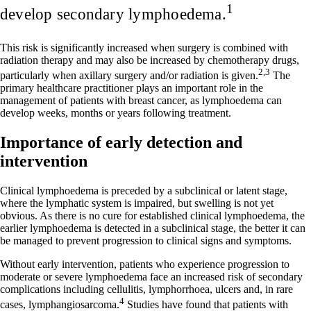
1
develop secondary lymphoedema.
This risk is significantly increased when surgery is combined with
radiation therapy and may also be increased by chemotherapy drugs,
2,3
particularly when axillary surgery and/or radiation is given.
The
primary healthcare practitioner plays an important role in the
management of patients with breast cancer, as lymphoedema can
develop weeks, months or years following treatment.
Importance of early detection and
intervention
Clinical lymphoedema is preceded by a subclinical or latent stage,
where the lymphatic system is impaired, but swelling is not yet
obvious. As there is no cure for established clinical lymphoedema, the
earlier lymphoedema is detected in a subclinical stage, the better it can
be managed to prevent progression to clinical signs and symptoms.
Without early intervention, patients who experience progression to
moderate or severe lymphoedema face an increased risk of secondary
complications including cellulitis, lymphorrhoea, ulcers and, in rare
4
cases, lymphangiosarcoma.
Studies have found that patients with