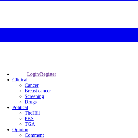
Login/Register
Clinical
Cancer
Breast cancer
Screening
Drugs
Political
TheHill
PBS
TGA
Opinion
Comment