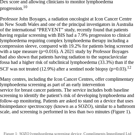
Dex score and allowing clinicians to monitor lymphoedema
10
progression.
Professor John Boyages, a radiation oncologist at Icon Cancer Centre
in New South Wales and one of the principal investigators in Australia
of the international “PREVENT” study, recently found that patients
having regular screening with BIS had a 7.9% progression to clinical
lymphoedema requiring complex lymphoedema therapy including a
compression sleeve, compared with 19.2% for patients being screened
with a tape measure (p=0.016). A 2021 study by Professor Boyages
had also shown that patients having radiation to the supraclavicular
fossa had a higher risk of subclinical lymphoedema (33.3%) than if the
12
SCF was not treated (12.9%) after a sentinel node biopsy (p=0.03).
Many centres, including the Icon Cancer Centres, offer complimentary
lymphoedema screening as part of an early intervention
service for breast cancer patients. The service includes both baseline
screening to identify the patient’s risk of developing lymphoedema and
follow-up monitoring. Patients are asked to stand on a device that uses
bioimpedance spectroscopy (known as a SOZO), similar to a bathroom
scale, and screening is performed in less than two minutes (Figure 1).
Figure 1: SOZO lymphoedema screening device. Compliments Impedimed Ltd