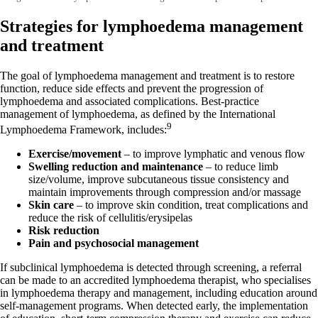
Strategies for lymphoedema management
and treatment
The goal of lymphoedema management and treatment is to restore
function, reduce side effects and prevent the progression of
lymphoedema and associated complications. Best-practice
management of lymphoedema, as defined by the International
9
Lymphoedema Framework, includes:
Exercise/movement
– to improve lymphatic and venous flow
Swelling reduction and maintenance
– to reduce limb
size/volume, improve subcutaneous tissue consistency and
maintain improvements through compression and/or massage
Skin care
– to improve skin condition, treat complications and
reduce the risk of cellulitis/erysipelas
Risk reduction
Pain and psychosocial management
If subclinical lymphoedema is detected through screening, a referral
can be made to an accredited lymphoedema therapist, who specialises
in lymphoedema therapy and management, including education around
self-management programs. When detected early, the implementation