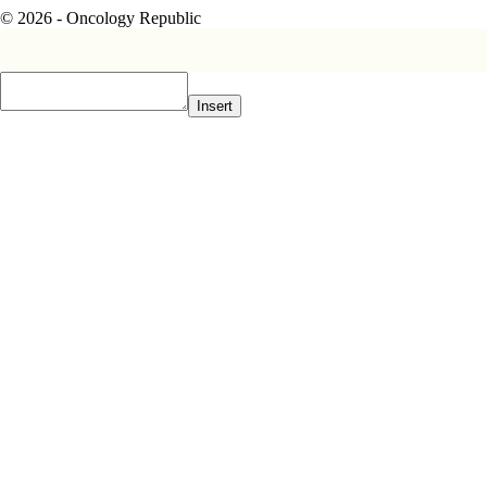
© 2026 - Oncology Republic
Insert