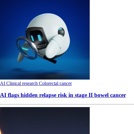
AI
Clinical research
Colorectal cancer
AI flags hidden relapse risk in stage II bowel cancer