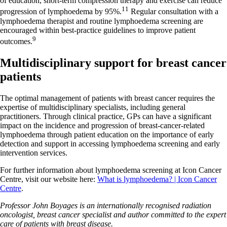
of education, short-term compression therapy and exercise can reduce
11
progression of lymphoedema by 95%.
Regular consultation with a
lymphoedema therapist and routine lymphoedema screening are
encouraged within best-practice guidelines to improve patient
9
outcomes.
Multidisciplinary support for breast cancer
patients
The optimal management of patients with breast cancer requires the
expertise of multidisciplinary specialists, including general
practitioners. Through clinical practice, GPs can have a significant
impact on the incidence and progression of breast-cancer-related
lymphoedema through patient education on the importance of early
detection and support in accessing lymphoedema screening and early
intervention services.
For further information about lymphoedema screening at Icon Cancer
Centre, visit our website here:
What is lymphoedema? | Icon Cancer
Centre
.
Professor John Boyages is an internationally recognised radiation
oncologist, breast cancer specialist and author committed to the expert
care of patients with breast disease.