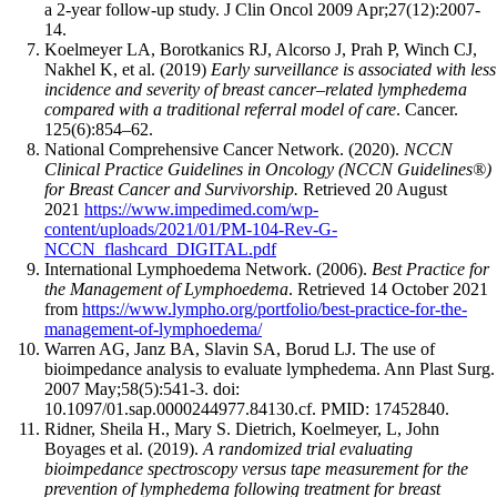
a 2-year follow-up study. J Clin Oncol 2009 Apr;27(12):2007-
14.
Koelmeyer LA, Borotkanics RJ, Alcorso J, Prah P, Winch CJ,
Nakhel K, et al. (2019)
Early surveillance is associated with less
incidence and severity of breast cancer–related lymphedema
compared with a traditional referral model of care
. Cancer.
125(6):854–62.
National Comprehensive Cancer Network. (2020).
NCCN
Clinical Practice Guidelines in Oncology (NCCN Guidelines®)
for Breast Cancer and Survivorship.
Retrieved 20 August
2021
https://www.impedimed.com/wp-
content/uploads/2021/01/PM-104-Rev-G-
NCCN_flashcard_DIGITAL.pdf
International Lymphoedema Network. (2006).
Best Practice for
the Management of Lymphoedema
. Retrieved 14 October 2021
from
https://www.lympho.org/portfolio/best-practice-for-the-
management-of-lymphoedema/
Warren AG, Janz BA, Slavin SA, Borud LJ. The use of
bioimpedance analysis to evaluate lymphedema. Ann Plast Surg.
2007 May;58(5):541-3. doi:
10.1097/01.sap.0000244977.84130.cf. PMID: 17452840.
Ridner, Sheila H., Mary S. Dietrich, Koelmeyer, L, John
Boyages et al. (2019).
A randomized trial evaluating
bioimpedance spectroscopy versus tape measurement for the
prevention of lymphedema following treatment for breast