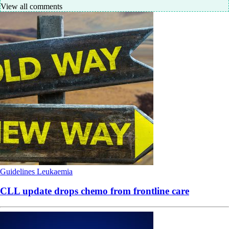
View all comments
Guidelines
Leukaemia
CLL update drops chemo from frontline care