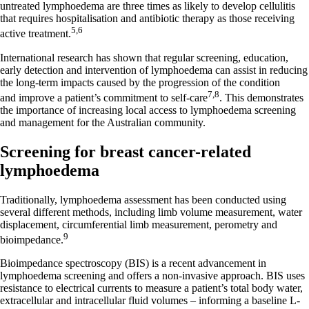
untreated lymphoedema are three times as likely to develop cellulitis
that requires hospitalisation and antibiotic therapy as those receiving
5,6
active treatment.
International research has shown that regular screening, education,
early detection and intervention of lymphoedema can assist in reducing
the long-term impacts caused by the progression of the condition
7,8
and improve a patient’s commitment to self-care
. This demonstrates
the importance of increasing local access to lymphoedema screening
and management for the Australian community.
Screening for breast cancer-related
lymphoedema
Traditionally, lymphoedema assessment has been conducted using
several different methods, including limb volume measurement, water
displacement, circumferential limb measurement, perometry and
9
bioimpedance.
Bioimpedance spectroscopy (BIS) is a recent advancement in
lymphoedema screening and offers a non-invasive approach. BIS uses
resistance to electrical currents to measure a patient’s total body water,
extracellular and intracellular fluid volumes – informing a baseline L-