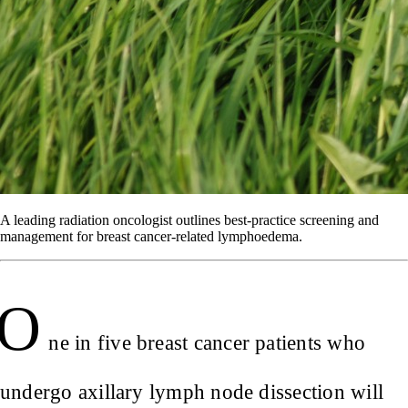
A leading radiation oncologist outlines best-practice screening and
management for breast cancer-related lymphoedema.
O
ne in five breast cancer patients who
undergo axillary lymph node dissection will