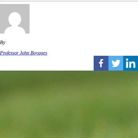
By
Professor John Boyages