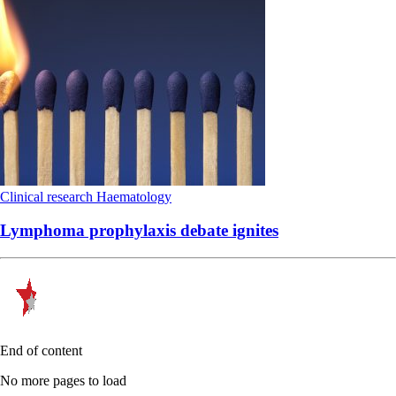
Clinical research
Haematology
Lymphoma prophylaxis debate ignites
End of content
No more pages to load