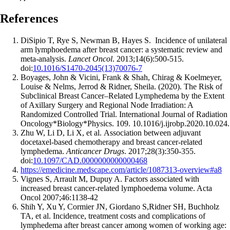
References
DiSipio T , Rye S , Newman B , Hayes S . Incidence of unilateral
arm lymphoedema after breast cancer: a systematic review and
meta-analysis.
Lancet Oncol
. 2013;14(6):500-515.
doi:
10.1016/S1470-2045(13)70076-7
Boyages, John & Vicini, Frank & Shah, Chirag & Koelmeyer,
Louise & Nelms, Jerrod & Ridner, Sheila. (2020). The Risk of
Subclinical Breast Cancer–Related Lymphedema by the Extent
of Axillary Surgery and Regional Node Irradiation: A
Randomized Controlled Trial. International Journal of Radiation
Oncology*Biology*Physics. 109. 10.1016/j.ijrobp.2020.10.024.
Zhu W , Li D , Li X , et al. Association between adjuvant
docetaxel-based chemotherapy and breast cancer-related
lymphedema.
Anticancer Drugs
. 2017;28(3):350-355.
doi:
10.1097/CAD.0000000000000468
https://emedicine.medscape.com/article/1087313-overview#a8
Vignes S, Arrault M, Dupuy A. Factors associated with
increased breast cancer-related lymphoedema volume. Acta
Oncol 2007;46:1138-42
Shih Y, Xu Y, Cormier JN, Giordano S,Ridner SH, Buchholz
TA, et al. Incidence, treatment costs and complications of
lymphedema after breast cancer among women of working age: