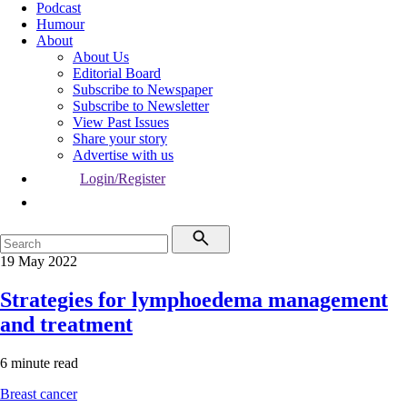
Podcast
Humour
About
About Us
Editorial Board
Subscribe to Newspaper
Subscribe to Newsletter
View Past Issues
Share your story
Advertise with us
Login/Register
19 May 2022
Strategies for lymphoedema management
and treatment
6 minute read
Breast cancer