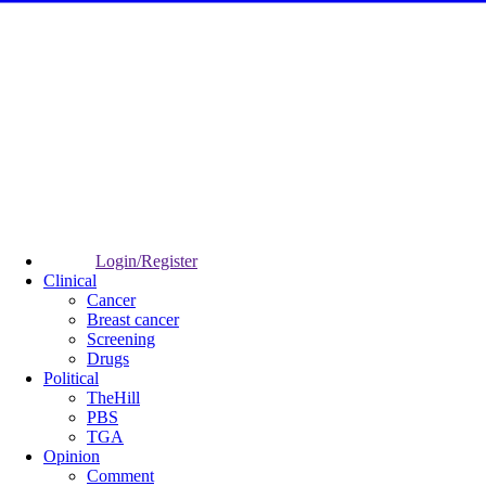
Login/Register
Clinical
Cancer
Breast cancer
Screening
Drugs
Political
TheHill
PBS
TGA
Opinion
Comment