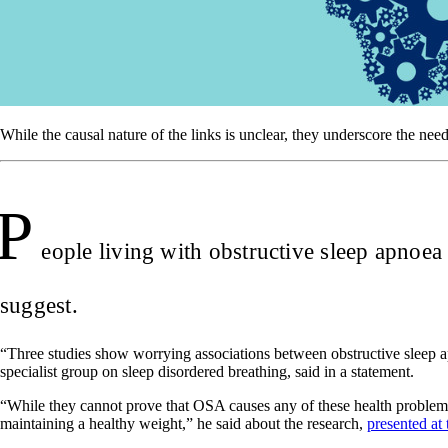
While the causal nature of the links is unclear, they underscore the need
P
eople living with obstructive sleep apnoea
suggest.
“Three studies show worrying associations between obstructive sleep ap
specialist group on sleep disordered breathing, said in a statement.
“While they cannot prove that OSA causes any of these health problems,
maintaining a healthy weight,” he said about the research,
presented at