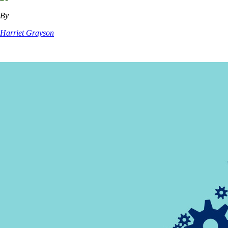
By
Harriet Grayson