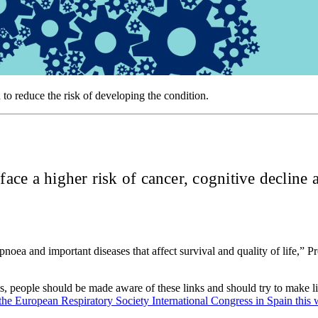
 to reduce the risk of developing the condition.
 face a higher risk of cancer, cognitive declin
noea and important diseases that affect survival and quality of life,” 
 people should be made aware of these links and should try to make life
 the European Respiratory Society International Congress in Spain this