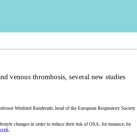
e and venous thrombosis, several new studies
Professor Winfried Randerath, head of the European Respiratory Society
style changes in order to reduce their risk of OSA, for instance, by
 week
.