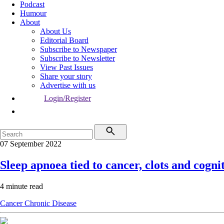
Podcast
Humour
About
About Us
Editorial Board
Subscribe to Newspaper
Subscribe to Newsletter
View Past Issues
Share your story
Advertise with us
Login/Register
07 September 2022
Sleep apnoea tied to cancer, clots and cogni
4 minute read
Cancer
Chronic Disease