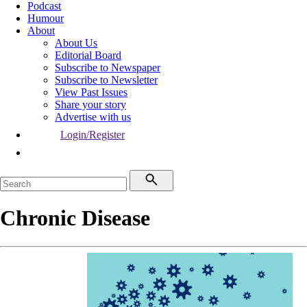
Podcast
Humour
About
About Us
Editorial Board
Subscribe to Newspaper
Subscribe to Newsletter
View Past Issues
Share your story
Advertise with us
Login/Register
Chronic Disease