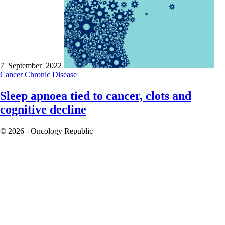
7 September 2022
Cancer
Chronic Disease
Sleep apnoea tied to cancer, clots and
cognitive decline
© 2026 - Oncology Republic