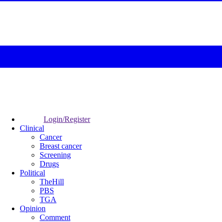
Login/Register
Clinical
Cancer
Breast cancer
Screening
Drugs
Political
TheHill
PBS
TGA
Opinion
Comment