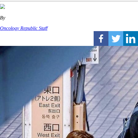
By
Oncology Republic Staff