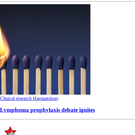
Clinical research
Haematology
Lymphoma prophylaxis debate ignites