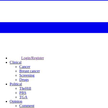
Login/Register
Clinical
Cancer
Breast cancer
Screening
Drugs
Political
TheHill
PBS
TGA
Opinion
Comment