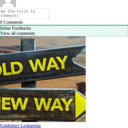
0
Comments
Inline Feedbacks
View all comments
Guidelines
Leukaemia