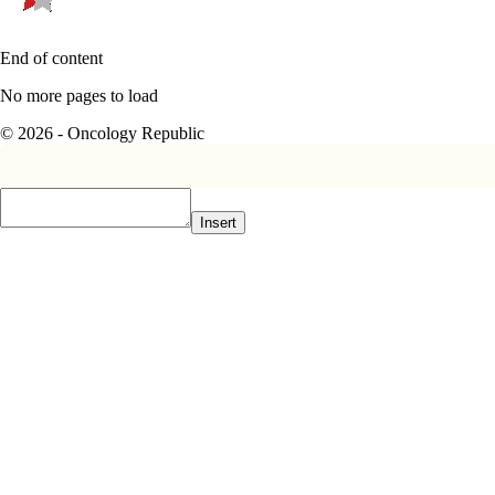
End of content
No more pages to load
© 2026 - Oncology Republic
Insert