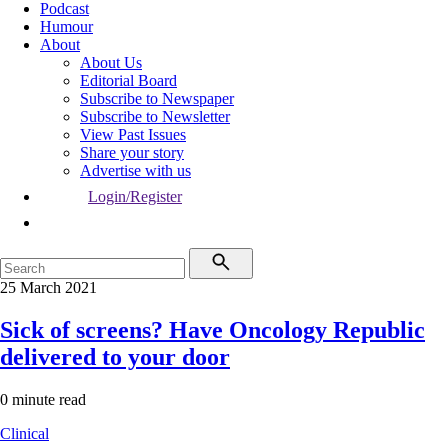
Podcast
Humour
About
About Us
Editorial Board
Subscribe to Newspaper
Subscribe to Newsletter
View Past Issues
Share your story
Advertise with us
Login/Register
25 March 2021
Sick of screens? Have Oncology Republic
delivered to your door
0 minute read
Clinical