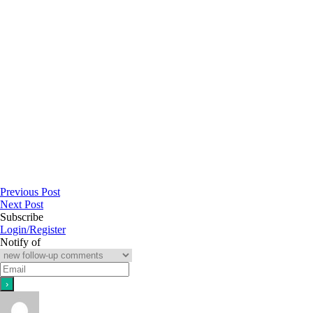
Previous Post
Next Post
Subscribe
Login/Register
Notify of