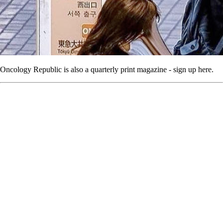
Oncology Republic is also a quarterly print magazine - sign up here.