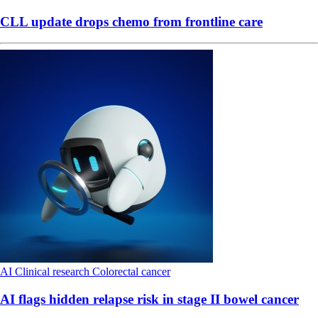
CLL update drops chemo from frontline care
AI
Clinical research
Colorectal cancer
AI flags hidden relapse risk in stage II bowel cancer