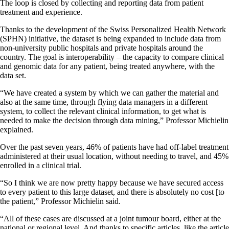
The loop is closed by collecting and reporting data from patient
treatment and experience.
Thanks to the development of the Swiss Personalized Health Network
(SPHN) initiative, the dataset is being expanded to include data from
non-university public hospitals and private hospitals around the
country. The goal is interoperability – the capacity to compare clinical
and genomic data for any patient, being treated anywhere, with the
data set.
“We have created a system by which we can gather the material and
also at the same time, through flying data managers in a different
system, to collect the relevant clinical information, to get what is
needed to make the decision through data mining,” Professor Michielin
explained.
Over the past seven years, 46% of patients have had off-label treatment
administered at their usual location, without needing to travel, and 45%
enrolled in a clinical trial.
“So I think we are now pretty happy because we have secured access
to every patient to this large dataset, and there is absolutely no cost [to
the patient,” Professor Michielin said.
“All of these cases are discussed at a joint tumour board, either at the
national or regional level. And thanks to specific articles, like the article