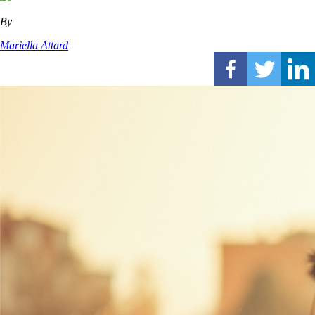
By
Mariella Attard