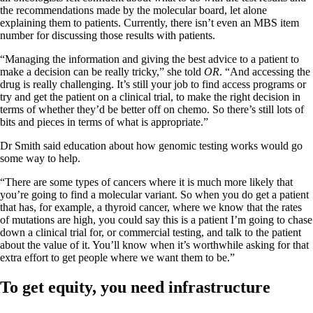
the recommendations made by the molecular board, let alone
explaining them to patients. Currently, there isn’t even an MBS item
number for discussing those results with patients.
“Managing the information and giving the best advice to a patient to
make a decision can be really tricky,” she told
OR
. “And accessing the
drug is really challenging. It’s still your job to find access programs or
try and get the patient on a clinical trial, to make the right decision in
terms of whether they’d be better off on chemo. So there’s still lots of
bits and pieces in terms of what is appropriate.”
Dr Smith said education about how genomic testing works would go
some way to help.
“There are some types of cancers where it is much more likely that
you’re going to find a molecular variant. So when you do get a patient
that has, for example, a thyroid cancer, where we know that the rates
of mutations are high, you could say this is a patient I’m going to chase
down a clinical trial for, or commercial testing, and talk to the patient
about the value of it. You’ll know when it’s worthwhile asking for that
extra effort to get people where we want them to be.”
To get equity, you need infrastructure