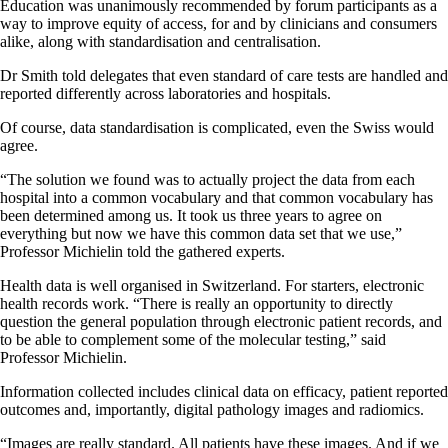
Education was unanimously recommended by forum participants as a
way to improve equity of access, for and by clinicians and consumers
alike, along with standardisation and centralisation.
Dr Smith told delegates that even standard of care tests are handled and
reported differently across laboratories and hospitals.
Of course, data standardisation is complicated, even the Swiss would
agree.
“The solution we found was to actually project the data from each
hospital into a common vocabulary and that common vocabulary has
been determined among us. It took us three years to agree on
everything but now we have this common data set that we use,”
Professor Michielin told the gathered experts.
Health data is well organised in Switzerland. For starters, electronic
health records work. “There is really an opportunity to directly
question the general population through electronic patient records, and
to be able to complement some of the molecular testing,” said
Professor Michielin.
Information collected includes clinical data on efficacy, patient reported
outcomes and, importantly, digital pathology images and radiomics.
“Images are really standard. All patients have these images. And if we