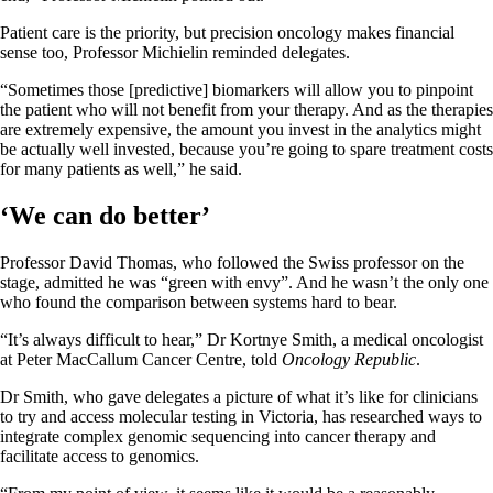
Patient care is the priority, but precision oncology makes financial
sense too, Professor Michielin reminded delegates.
“Sometimes those [predictive] biomarkers will allow you to pinpoint
the patient who will not benefit from your therapy. And as the therapies
are extremely expensive, the amount you invest in the analytics might
be actually well invested, because you’re going to spare treatment costs
for many patients as well,” he said.
‘We can do better’
Professor David Thomas, who followed the Swiss professor on the
stage, admitted he was “green with envy”. And he wasn’t the only one
who found the comparison between systems hard to bear.
“It’s always difficult to hear,” Dr Kortnye Smith, a medical oncologist
at Peter MacCallum Cancer Centre, told
Oncology Republic
.
Dr Smith, who gave delegates a picture of what it’s like for clinicians
to try and access molecular testing in Victoria, has researched ways to
integrate complex genomic sequencing into cancer therapy and
facilitate access to genomics.