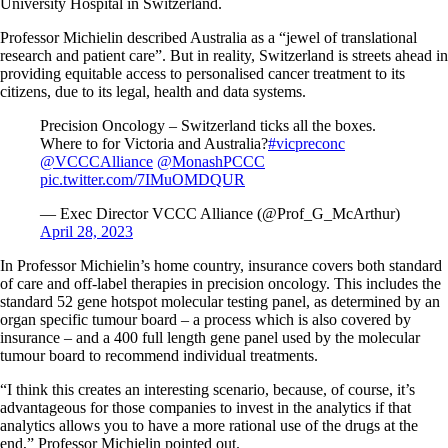
University Hospital in Switzerland.
Professor Michielin described Australia as a “jewel of translational
research and patient care”. But in reality, Switzerland is streets ahead in
providing equitable access to personalised cancer treatment to its
citizens, due to its legal, health and data systems.
Precision Oncology – Switzerland ticks all the boxes.
Where to for Victoria and Australia?
#vicpreconc
@VCCCAlliance
@MonashPCCC
pic.twitter.com/7IMuOMDQUR
— Exec Director VCCC Alliance (@Prof_G_McArthur)
April 28, 2023
In Professor Michielin’s home country, insurance covers both standard
of care and off-label therapies in precision oncology. This includes the
standard 52 gene hotspot molecular testing panel, as determined by an
organ specific tumour board – a process which is also covered by
insurance – and a 400 full length gene panel used by the molecular
tumour board to recommend individual treatments.
“I think this creates an interesting scenario, because, of course, it’s
advantageous for those companies to invest in the analytics if that
analytics allows you to have a more rational use of the drugs at the
end,” Professor Michielin pointed out.