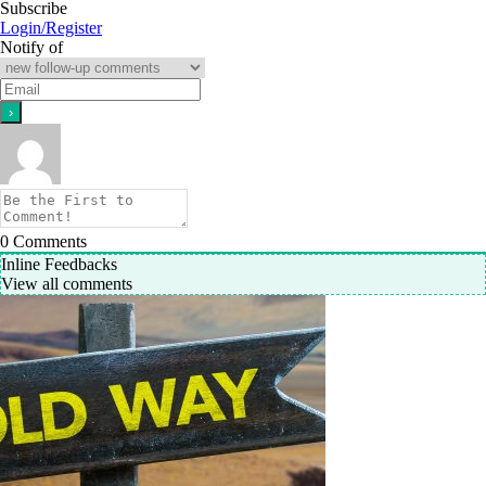
Subscribe
Login/Register
Notify of
0
Comments
Inline Feedbacks
View all comments