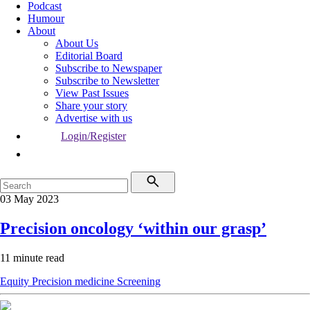
Podcast
Humour
About
About Us
Editorial Board
Subscribe to Newspaper
Subscribe to Newsletter
View Past Issues
Share your story
Advertise with us
Login/Register
03 May 2023
Precision oncology ‘within our grasp’
11 minute read
Equity
Precision medicine
Screening