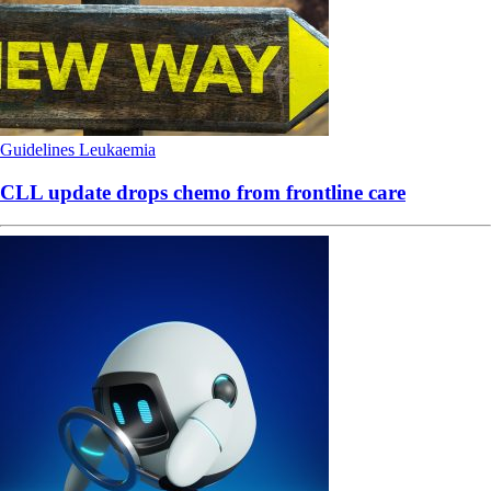
Guidelines
Leukaemia
CLL update drops chemo from frontline care