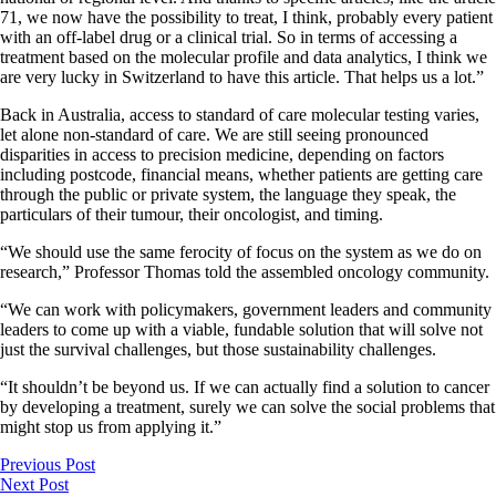
71, we now have the possibility to treat, I think, probably every patient
with an off-label drug or a clinical trial. So in terms of accessing a
treatment based on the molecular profile and data analytics, I think we
are very lucky in Switzerland to have this article. That helps us a lot.”
Back in Australia, access to standard of care molecular testing varies,
let alone non-standard of care. We are still seeing pronounced
disparities in access to precision medicine, depending on factors
including postcode, financial means, whether patients are getting care
through the public or private system, the language they speak, the
particulars of their tumour, their oncologist, and timing.
“We should use the same ferocity of focus on the system as we do on
research,” Professor Thomas told the assembled oncology community.
“We can work with policymakers, government leaders and community
leaders to come up with a viable, fundable solution that will solve not
just the survival challenges, but those sustainability challenges.
“It shouldn’t be beyond us. If we can actually find a solution to cancer
by developing a treatment, surely we can solve the social problems that
might stop us from applying it.”
Previous Post
Next Post