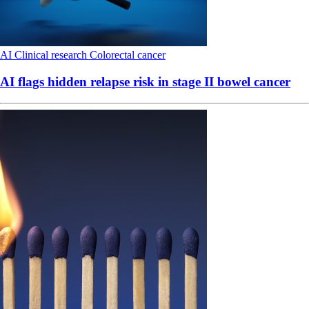
AI
Clinical research
Colorectal cancer
AI flags hidden relapse risk in stage II bowel cancer