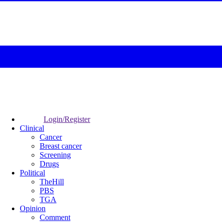
Login/Register
Clinical
Cancer
Breast cancer
Screening
Drugs
Political
TheHill
PBS
TGA
Opinion
Comment