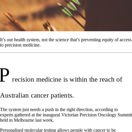
It’s our health system, not the science that’s preventing equity of access
to precision medicine.
P
recision medicine is within the reach of
Australian cancer patients.
The system just needs a push in the right direction, according to
experts gathered at the inaugural Victorian Precision Oncology Summit
held in Melbourne last week.
Personalised molecular testing allows people with cancer to be