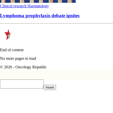
Clinical research
Haematology
Lymphoma prophylaxis debate ignites
End of content
No more pages to load
© 2026 - Oncology Republic
Insert