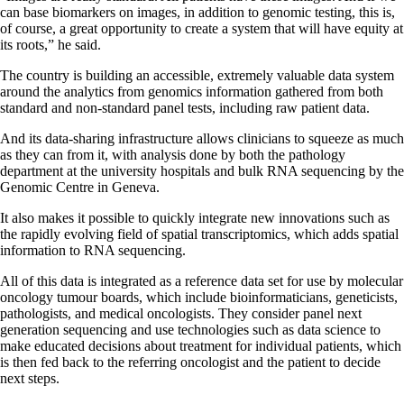
can base biomarkers on images, in addition to genomic testing, this is,
of course, a great opportunity to create a system that will have equity at
its roots,” he said.
The country is building an accessible, extremely valuable data system
around the analytics from genomics information gathered from both
standard and non-standard panel tests, including raw patient data.
And its data-sharing infrastructure allows clinicians to squeeze as much
as they can from it, with analysis done by both the pathology
department at the university hospitals and bulk RNA sequencing by the
Genomic Centre in Geneva.
It also makes it possible to quickly integrate new innovations such as
the rapidly evolving field of spatial transcriptomics, which adds spatial
information to RNA sequencing.
All of this data is integrated as a reference data set for use by molecular
oncology tumour boards, which include bioinformaticians, geneticists,
pathologists, and medical oncologists. They consider panel next
generation sequencing and use technologies such as data science to
make educated decisions about treatment for individual patients, which
is then fed back to the referring oncologist and the patient to decide
next steps.