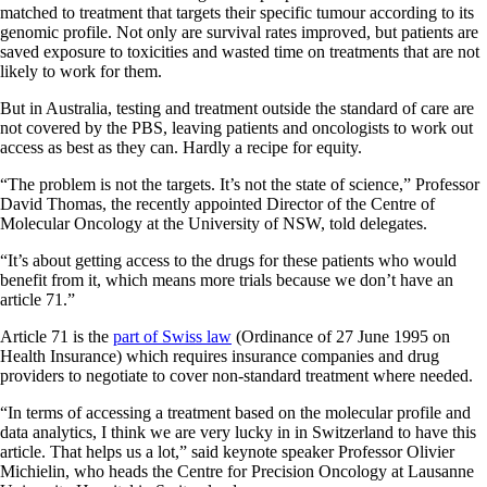
matched to treatment that targets their specific tumour according to its
genomic profile. Not only are survival rates improved, but patients are
saved exposure to toxicities and wasted time on treatments that are not
likely to work for them.
But in Australia, testing and treatment outside the standard of care are
not covered by the PBS, leaving patients and oncologists to work out
access as best as they can. Hardly a recipe for equity.
“The problem is not the targets. It’s not the state of science,” Professor
David Thomas, the recently appointed Director of the Centre of
Molecular Oncology at the University of NSW, told delegates.
“It’s about getting access to the drugs for these patients who would
benefit from it, which means more trials because we don’t have an
article 71.”
Article 71 is the
part of Swiss law
(Ordinance of 27 June 1995 on
Health Insurance) which requires insurance companies and drug
providers to negotiate to cover non-standard treatment where needed.
“In terms of accessing a treatment based on the molecular profile and
data analytics, I think we are very lucky in in Switzerland to have this
article. That helps us a lot,” said keynote speaker Professor Olivier
Michielin, who heads the Centre for Precision Oncology at Lausanne