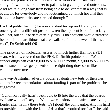
“From my point of view, it seems like it would be a reasonably
straightforward test to deliver to patients to give improved outcomes.
And we’re a long way from being able to deliver that in a way that is
equitable for everybody and not determined by which hospital they
happen to have their care directed through.”
Lack of public funding for non-standard testing and therapy can put
oncologists in a difficult position when their patient is not financially
well off, but “all the data certainly tells us that patients would prefer to
be told if there are things that are available for them, even if that is at a
cost”, Dr Smith told
OR
.
The price tag on molecular tests is not much higher than for a PET
scan, which
is
covered on the PBS, Dr Smith pointed out. “When
cancer drugs can cost $8,000 to $16,000 a month, $3,000 to $5,000 to
make sure that we get patients on the right drug does seem like a
valuable investment.”
The way Australian advisory bodies evaluate new tests or therapies
and make recommendations about funding is part of the problem, she
suggested.
“Genomics really hasn’t been able to fit into the way that the boards
evaluate what efficacy is. While we can show that patients are living
longer after having these tests, it’s [about] the comparator. And it’s hard
to provide them with the kind of data that’s required for that,” she said.