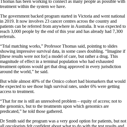
Thomas has been working to connect as many people as possible with
treatment within the system we have.
The government backed program started in Victoria and went national
in 2019. It now involves 23 cancer centres across the country and
patients can be referred from anywhere in Australia. It was expected to
reach 3,000 people by the end of this year and has already had 7,300
referrals.
“Trial matching works,” Professor Thomas said, pointing to slides
showing impressive survival data, in some cases doubling. “Imagine if
[these results were not for] a model of care, but rather a drug. This
magnitude of effect in a terminal population who had exhausted
treatment options would get that drug approved in every jurisdiction
around the world,” he said.
But while almost 40% of the Omico cohort had biomarkers that would
be expected to see those high survival rates, under 6% were getting
access to treatment.
“That for me is still an unresolved problem – equity of access; not to
the genomics, but to the treatments upon which genomics are
predicated,” he told those gathered.
Dr Smith said the program was a very good option for patients, but not
all oncologists felt confident about what to do with the test results and