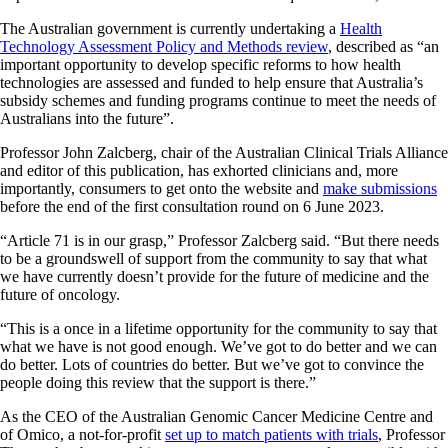
The Australian government is currently undertaking a
Health
Technology Assessment Policy and Methods review
, described as “an
important opportunity to develop specific reforms to how health
technologies are assessed and funded to help ensure that Australia’s
subsidy schemes and funding programs continue to meet the needs of
Australians into the future”.
Professor John Zalcberg, chair of the Australian Clinical Trials Alliance
and editor of this publication, has exhorted clinicians and, more
importantly, consumers to get onto the website and
make submissions
before the end of the first consultation round on 6 June 2023.
“Article 71 is in our grasp,” Professor Zalcberg said. “But there needs
to be a groundswell of support from the community to say that what
we have currently doesn’t provide for the future of medicine and the
future of oncology.
“This is a once in a lifetime opportunity for the community to say that
what we have is not good enough. We’ve got to do better and we can
do better. Lots of countries do better. But we’ve got to convince the
people doing this review that the support is there.”
As the CEO of the Australian Genomic Cancer Medicine Centre and
of Omico, a not-for-profit
set up to match patients with trials
, Professor