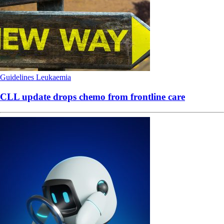
Guidelines
Leukaemia
CLL update drops chemo from frontline care