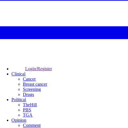
Login/Register
Clinical
Cancer
Breast cancer
Screening
Drugs
Political
TheHill
PBS
TGA
Opinion
Comment