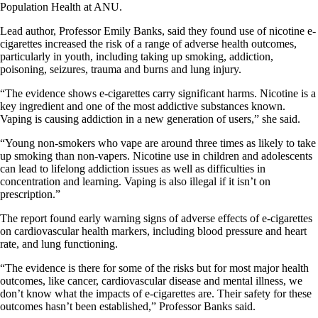
Population Health at ANU.
Lead author, Professor Emily Banks, said they found use of nicotine e-
cigarettes increased the risk of a range of adverse health outcomes,
particularly in youth, including taking up smoking, addiction,
poisoning, seizures, trauma and burns and lung injury.
“The evidence shows e-cigarettes carry significant harms. Nicotine is a
key ingredient and one of the most addictive substances known.
Vaping is causing addiction in a new generation of users,” she said.
“Young non-smokers who vape are around three times as likely to take
up smoking than non-vapers. Nicotine use in children and adolescents
can lead to lifelong addiction issues as well as difficulties in
concentration and learning. Vaping is also illegal if it isn’t on
prescription.”
The report found early warning signs of adverse effects of e-cigarettes
on cardiovascular health markers, including blood pressure and heart
rate, and lung functioning.
“The evidence is there for some of the risks but for most major health
outcomes, like cancer, cardiovascular disease and mental illness, we
don’t know what the impacts of e-cigarettes are. Their safety for these
outcomes hasn’t been established,” Professor Banks said.