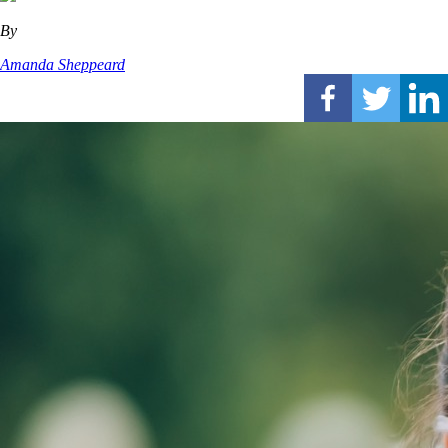
By
Amanda Sheppeard