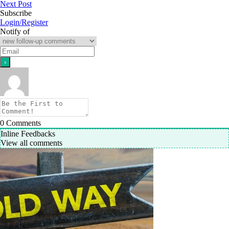
Next Post
Subscribe
Login/Register
Notify of
0
Comments
Inline Feedbacks
View all comments