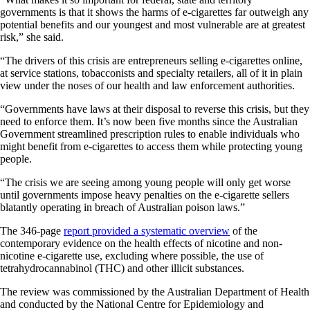
governments is that it shows the harms of e-cigarettes far outweigh any
potential benefits and our youngest and most vulnerable are at greatest
risk,” she said.
“The drivers of this crisis are entrepreneurs selling e-cigarettes online,
at service stations, tobacconists and specialty retailers, all of it in plain
view under the noses of our health and law enforcement authorities.
“Governments have laws at their disposal to reverse this crisis, but they
need to enforce them. It’s now been five months since the Australian
Government streamlined prescription rules to enable individuals who
might benefit from e-cigarettes to access them while protecting young
people.
“The crisis we are seeing among young people will only get worse
until governments impose heavy penalties on the e-cigarette sellers
blatantly operating in breach of Australian poison laws.”
The 346-page
report provided a systematic overview
of the
contemporary evidence on the health effects of nicotine and non-
nicotine e-cigarette use, excluding where possible, the use of
tetrahydrocannabinol (THC) and other illicit substances.
The review was commissioned by the Australian Department of Health
and conducted by the National Centre for Epidemiology and