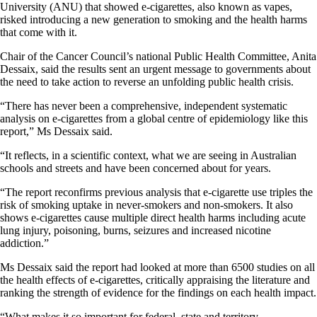
University (ANU) that showed e-cigarettes, also known as vapes,
risked introducing a new generation to smoking and the health harms
that come with it.
Chair of the Cancer Council’s national Public Health Committee, Anita
Dessaix, said the results sent an urgent message to governments about
the need to take action to reverse an unfolding public health crisis.
“There has never been a comprehensive, independent systematic
analysis on e-cigarettes from a global centre of epidemiology like this
report,” Ms Dessaix said.
“It reflects, in a scientific context, what we are seeing in Australian
schools and streets and have been concerned about for years.
“The report reconfirms previous analysis that e-cigarette use triples the
risk of smoking uptake in never-smokers and non-smokers. It also
shows e-cigarettes cause multiple direct health harms including acute
lung injury, poisoning, burns, seizures and increased nicotine
addiction.”
Ms Dessaix said the report had looked at more than 6500 studies on all
the health effects of e-cigarettes, critically appraising the literature and
ranking the strength of evidence for the findings on each health impact.
“What makes it so important for federal, state and territory