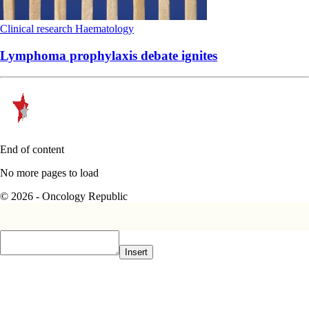
Clinical research
Haematology
Lymphoma prophylaxis debate ignites
End of content
No more pages to load
© 2026 - Oncology Republic
Insert