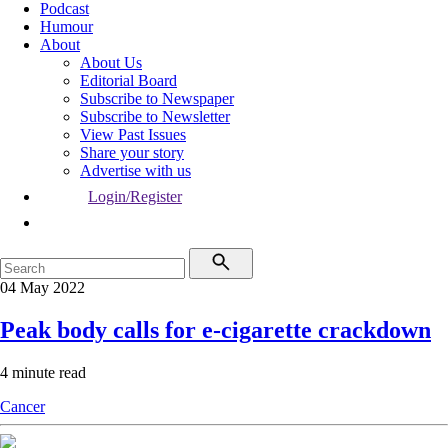
Podcast
Humour
About
About Us
Editorial Board
Subscribe to Newspaper
Subscribe to Newsletter
View Past Issues
Share your story
Advertise with us
Login/Register
04 May 2022
Peak body calls for e-cigarette crackdown
4 minute read
Cancer