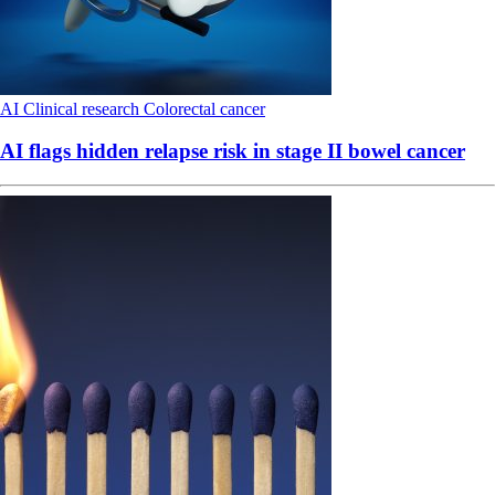
AI
Clinical research
Colorectal cancer
AI flags hidden relapse risk in stage II bowel cancer