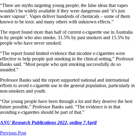
“There are myths targeting young people; the false ideas that vapes
wouldn’t be widely available if they were dangerous and ‘it’s just
water vapour’. Vapes deliver hundreds of chemicals – some of them
known to be toxic and many others with unknown effects.”
The report found more than half of current e-cigarette use in Australia
is by people who also smoke, 31.5% by past smokers and 15.5% by
people who have never smoked.
“The report found limited evidence that nicotine e-cigarettes were
effective to help people quit smoking in the clinical setting,” Professor
Banks said. “Most people who quit smoking successfully do so
unaided.”
Professor Banks said the report supported national and international
efforts to avoid e-cigarette use in the general population, particularly in
non-smokers and youth.
“Our young people have been through a lot and they deserve the best
future possible,” Professor Banks said. “The evidence is in that
avoiding e-cigarettes should be part of that.”
ANU Research Publications 2022, online 7 April
Previous Post