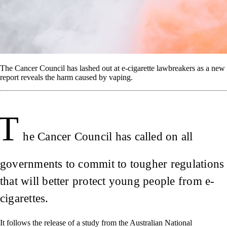
The Cancer Council has lashed out at e-cigarette lawbreakers as a new
report reveals the harm caused by vaping.
T
he Cancer Council has called on all
governments to commit to tougher regulations
that will better protect young people from e-
cigarettes.
It follows the release of a study from the Australian National