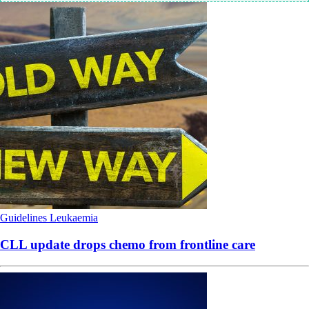
Guidelines
Leukaemia
CLL update drops chemo from frontline care