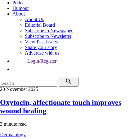
Podcast
Humour
About
About Us
Editorial Board
Subscribe to Newspaper
Subscribe to Newsletter
View Past Issues
Share your story
Advertise with us
Login/Register
20 November 2025
Oxytocin, affectionate touch improves
wound healing
3 minute read
Dermatology