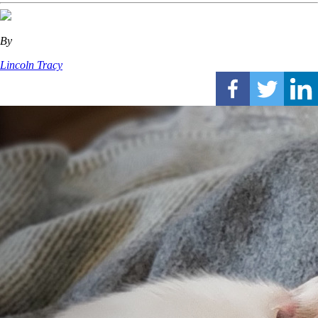
By
Lincoln Tracy