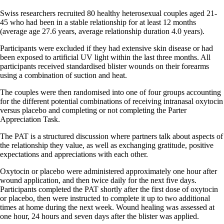
Swiss researchers recruited 80 healthy heterosexual couples aged 21-
45 who had been in a stable relationship for at least 12 months
(average age 27.6 years, average relationship duration 4.0 years).
Participants were excluded if they had extensive skin disease or had
been exposed to artificial UV light within the last three months. All
participants received standardised blister wounds on their forearms
using a combination of suction and heat.
The couples were then randomised into one of four groups accounting
for the different potential combinations of receiving intranasal oxytocin
versus placebo and completing or not completing the Parter
Appreciation Task.
The PAT is a structured discussion where partners talk about aspects of
the relationship they value, as well as exchanging gratitude, positive
expectations and appreciations with each other.
Oxytocin or placebo were administered approximately one hour after
wound application, and then twice daily for the next five days.
Participants completed the PAT shortly after the first dose of oxytocin
or placebo, then were instructed to complete it up to two additional
times at home during the next week. Wound healing was assessed at
one hour, 24 hours and seven days after the blister was applied.