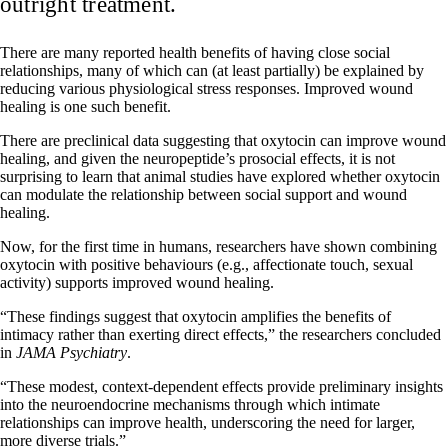
outright treatment.
There are many reported health benefits of having close social
relationships, many of which can (at least partially) be explained by
reducing various physiological stress responses. Improved wound
healing is one such benefit.
There are preclinical data suggesting that oxytocin can improve wound
healing, and given the neuropeptide’s prosocial effects, it is not
surprising to learn that animal studies have explored whether oxytocin
can modulate the relationship between social support and wound
healing.
Now, for the first time in humans, researchers have shown combining
oxytocin with positive behaviours (e.g., affectionate touch, sexual
activity) supports improved wound healing.
“These findings suggest that oxytocin amplifies the benefits of
intimacy rather than exerting direct effects,” the researchers concluded
in
JAMA Psychiatry
.
“These modest, context-dependent effects provide preliminary insights
into the neuroendocrine mechanisms through which intimate
relationships can improve health, underscoring the need for larger,
more diverse trials.”