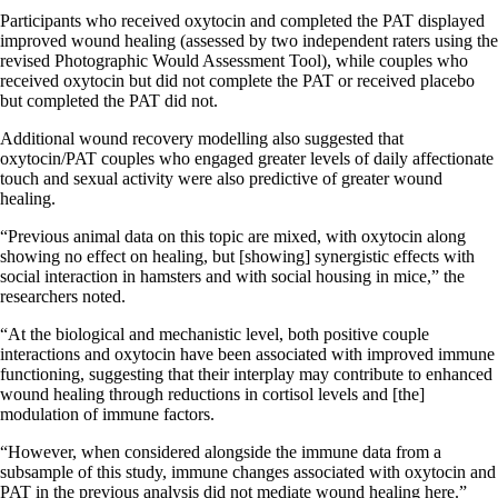
Participants who received oxytocin and completed the PAT displayed
improved wound healing (assessed by two independent raters using the
revised Photographic Would Assessment Tool), while couples who
received oxytocin but did not complete the PAT or received placebo
but completed the PAT did not.
Additional wound recovery modelling also suggested that
oxytocin/PAT couples who engaged greater levels of daily affectionate
touch and sexual activity were also predictive of greater wound
healing.
“Previous animal data on this topic are mixed, with oxytocin along
showing no effect on healing, but [showing] synergistic effects with
social interaction in hamsters and with social housing in mice,” the
researchers noted.
“At the biological and mechanistic level, both positive couple
interactions and oxytocin have been associated with improved immune
functioning, suggesting that their interplay may contribute to enhanced
wound healing through reductions in cortisol levels and [the]
modulation of immune factors.
“However, when considered alongside the immune data from a
subsample of this study, immune changes associated with oxytocin and
PAT in the previous analysis did not mediate wound healing here.”