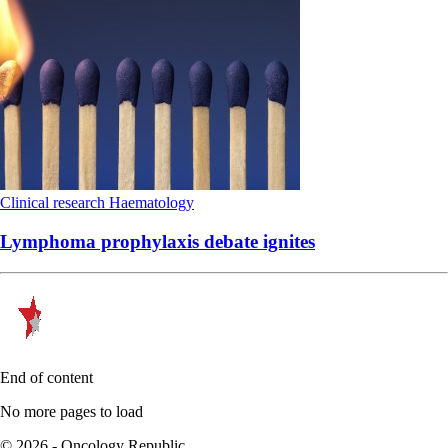
Clinical research
Haematology
Lymphoma prophylaxis debate ignites
End of content
No more pages to load
© 2026 - Oncology Republic