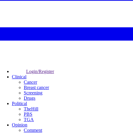
Login/Register
Clinical
Cancer
Breast cancer
Screening
Drugs
Political
TheHill
PBS
TGA
Opinion
Comment