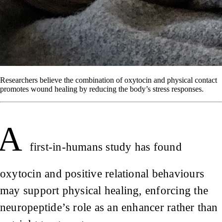
Researchers believe the combination of oxytocin and physical contact
promotes wound healing by reducing the body’s stress responses.
A
first-in-humans study has found
oxytocin and positive relational behaviours
may support physical healing, enforcing the
neuropeptide’s role as an enhancer rather than