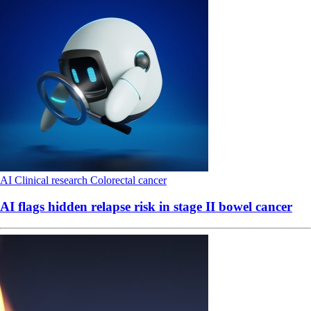
AI
Clinical research
Colorectal cancer
AI flags hidden relapse risk in stage II bowel cancer