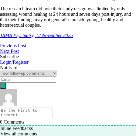
The research team did note their study design was limited by only
assessing wound healing at 24 hours and seven days post-injury, and
that their findings may not generalise outside young, healthy and
heterosexual couples.
JAMA Psychiatry, 12 November 2025
Previous Post
Next Post
Subscribe
Login/Register
Notify of
0
Comments
Inline Feedbacks
View all comments