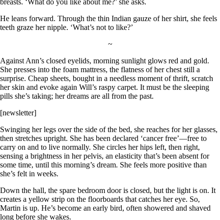
breasts. ‘What do you like about me?’ she asks.
He leans forward. Through the thin Indian gauze of her shirt, she feels
teeth graze her nipple. ‘What’s not to like?’
~
Against Ann’s closed eyelids, morning sunlight glows red and gold.
She presses into the foam mattress, the flatness of her chest still a
surprise. Cheap sheets, bought in a needless moment of thrift, scratch
her skin and evoke again Will’s raspy carpet. It must be the sleeping
pills she’s taking; her dreams are all from the past.
[newsletter]
Swinging her legs over the side of the bed, she reaches for her glasses,
then stretches upright. She has been declared ‘cancer free’—free to
carry on and to live normally. She circles her hips left, then right,
sensing a brightness in her pelvis, an elasticity that’s been absent for
some time, until this morning’s dream. She feels more positive than
she’s felt in weeks.
Down the hall, the spare bedroom door is closed, but the light is on. It
creates a yellow strip on the floorboards that catches her eye. So,
Martin is up. He’s become an early bird, often showered and shaved
long before she wakes.