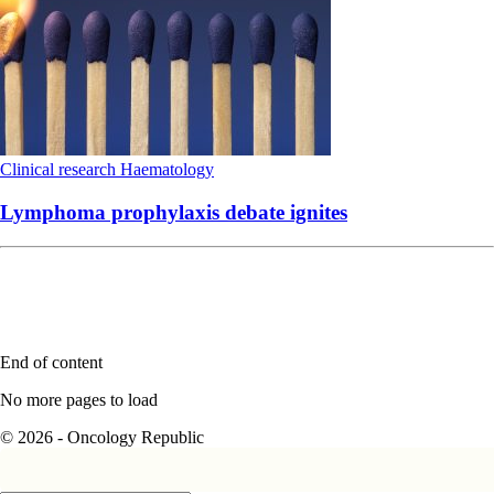
Clinical research
Haematology
Lymphoma prophylaxis debate ignites
End of content
No more pages to load
© 2026 - Oncology Republic