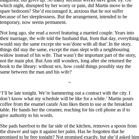
which night, disrupted by her worry or pain, did Martin move to the
spare bedroom? She’d encouraged it, anxious that he not suffer
because of her sleeplessness. But the arrangement, intended to be
temporary, now seems permanent.
Not long ago, she read a novel featuring a married couple. Years into
their marriage, the wife told the husband that, from that day, everything
would stay the same except she was‘done with all that’.In the story,
things did stay the same, except the man slept with a neighbouring
widow instead of his wife. That wasn’t the important part of the story,
not the main plot. But Ann still wonders, long after she returned the
book to the library: without sex, how could things possibly stay the
same between the man and his wife?
~
‘I’ll be late tonight. We’re hammering out a contract with the city. I
don’t know what my schedule will be like for a while.’ Martin pours
coffee from the enamel carafe Ann likes them to use at the breakfast
table. He hands her the creamer, reaching for his cell phone as if to
give authority to his words.
She pads barefoot to the far side of the kitchen, removes a spoon from
the drawer and taps it against her palm. Has he forgotten that he
promised to be free tonight? Not promised exactly, but she’d asked him