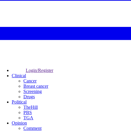
Login/Register
Clinical
Cancer
Breast cancer
Screening
Drugs
Political
TheHill
PBS
TGA
Opinion
Comment