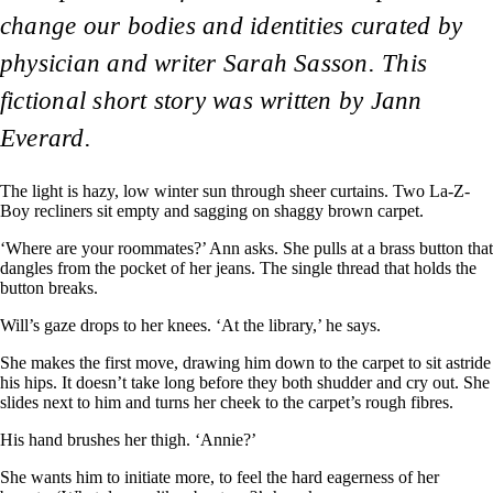
change our bodies and identities curated by
physician and writer Sarah Sasson. This
fictional short story was written by Jann
Everard.
The light is hazy, low winter sun through sheer curtains. Two La-Z-
Boy recliners sit empty and sagging on shaggy brown carpet.
‘Where are your roommates?’ Ann asks. She pulls at a brass button that
dangles from the pocket of her jeans. The single thread that holds the
button breaks.
Will’s gaze drops to her knees. ‘At the library,’ he says.
She makes the first move, drawing him down to the carpet to sit astride
his hips. It doesn’t take long before they both shudder and cry out. She
slides next to him and turns her cheek to the carpet’s rough fibres.
His hand brushes her thigh. ‘Annie?’
She wants him to initiate more, to feel the hard eagerness of her