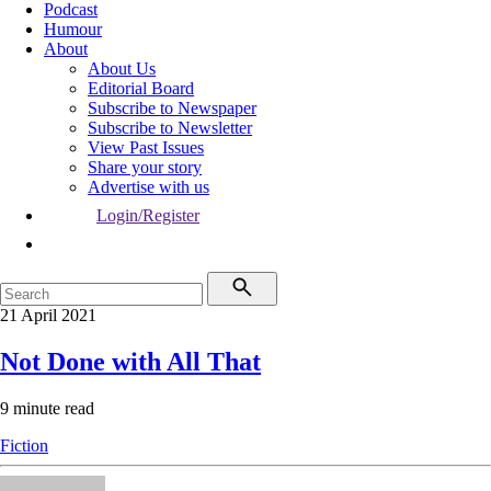
Podcast
Humour
About
About Us
Editorial Board
Subscribe to Newspaper
Subscribe to Newsletter
View Past Issues
Share your story
Advertise with us
Login/Register
21 April 2021
Not Done with All That
9 minute read
Fiction