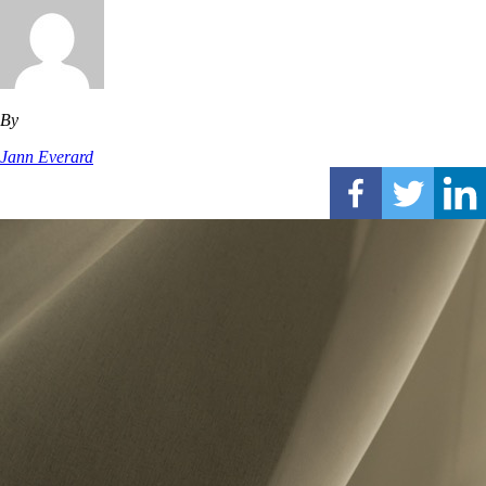
By
Jann Everard