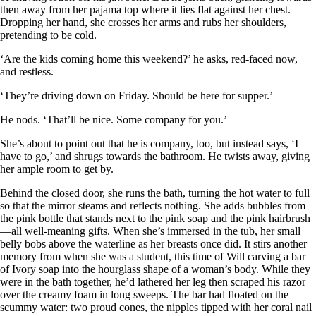
then away from her pajama top where it lies flat against her chest.
Dropping her hand, she crosses her arms and rubs her shoulders,
pretending to be cold.
‘Are the kids coming home this weekend?’ he asks, red-faced now,
and restless.
‘They’re driving down on Friday. Should be here for supper.’
He nods. ‘That’ll be nice. Some company for you.’
She’s about to point out that he is company, too, but instead says, ‘I
have to go,’ and shrugs towards the bathroom. He twists away, giving
her ample room to get by.
Behind the closed door, she runs the bath, turning the hot water to full
so that the mirror steams and reflects nothing. She adds bubbles from
the pink bottle that stands next to the pink soap and the pink hairbrush
—all well-meaning gifts. When she’s immersed in the tub, her small
belly bobs above the waterline as her breasts once did. It stirs another
memory from when she was a student, this time of Will carving a bar
of Ivory soap into the hourglass shape of a woman’s body. While they
were in the bath together, he’d lathered her leg then scraped his razor
over the creamy foam in long sweeps. The bar had floated on the
scummy water: two proud cones, the nipples tipped with her coral nail