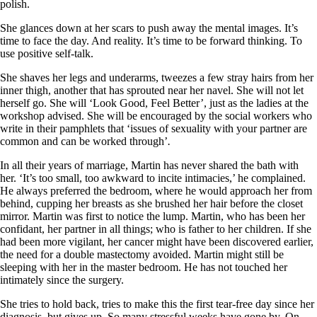
polish.
She glances down at her scars to push away the mental images. It’s
time to face the day. And reality. It’s time to be forward thinking. To
use positive self-talk.
She shaves her legs and underarms, tweezes a few stray hairs from her
inner thigh, another that has sprouted near her navel. She will not let
herself go. She will ‘Look Good, Feel Better’, just as the ladies at the
workshop advised. She will be encouraged by the social workers who
write in their pamphlets that ‘issues of sexuality with your partner are
common and can be worked through’
.
In all their years of marriage, Martin has never shared the bath with
her. ‘It’s too small, too awkward to incite intimacies,’ he complained.
He always preferred the bedroom, where he would approach her from
behind, cupping her breasts as she brushed her hair before the closet
mirror. Martin was first to notice the lump. Martin, who has been her
confidant, her partner in all things; who is father to her children. If she
had been more vigilant, her cancer might have been discovered earlier,
the need for a double mastectomy avoided. Martin might still be
sleeping with her in the master bedroom. He has not touched her
intimately since the surgery.
She tries to hold back, tries to make this the first tear-free day since her
diagnosis, but gives up. So many stressful weeks have gone by. On