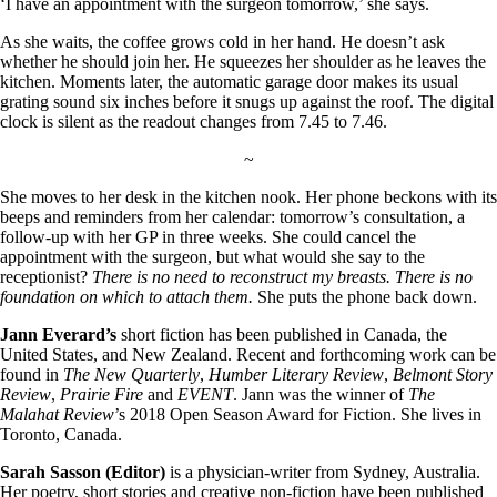
‘I have an appointment with the surgeon tomorrow,’ she says.
As she waits, the coffee grows cold in her hand. He doesn’t ask
whether he should join her. He squeezes her shoulder as he leaves the
kitchen. Moments later, the automatic garage door makes its usual
grating sound six inches before it snugs up against the roof. The digital
clock is silent as the readout changes from 7.45 to 7.46.
~
She moves to her desk in the kitchen nook. Her phone beckons with its
beeps and reminders from her calendar: tomorrow’s consultation, a
follow-up with her GP in three weeks. She could cancel the
appointment with the surgeon, but what would she say to the
receptionist?
There is no need to reconstruct my breasts. There is no
foundation on which to attach them.
She puts the phone back down.
Jann Everard
’s
short fiction has been published in Canada, the
United States, and New Zealand. Recent and forthcoming work can be
found in
The New Quarterly
,
Humber Literary Review
,
Belmont Story
Review
,
Prairie Fire
and
EVENT
. Jann was the winner of
The
Malahat Review
’s 2018 Open Season Award for Fiction. She lives in
Toronto, Canada.
Sarah Sasson (Editor)
is a physician-writer from Sydney, Australia.
Her poetry, short stories and creative non-fiction have been published