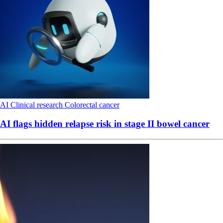
AI
Clinical research
Colorectal cancer
AI flags hidden relapse risk in stage II bowel cancer