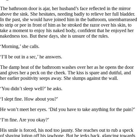
The bathroom door is ajar, her husband’s face reflected in the mirror
above the sink. She hesitates, needing badly to relieve her full bladder.
In the past, she would have joined him in the bathroom, unembarrassed
to strip or pee in front of him as he stroked the razor over his skin, to
take a moment to enjoy his naked body, confident that he enjoyed her
nakedness too. But these days, she is unsure of the rules.
‘Morning,’ she calls.
‘I’ll be out in a sec,’ he answers.
The damp heat of the bathroom washes over her as he opens the door
and gives her a peck on the cheek. The kiss is spare and dutiful, and
her earlier positivity seeps away. She slumps against the wall.
‘You didn’t sleep well?’ he asks.
‘I slept fine. How about you?’
He won’t meet her eyes. ‘Did you have to take anything for the pain?’
‘I’m fine. Are you okay?’
His smile is forced, his nod too jaunty. She reaches out to rub a speck
of shaving lotion off his jawbone. But he jerks back, glancing towards