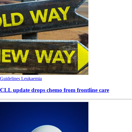
Guidelines
Leukaemia
CLL update drops chemo from frontline care