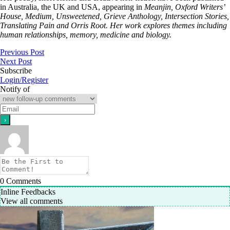
in Australia, the UK and USA, appearing in
Meanjin, Oxford Writers’
House, Medium, Unsweetened, Grieve Anthology, Intersection Stories,
Translating Pain and Orris Root. Her work explores themes including
human relationships, memory, medicine and biology.
Previous Post
Next Post
Subscribe
Login/Register
Notify of
0
Comments
Inline Feedbacks
View all comments