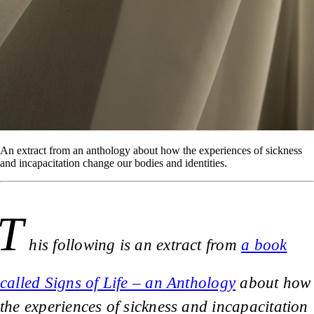
An extract from an anthology about how the experiences of sickness
and incapacitation change our bodies and identities.
T
his following is an extract from
a book
called Signs of Life – an Anthology
about how
the experiences of sickness and incapacitation