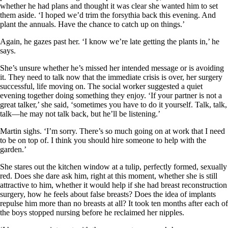
whether he had plans and thought it was clear she wanted him to set
them aside. ‘I hoped we’d trim the forsythia back this evening. And
plant the annuals. Have the chance to catch up on things.’
Again, he gazes past her. ‘I know we’re late getting the plants in,’ he
says.
She’s unsure whether he’s missed her intended message or is avoiding
it. They need to talk now that the immediate crisis is over, her surgery
successful, life moving on. The social worker suggested a quiet
evening together doing something they enjoy. ‘If your partner is not a
great talker,’ she said, ‘sometimes you have to do it yourself. Talk, talk,
talk—he may not talk back, but he’ll be listening.’
Martin sighs. ‘I’m sorry. There’s so much going on at work that I need
to be on top of. I think you should hire someone to help with the
garden.’
She stares out the kitchen window at a tulip, perfectly formed, sexually
red. Does she dare ask him, right at this moment, whether she is still
attractive to him, whether it would help if she had breast reconstruction
surgery, how he feels about false breasts? Does the idea of implants
repulse him more than no breasts at all? It took ten months after each of
the boys stopped nursing before he reclaimed her nipples.