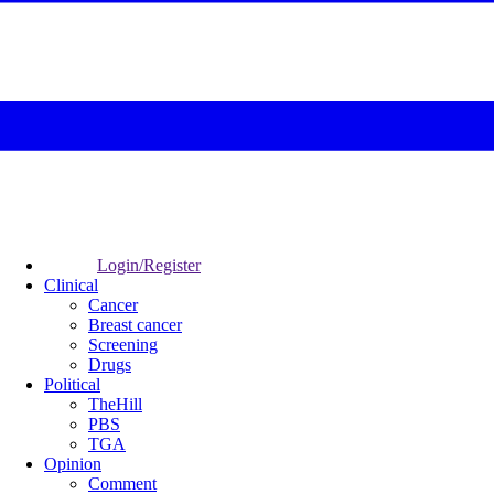
Login/Register
Clinical
Cancer
Breast cancer
Screening
Drugs
Political
TheHill
PBS
TGA
Opinion
Comment