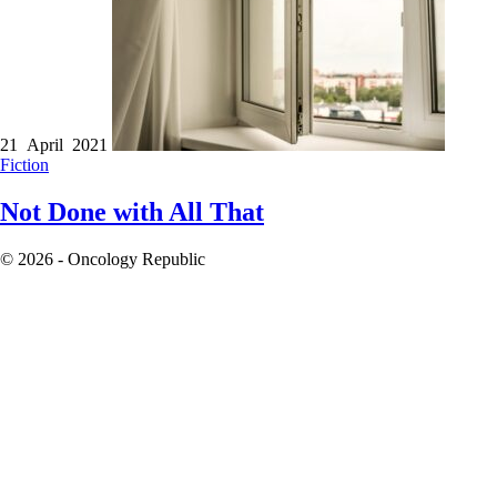
21 April 2021
Fiction
Not Done with All That
© 2026 - Oncology Republic