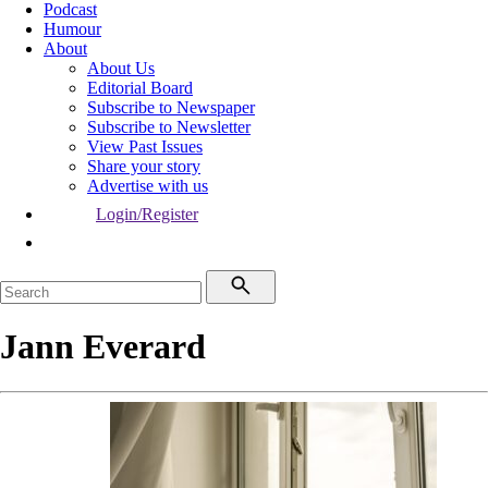
Podcast
Humour
About
About Us
Editorial Board
Subscribe to Newspaper
Subscribe to Newsletter
View Past Issues
Share your story
Advertise with us
Login/Register
Jann Everard