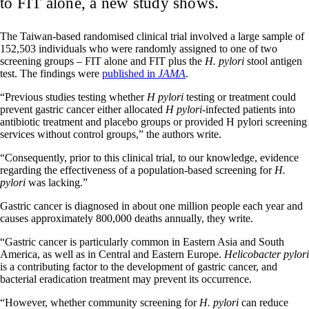
to FIT alone, a new study shows.
The Taiwan-based randomised clinical trial involved a large sample of
152,503 individuals who were randomly assigned to one of two
screening groups – FIT alone and FIT plus the
H. pylori
stool antigen
test. The findings were
published in
JAMA
.
“Previous studies testing whether
H pylori
testing or treatment could
prevent gastric cancer either allocated
H pylori
-infected patients into
antibiotic treatment and placebo groups or provided H pylori screening
services without control groups,” the authors write.
“Consequently, prior to this clinical trial, to our knowledge, evidence
regarding the effectiveness of a population-based screening for
H.
pylori
was lacking.”
Gastric cancer is diagnosed in about one million people each year and
causes approximately 800,000 deaths annually, they write.
“Gastric cancer is particularly common in Eastern Asia and South
America, as well as in Central and Eastern Europe.
Helicobacter pylori
is a contributing factor to the development of gastric cancer, and
bacterial eradication treatment may prevent its occurrence.
“However, whether community screening for
H. pylori
can reduce