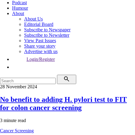
Podcast
Humour
About
About Us
Editorial Board
Subscribe to Newspaper
Subscribe to Newsletter
View Past Issues
Share your story
Advertise with us
Login/Register
28 November 2024
No benefit to adding H. pylori test to FIT
for colon cancer screening
3 minute read
Cancer
Screening