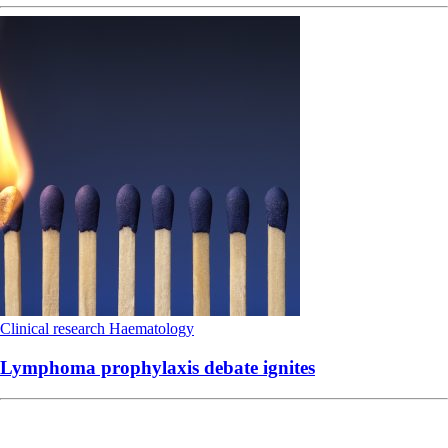
Clinical research
Haematology
Lymphoma prophylaxis debate ignites