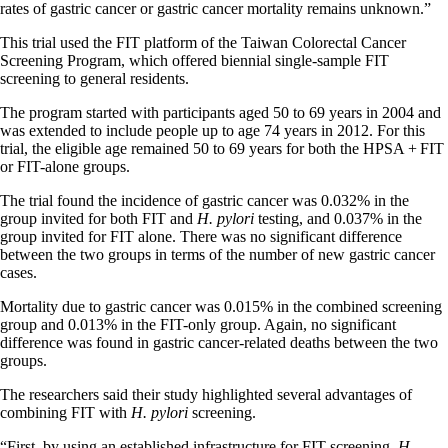
rates of gastric cancer or gastric cancer mortality remains unknown.”
This trial used the FIT platform of the Taiwan Colorectal Cancer
Screening Program, which offered biennial single-sample FIT
screening to general residents.
The program started with participants aged 50 to 69 years in 2004 and
was extended to include people up to age 74 years in 2012. For this
trial, the eligible age remained 50 to 69 years for both the HPSA + FIT
or FIT-alone groups.
The trial found the incidence of gastric cancer was 0.032% in the
group invited for both FIT and
H. pylori
testing, and 0.037% in the
group invited for FIT alone. There was no significant difference
between the two groups in terms of the number of new gastric cancer
cases.
Mortality due to gastric cancer was 0.015% in the combined screening
group and 0.013% in the FIT-only group. Again, no significant
difference was found in gastric cancer-related deaths between the two
groups.
The researchers said their study highlighted several advantages of
combining FIT with
H. pylori
screening.
“First, by using an established infrastructure for FIT screening,
H.