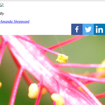
By
Amanda Sheppeard