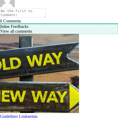
0
Comments
Inline Feedbacks
View all comments
Guidelines
Leukaemia