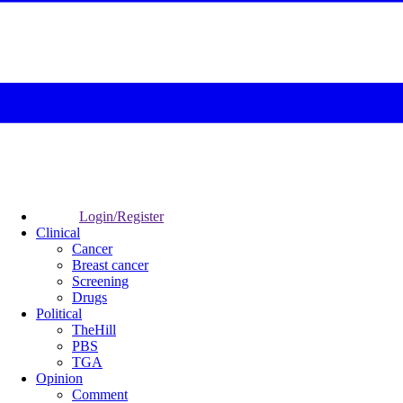
Login/Register
Clinical
Cancer
Breast cancer
Screening
Drugs
Political
TheHill
PBS
TGA
Opinion
Comment