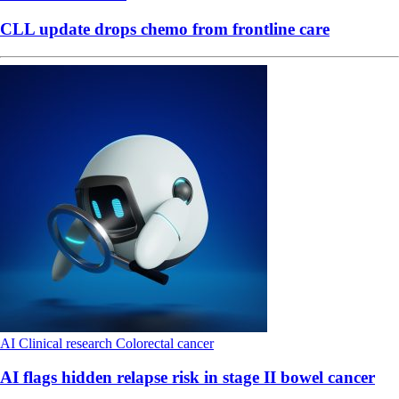
CLL update drops chemo from frontline care
AI
Clinical research
Colorectal cancer
AI flags hidden relapse risk in stage II bowel cancer