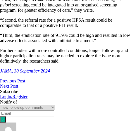
pylori
screening could be integrated into an organised screening
program, for greater efficiency of care,” they write.
“Second, the referral rate for a positive HPSA result could be
comparable to that of a positive FIT result.
“Third, the eradication rate of 91.9% could be high and resulted in low
adverse effects associated with antibiotic treatment.”
Further studies with more controlled conditions, longer follow-up and
higher participation rates may be needed to explore the issue more
definitively, the researchers said.
JAMA, 30 September 2024
Previous Post
Next Post
Subscribe
Login/Register
Notify of