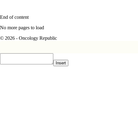
End of content
No more pages to load
© 2026 - Oncology Republic
Insert