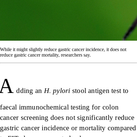
While it might slightly reduce gastric cancer incidence, it does not
reduce gastric cancer mortality, researchers say.
A
dding an
H. pylori
stool antigen test to
faecal immunochemical testing for colon
cancer screening does not significantly reduce
gastric cancer incidence or mortality compared