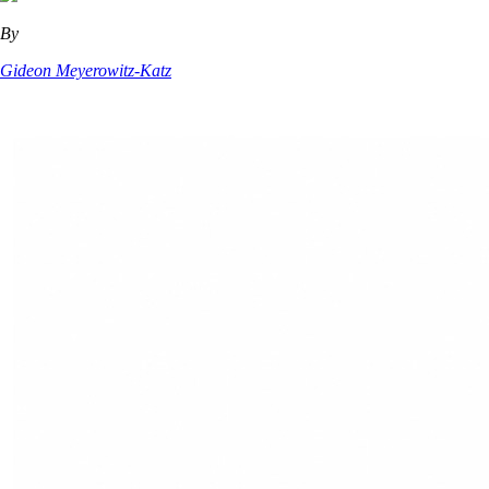
By
Gideon Meyerowitz-Katz