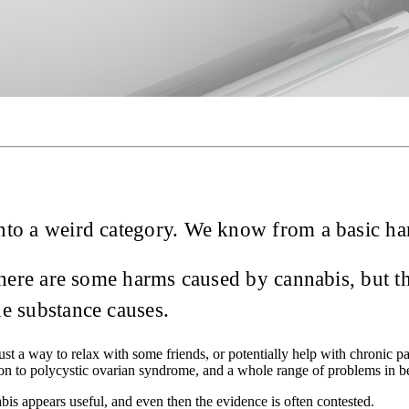
 into a weird category. We know from a basic har
 there are some harms caused by cannabis, but t
he substance causes.
 just a way to relax with some friends, or potentially help with chronic p
ion to polycystic ovarian syndrome, and a whole range of problems in 
bis appears useful, and even then the evidence is often contested.