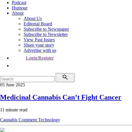
Podcast
Humour
About
About Us
Editorial Board
Subscribe to Newspaper
Subscribe to Newsletter
View Past Issues
Share your story
Advertise with us
Login/Register
05 June 2025
Medicinal Cannabis Can’t Fight Cancer
11 minute read
Cannabis
Comment
Technology