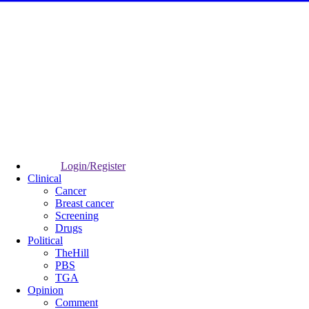
Login/Register
Clinical
Cancer
Breast cancer
Screening
Drugs
Political
TheHill
PBS
TGA
Opinion
Comment