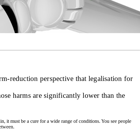
m-reduction perspective that legalisation for
hose harms are significantly lower than the
ain, it must be a cure for a wide range of conditions. You see people
between.