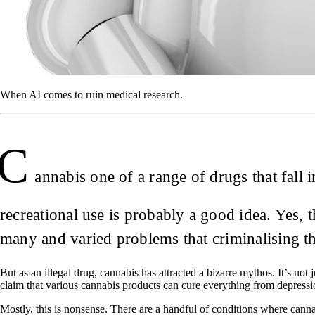
When AI comes to ruin medical research.
C
annabis one of a range of drugs that fall
recreational use is probably a good idea. Yes,
many and varied problems that criminalising t
But as an illegal drug, cannabis has attracted a bizarre mythos. It’s not
claim that various cannabis products can cure everything from depress
Mostly, this is nonsense. There are a handful of conditions where canna