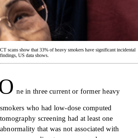
CT scans show that 33% of heavy smokers have significant incidental
findings, US data shows.
O
ne in three current or former heavy
smokers who had low-dose computed
tomography screening had at least one
abnormality that was not associated with