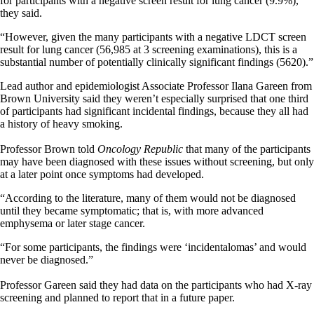
for participants with a negative screen result for lung cancer (9.9%),”
they said.
“However, given the many participants with a negative LDCT screen
result for lung cancer (56,985 at 3 screening examinations), this is a
substantial number of potentially clinically significant findings (5620).”
Lead author and epidemiologist Associate Professor Ilana Gareen from
Brown University said they weren’t especially surprised that one third
of participants had significant incidental findings, because they all had
a history of heavy smoking.
Professor Brown told
Oncology Republic
that many of the participants
may have been diagnosed with these issues without screening, but only
at a later point once symptoms had developed.
“According to the literature, many of them would not be diagnosed
until they became symptomatic; that is, with more advanced
emphysema or later stage cancer.
“For some participants, the findings were ‘incidentalomas’ and would
never be diagnosed.”
Professor Gareen said they had data on the participants who had X-ray
screening and planned to report that in a future paper.