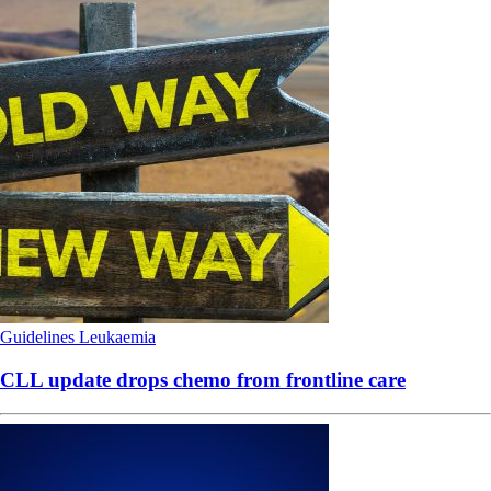
Guidelines
Leukaemia
CLL update drops chemo from frontline care