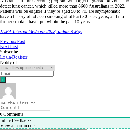
Australia’s future screening program will target high-risk individuals to
detect lung cancer, which killed more than 8600 Australians in 2022.
Patients will be eligible if they’re aged 50 to 70, are asymptomatic,
have a history of tobacco smoking of at least 30 pack-years, and if a
former smoker, have quit within the past 10 years.
JAMA Internal Medicine 2023, online 8 May
Previous Post
Next Post
Subscribe
Login/Register
Notify of
0
Comments
Inline Feedbacks
View all comments