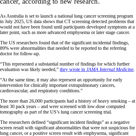
cancer, according to new research.
As Australia is set to launch a national lung cancer screening program
in July 2025, US data shows that CT screening detected problems that
would not have been found until participants developed symptoms at a
later point, such as more advanced emphysema or later stage cancer.
The US researchers found that of the significant incidental findings,
89% were abnormalities that needed to be reported to the referring
doctor for follow-up.
“This represented a substantial number of findings for which further
evaluation was likely needed,”
they wrote in
JAMA Internal Medicine
.
“At the same time, it may also represent an opportunity for early
intervention for clinically important extrapulmonary cancers,
cardiovascular, and respiratory conditions.”
The more than 26,000 participants had a history of heavy smoking – at
least 30 pack years – and were screened with low-dose computed
tomography as part of the US’s lung cancer screening trial.
The researchers defined “significant incident findings” as a negative
screen result with significant abnormalities that were not suspicious for
lung cancer, or a positive screen result with emphysema, significant