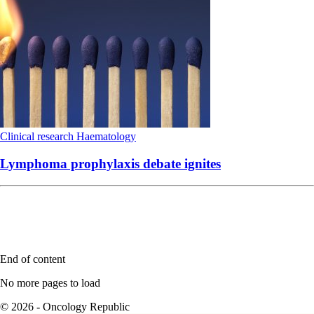
Clinical research
Haematology
Lymphoma prophylaxis debate ignites
End of content
No more pages to load
© 2026 - Oncology Republic