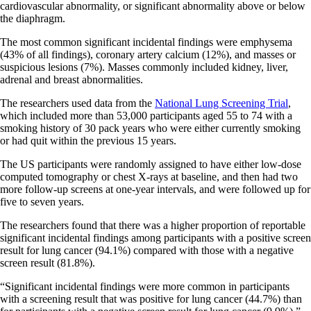
cardiovascular abnormality, or significant abnormality above or below
the diaphragm.
The most common significant incidental findings were emphysema
(43% of all findings), coronary artery calcium (12%), and masses or
suspicious lesions (7%). Masses commonly included kidney, liver,
adrenal and breast abnormalities.
The researchers used data from the
National Lung Screening Trial
,
which included more than 53,000 participants aged 55 to 74 with a
smoking history of 30 pack years who were either currently smoking
or had quit within the previous 15 years.
The US participants were randomly assigned to have either low-dose
computed tomography or chest X-rays at baseline, and then had two
more follow-up screens at one-year intervals, and were followed up for
five to seven years.
The researchers found that there was a higher proportion of reportable
significant incidental findings among participants with a positive screen
result for lung cancer (94.1%) compared with those with a negative
screen result (81.8%).
“Significant incidental findings were more common in participants
with a screening result that was positive for lung cancer (44.7%) than