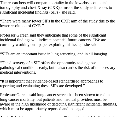
The researchers will compare mortality in the low-dose computed
tomography and chest X-ray (CXR) arms of the study as it relates to
significant incidental findings (SIFs), she said.
“There were many fewer SIFs in the CXR arm of the study due to the
lower resolution of CXR.”
Professor Gareen said they anticipate that some of the significant
incidental findings will indicate potential future cancers. “We are
currently working on a paper exploring this issue,” she said.
“SIFs are an important issue in lung screening, and in all imaging.
“The discovery of a SIF offers the opportunity to diagnose
pathological conditions early, but it also carries the risk of unnecessary
medical interventions.
“It is important that evidence-based standardised approaches to
reporting and evaluating these SIFs are developed.”
Professor Gareen said lung cancer screen has been shown to reduce
lung cancer mortality, but patients and medical providers must be
aware of the high likelihood of detecting significant incidental findings,
which must be appropriately reported and managed.