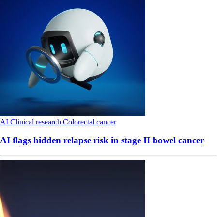
AI
Clinical research
Colorectal cancer
AI flags hidden relapse risk in stage II bowel cancer