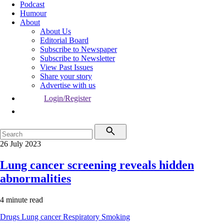
Podcast
Humour
About
About Us
Editorial Board
Subscribe to Newspaper
Subscribe to Newsletter
View Past Issues
Share your story
Advertise with us
Login/Register
26 July 2023
Lung cancer screening reveals hidden
abnormalities
4 minute read
Drugs
Lung cancer
Respiratory
Smoking