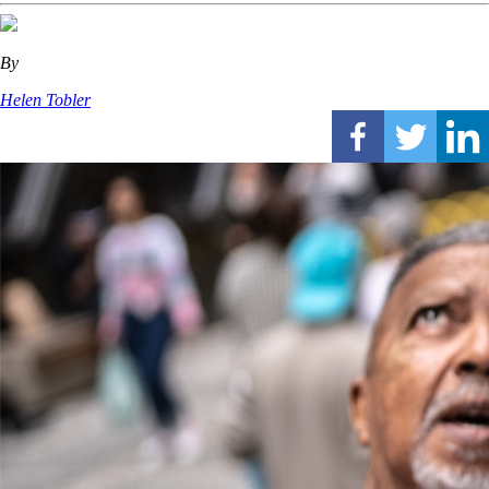
By
Helen Tobler