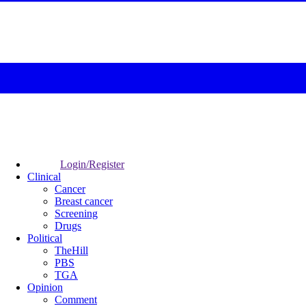
Login/Register
Clinical
Cancer
Breast cancer
Screening
Drugs
Political
TheHill
PBS
TGA
Opinion
Comment