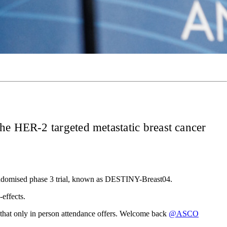
the HER-2 targeted metastatic breast cancer
randomised phase 3 trial, known as DESTINY-Breast04.
effects.
 that only in person attendance offers. Welcome back
@ASCO