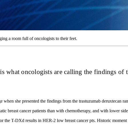
ing a room full of oncologists to their feet.
s what oncologists are calling the findings of 
age when she presented the findings from the trastuzumab deruxtecan 
tic breast cancer patients than with chemotherapy, and with lower side-
or the T-DXd results in HER-2 low breast cancer pts. Historic moment