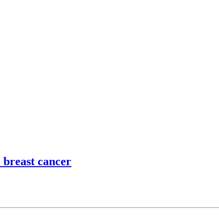
 breast cancer