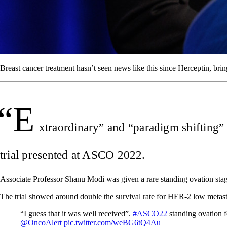
Breast cancer treatment hasn’t seen news like this since Herceptin, bring
“E
xtraordinary” and “paradigm shifting” i
trial presented at ASCO 2022.
Associate Professor Shanu Modi was given a rare standing ovation st
The trial showed around double the survival rate for HER-2 low metasta
“I guess that it was well received”.
#ASCO22
standing ovation f
@OncoAlert
pic.twitter.com/weBG6tQ4Au