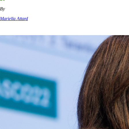
By
Mariella Attard