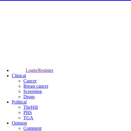
Login/Register
Clinical
Cancer
Breast cancer
Screening
Drugs
Political
TheHill
PBS
TGA
Opinion
Comment