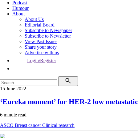
Podcast
Humour
About
About Us
Editorial Board
Subscribe to Newspaper
Subscribe to Newsletter
View Past Issues
Share your story
Advertise with us
Login/Register
15 June 2022
‘Eureka moment’ for HER-2 low metastatic
6 minute read
ASCO
Breast cancer
Clinical research