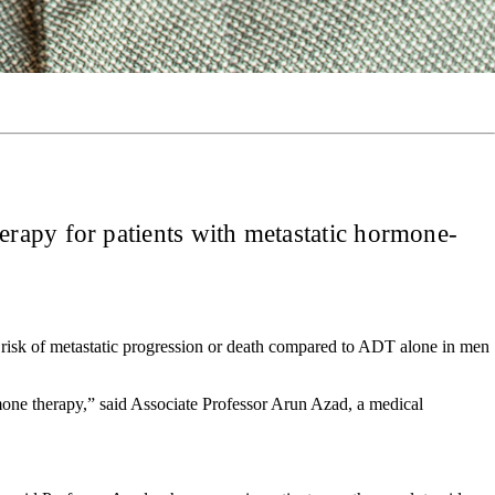
rapy for patients with metastatic hormone-
risk of metastatic progression or death compared to ADT alone in men
rmone therapy,” said Associate Professor Arun Azad, a medical