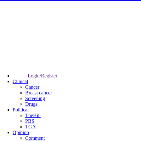
Login/Register
Clinical
Cancer
Breast cancer
Screening
Drugs
Political
TheHill
PBS
TGA
Opinion
Comment