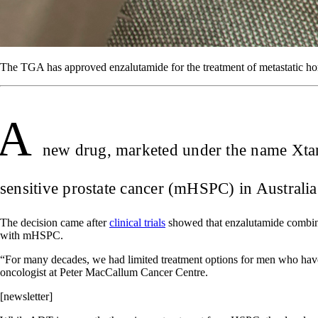
The TGA has approved enzalutamide for the treatment of metastatic hor
A
new drug, marketed under the name Xtand
sensitive prostate cancer (mHSPC) in Australi
The decision came after
clinical trials
showed that enzalutamide combine
with mHSPC.
“For many decades, we had limited treatment options for men who have c
oncologist at Peter MacCallum Cancer Centre.
[newsletter]