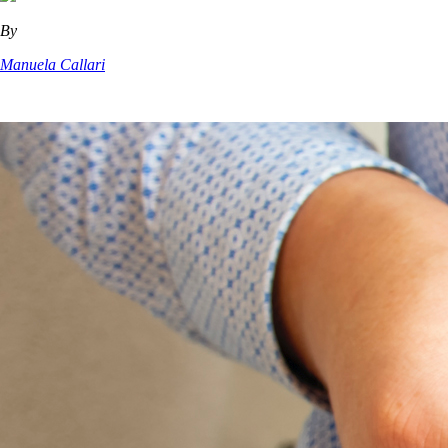
By
Manuela Callari