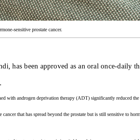
mone-sensitive prostate cancer.
i, has been approved as an oral once-daily the
a.
d with androgen deprivation therapy (ADT) significantly reduced the 
ancer that has spread beyond the prostate but is still sensitive to ho