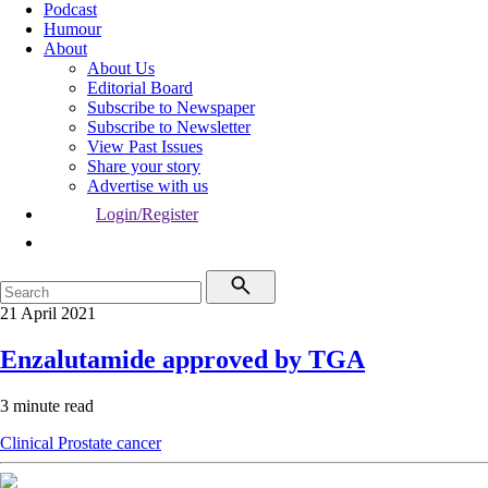
Podcast
Humour
About
About Us
Editorial Board
Subscribe to Newspaper
Subscribe to Newsletter
View Past Issues
Share your story
Advertise with us
Login/Register
21 April 2021
Enzalutamide approved by TGA
3 minute read
Clinical
Prostate cancer