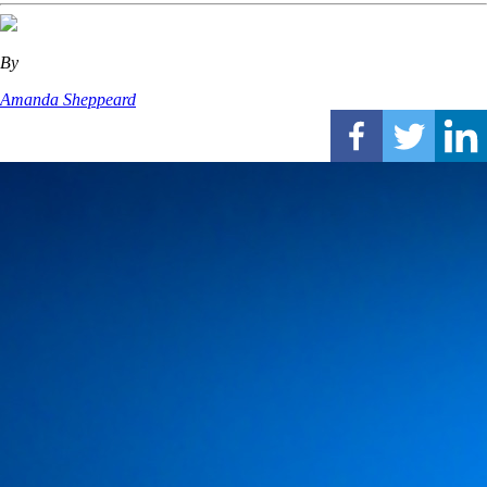
By
Amanda Sheppeard