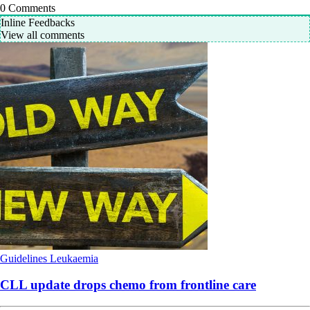
0
Comments
Inline Feedbacks
View all comments
Guidelines
Leukaemia
CLL update drops chemo from frontline care