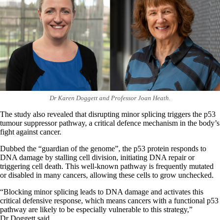
Dr Karen Doggett and Professor Joan Heath.
The study also revealed that disrupting minor splicing triggers the p53
tumour suppressor pathway, a critical defence mechanism in the body’s
fight against cancer.
Dubbed the “guardian of the genome”, the p53 protein responds to
DNA damage by stalling cell division, initiating DNA repair or
triggering cell death. This well-known pathway is frequently mutated
or disabled in many cancers, allowing these cells to grow unchecked.
“Blocking minor splicing leads to DNA damage and activates this
critical defensive response, which means cancers with a functional p53
pathway are likely to be especially vulnerable to this strategy,”
Dr Doggett said.