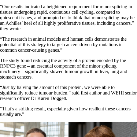
“Our results indicated a heightened requirement for minor splicing in
tissues undergoing rapid, continuous cell cycling, compared to
quiescent tissues, and prompted us to think that minor splicing may be
an Achilles’ heel of all highly proliferative tissues, including cancers,”
they wrote.
“The research in animal models and human cells demonstrates the
potential of this strategy to target cancers driven by mutations in
common cancer-causing genes.”
The study found reducing the activity of a protein encoded by the
RNPC3 gene – an essential component of the minor splicing
machinery – significantly slowed tumour growth in liver, lung and
stomach cancers.
“Just by halving the amount of this protein, we were able to
significantly reduce tumour burden,” said first author and WEHI senior
research officer Dr Karen Doggett.
“That’s a striking result, especially given how resilient these cancers
usually are.”