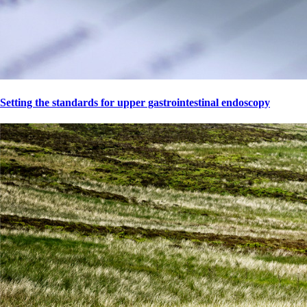
Setting the standards for upper gastrointestinal endoscopy