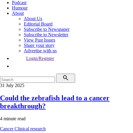
Podcast
Humour
About
About Us
Editorial Board
Subscribe to Newspaper
Subscribe to Newsletter
View Past Issues
Share your story
Advertise with us
Login/Register
31 July 2025
Could the zebrafish lead to a cancer
breakthrough?
4 minute read
Cancer
Clinical research