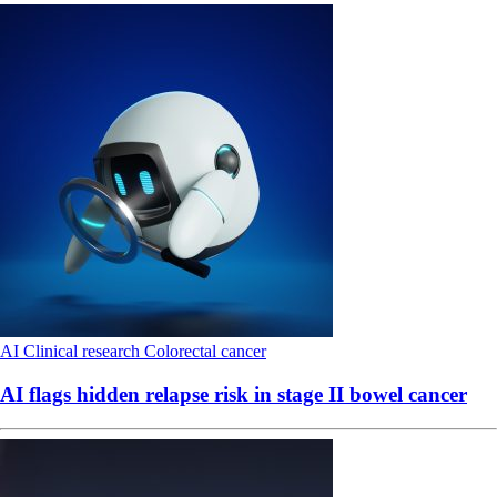
AI
Clinical research
Colorectal cancer
AI flags hidden relapse risk in stage II bowel cancer