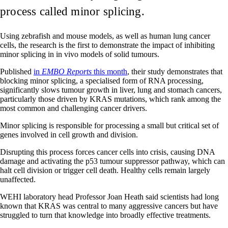
process called minor splicing.
Using zebrafish and mouse models, as well as human lung cancer
cells, the research is the first to demonstrate the impact of inhibiting
minor splicing in in vivo models of solid tumours.
Published
in
EMBO Reports
this month
, their study demonstrates that
blocking minor splicing, a specialised form of RNA processing,
significantly slows tumour growth in liver, lung and stomach cancers,
particularly those driven by KRAS mutations, which rank among the
most common and challenging cancer drivers.
Minor splicing is responsible for processing a small but critical set of
genes involved in cell growth and division.
Disrupting this process forces cancer cells into crisis, causing DNA
damage and activating the p53 tumour suppressor pathway, which can
halt cell division or trigger cell death. Healthy cells remain largely
unaffected.
WEHI laboratory head Professor Joan Heath said scientists had long
known that KRAS was central to many aggressive cancers but have
struggled to turn that knowledge into broadly effective treatments.