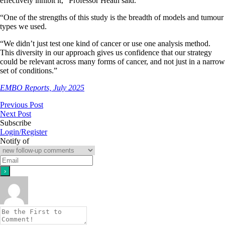
effectively inhibit it,” Professor Heath said.
“One of the strengths of this study is the breadth of models and tumour
types we used.
“We didn’t just test one kind of cancer or use one analysis method.
This diversity in our approach gives us confidence that our strategy
could be relevant across many forms of cancer, and not just in a narrow
set of conditions.”
EMBO Reports, July 2025
Previous Post
Next Post
Subscribe
Login/Register
Notify of