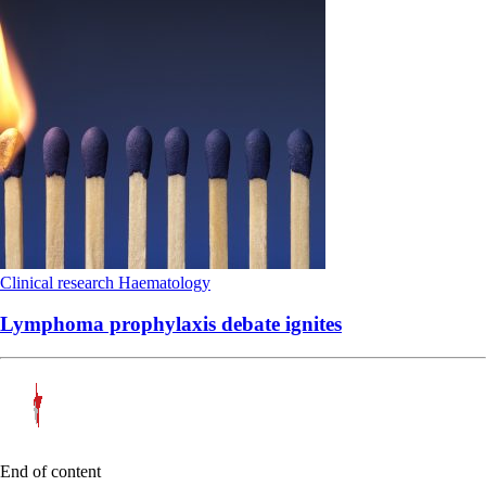
Clinical research
Haematology
Lymphoma prophylaxis debate ignites
End of content