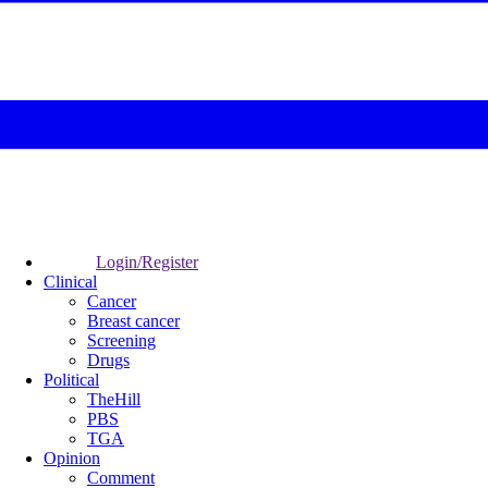
Login/Register
Clinical
Cancer
Breast cancer
Screening
Drugs
Political
TheHill
PBS
TGA
Opinion
Comment