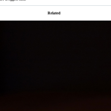
Related