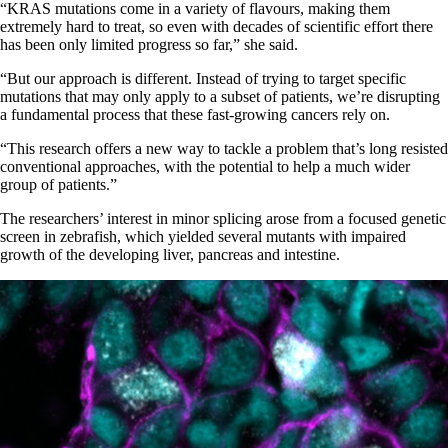
“KRAS mutations come in a variety of flavours, making them
extremely hard to treat, so even with decades of scientific effort there
has been only limited progress so far,” she said.
“But our approach is different. Instead of trying to target specific
mutations that may only apply to a subset of patients, we’re disrupting
a fundamental process that these fast-growing cancers rely on.
“This research offers a new way to tackle a problem that’s long resisted
conventional approaches, with the potential to help a much wider
group of patients.”
The researchers’ interest in minor splicing arose from a focused genetic
screen in zebrafish, which yielded several mutants with impaired
growth of the developing liver, pancreas and intestine.