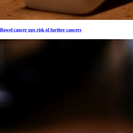
Bowel cancer ups risk of further cancers