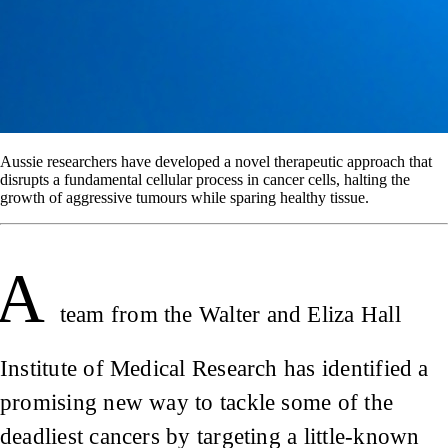
Aussie researchers have developed a novel therapeutic approach that
disrupts a fundamental cellular process in cancer cells, halting the
growth of aggressive tumours while sparing healthy tissue.
A
team from the Walter and Eliza Hall
Institute of Medical Research has identified a
promising new way to tackle some of the
deadliest cancers by targeting a little-known