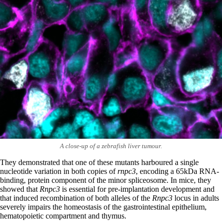
A close-up of a zebrafish liver tumour.
They demonstrated that one of these mutants harboured a single
nucleotide variation in both copies of
rnpc3
, encoding a 65kDa RNA-
binding, protein component of the minor spliceosome. In mice, they
showed that
Rnpc3
is essential for pre-implantation development and
that induced recombination of both alleles of the
Rnpc3
locus in adults
severely impairs the homeostasis of the gastrointestinal epithelium,
hematopoietic compartment and thymus.