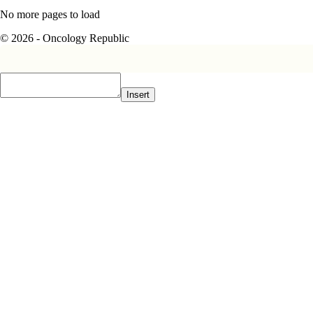
No more pages to load
© 2026 - Oncology Republic
Insert