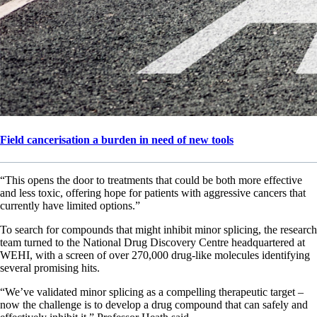
Field cancerisation a burden in need of new tools
“This opens the door to treatments that could be both more effective
and less toxic, offering hope for patients with aggressive cancers that
currently have limited options.”
To search for compounds that might inhibit minor splicing, the research
team turned to the National Drug Discovery Centre headquartered at
WEHI, with a screen of over 270,000 drug-like molecules identifying
several promising hits.
“We’ve validated minor splicing as a compelling therapeutic target –
now the challenge is to develop a drug compound that can safely and