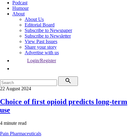
Podcast
Humour
About
About Us
Editorial Board
Subscribe to Newspaper
Subscribe to Newsletter
View Past Issues
Share your story
Advertise with us
Login/Register
22 August 2024
Choice of first opioid predicts long-term
use
4 minute read
Pain
Pharmaceuticals