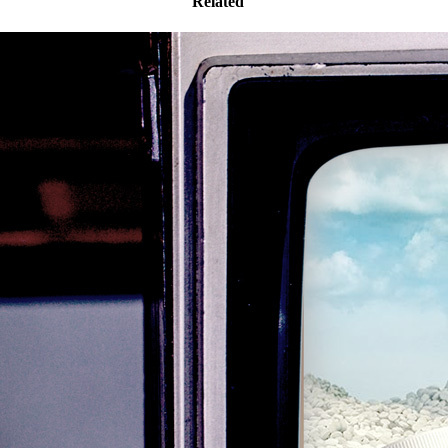
Related