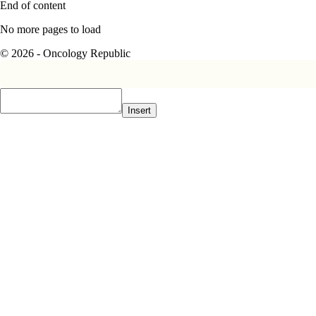
End of content
No more pages to load
© 2026 - Oncology Republic
Insert