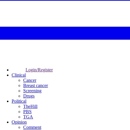
Login/Register
Clinical
Cancer
Breast cancer
Screening
Drugs
Political
TheHill
PBS
TGA
Opinion
Comment