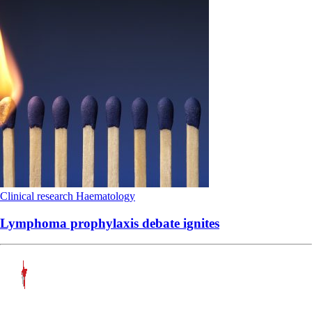
Clinical research
Haematology
Lymphoma prophylaxis debate ignites