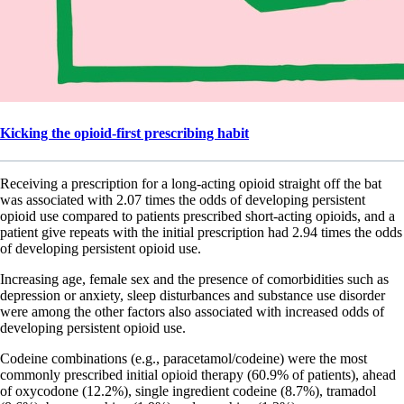
Kicking the opioid-first prescribing habit
Receiving a prescription for a long-acting opioid straight off the bat
was associated with 2.07 times the odds of developing persistent
opioid use compared to patients prescribed short-acting opioids, and a
patient give repeats with the initial prescription had 2.94 times the odds
of developing persistent opioid use.
Increasing age, female sex and the presence of comorbidities such as
depression or anxiety, sleep disturbances and substance use disorder
were among the other factors also associated with increased odds of
developing persistent opioid use.
Codeine combinations (e.g., paracetamol/codeine) were the most
commonly prescribed initial opioid therapy (60.9% of patients), ahead
of oxycodone (12.2%), single ingredient codeine (8.7%), tramadol