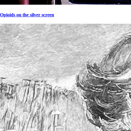
Opioids on the silver screen