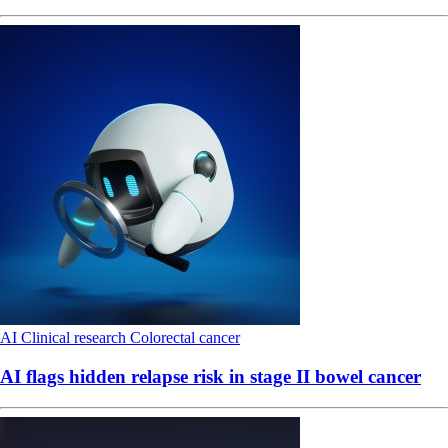
AI
Clinical research
Colorectal cancer
AI flags hidden relapse risk in stage II bowel cancer