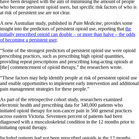
have been designed with the aim of minimising the amount of people
who become persistent opioid users, but specific risk factors of who is
at risk of persistent use are not clear.
A new Australian study, published in
Pain Medicine
, provides some
insight into the predictors of persistent opioid use, reporting that
the
initially prescribed opioid can double – or more than halve – the odds
of becoming a persistent user
.
“Some of the strongest predictors of persistent opioid use were opioid
prescribing practices, such as prescribing high opioid quantities,
providing repeat prescriptions and prescribing long-acting opioids at
[the] commencement of opioid therapy,” the researchers wrote.
“These factors may help identify people at risk of persistent opioid use
and enable opportunities to implement early intervention and additional
pain management strategies for these people.”
As part of the retrospective cohort study, researchers examined
electronic health and prescribing data for 340,000 patients who
initiated opioid therapy for non-cancer pain in 560 general practices
across eastern Victoria. Seventeen percent of patients had been
diagnosed with a musculoskeletal condition in the 12 months prior to
initiating opioid therapy.
Included patients had not been prescribed opioids in the 12 months