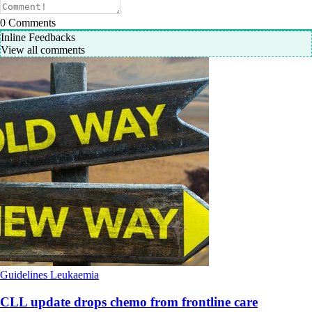
0
Comments
Inline Feedbacks
View all comments
Guidelines
Leukaemia
CLL update drops chemo from frontline care