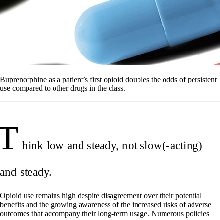
Buprenorphine as a patient’s first opioid doubles the odds of persistent
use compared to other drugs in the class.
T
hink low and steady, not slow(-acting)
and steady.
Opioid use remains high despite disagreement over their potential
benefits and the growing awareness of the increased risks of adverse
outcomes that accompany their long-term usage. Numerous policies