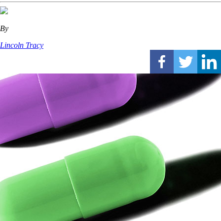
By
Lincoln Tracy