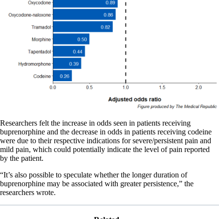
Researchers felt the increase in odds seen in patients receiving
buprenorphine and the decrease in odds in patients receiving codeine
were due to their respective indications for severe/persistent pain and
mild pain, which could potentially indicate the level of pain reported
by the patient.
“It’s also possible to speculate whether the longer duration of
buprenorphine may be associated with greater persistence,” the
researchers wrote.