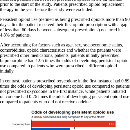
prior to the start of the study. Patients prescribed opioid replacement
therapy in the year before the study were excluded.
Persistent opioid use (defined as being prescribed opioids more than 90
days after the patient received their first opioid prescription with a gap
of less than 60 days between subsequent prescriptions) occurred in
4.8% of patients.
After accounting for factors such as age, sex, socioeconomic status,
comorbidities, opioid characteristics and whether the patients were
prescribed other medications, patients, patients initially prescribed
buprenorphine had 1.95 times the odds of developing persistent opioid
use compared to patients who were prescribed a different opioid
initially.
In contrast, patients prescribed oxycodone in the first instance had 0.89
times the odds of developing persistent opioid use compared to patients
not prescribed oxycodone in the first instance, while patients initiated
on codeine had 0.26 times the odds of developing persistent opioid use
compared to patients who did not receive codeine.