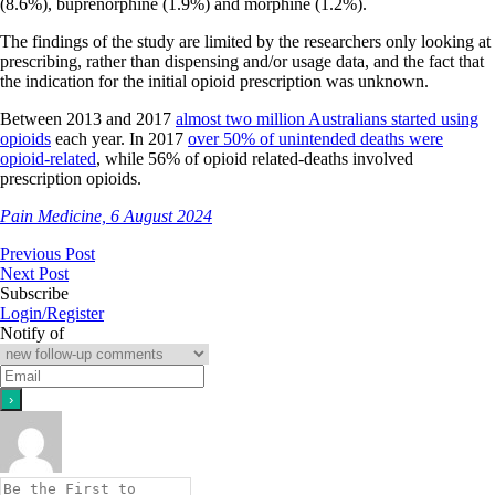
(8.6%), buprenorphine (1.9%) and morphine (1.2%).
The findings of the study are limited by the researchers only looking at
prescribing, rather than dispensing and/or usage data, and the fact that
the indication for the initial opioid prescription was unknown.
Between 2013 and 2017
almost two million Australians started using
opioids
each year. In 2017
over 50% of unintended deaths were
opioid-related
, while 56% of opioid related-deaths involved
prescription opioids.
Pain Medicine, 6 August 2024
Previous Post
Next Post
Subscribe
Login/Register
Notify of