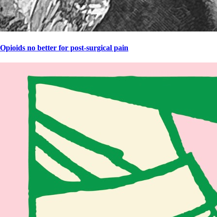
Opioids no better for post-surgical pain