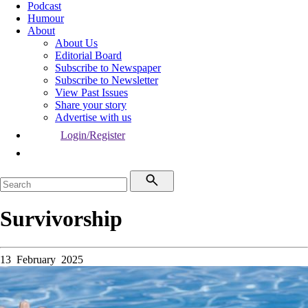
Podcast
Humour
About
About Us
Editorial Board
Subscribe to Newspaper
Subscribe to Newsletter
View Past Issues
Share your story
Advertise with us
Login/Register
Survivorship
13 February 2025