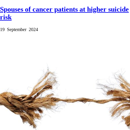
Spouses of cancer patients at higher suicide
risk
19 September 2024