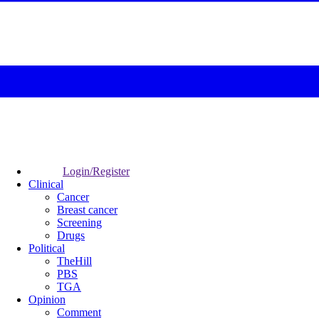
Login/Register
Clinical
Cancer
Breast cancer
Screening
Drugs
Political
TheHill
PBS
TGA
Opinion
Comment