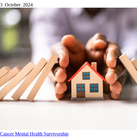
3 October 2024
Cancer
Mental Health
Survivorship