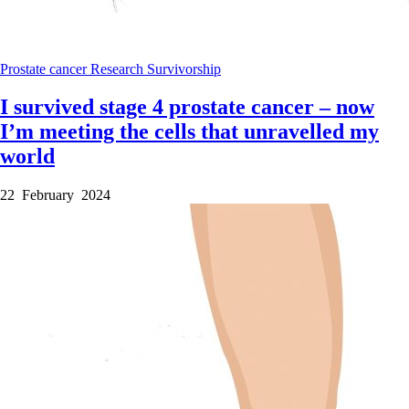
Prostate cancer
Research
Survivorship
I survived stage 4 prostate cancer – now
I’m meeting the cells that unravelled my
world
22 February 2024