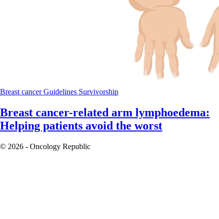
Breast cancer
Guidelines
Survivorship
Breast cancer-related arm lymphoedema:
Helping patients avoid the worst
© 2026 - Oncology Republic