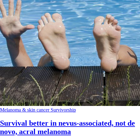
Melanoma & skin cancer
Survivorship
Survival better in nevus-associated, not de
novo, acral melanoma