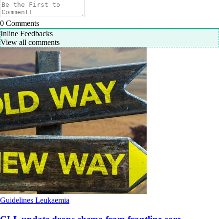
0
Comments
Inline Feedbacks
View all comments
Guidelines
Leukaemia