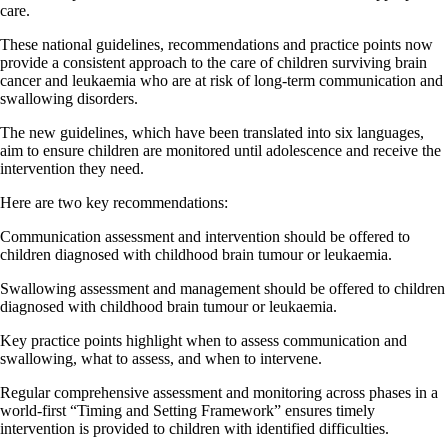
care.
These national guidelines, recommendations and practice points now
provide a consistent approach to the care of children surviving brain
cancer and leukaemia who are at risk of long-term communication and
swallowing disorders.
The new guidelines, which have been translated into six languages,
aim to ensure children are monitored until adolescence and receive the
intervention they need.
Here are two key recommendations:
Communication assessment and intervention should be offered to
children diagnosed with childhood brain tumour or leukaemia.
Swallowing assessment and management should be offered to children
diagnosed with childhood brain tumour or leukaemia.
Key practice points highlight when to assess communication and
swallowing, what to assess, and when to intervene.
Regular comprehensive assessment and monitoring across phases in a
world-first “Timing and Setting Framework” ensures timely
intervention is provided to children with identified difficulties.