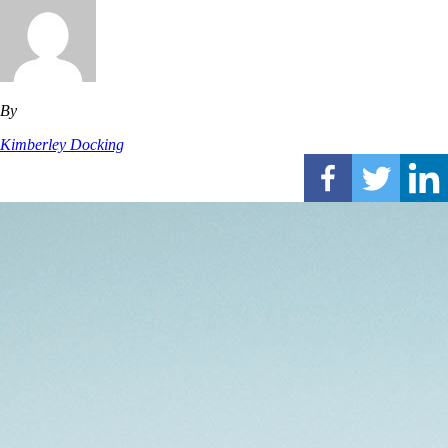
By
Kimberley Docking