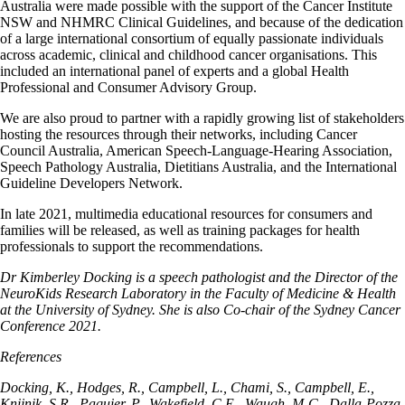
Australia were made possible with the support of the Cancer Institute
NSW and NHMRC Clinical Guidelines, and because of the dedication
of a large international consortium of equally passionate individuals
across academic, clinical and childhood cancer organisations. This
included an international panel of experts and a global Health
Professional and Consumer Advisory Group.
We are also proud to partner with a rapidly growing list of stakeholders
hosting the resources through their networks, including Cancer
Council Australia, American Speech-Language-Hearing Association,
Speech Pathology Australia, Dietitians Australia, and the International
Guideline Developers Network.
In late 2021, multimedia educational resources for consumers and
families will be released, as well as training packages for health
professionals to support the recommendations.
Dr Kimberley Docking is a speech pathologist and the Director of the
NeuroKids Research Laboratory in the Faculty of Medicine & Health
at the University of Sydney. She is also Co-chair of the Sydney Cancer
Conference 2021.
References
Docking, K., Hodges, R., Campbell, L., Chami, S., Campbell, E.,
Knijnik, S.R., Paquier, P., Wakefield, C.E., Waugh, M-C., Dalla-Pozza,