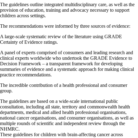
The guidelines outline integrated multidisciplinary care, as well as the
provision of education, training and advocacy necessary to support
children across settings.
The recommendations were informed by three sources of evidence:
A large-scale systematic review of the literature using GRADE
Certainty of Evidence ratings.
A panel of experts comprised of consumers and leading research and
clinical experts worldwide who undertook the GRADE Evidence to
Decision Framework – a transparent framework for developing
summaries of evidence and a systematic approach for making clinical
practice recommendations.
The incredible contribution of a health professional and consumer
group.
The guidelines are based on a wide-scale international public
consultation, including all state, territory and commonwealth health
departments, medical and allied health professional organisations,
national cancer organisations, and consumer organisations, as well as
multiple rounds of scientific and independent review through the
NHMRC.
These guidelines for children with brain-affecting cancer across