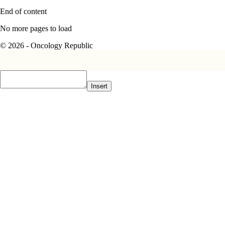
End of content
No more pages to load
© 2026 - Oncology Republic
Insert