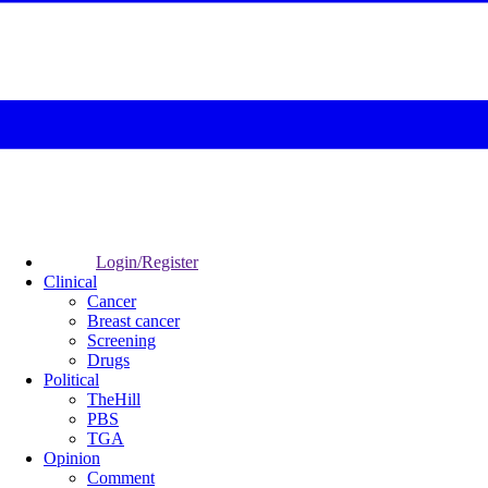
Login/Register
Clinical
Cancer
Breast cancer
Screening
Drugs
Political
TheHill
PBS
TGA
Opinion
Comment