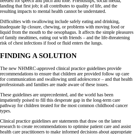
needed for speech and pitch and tone. Friendships, social media,
landing that first job; it all contributes to quality of life, and the
resulting impacts to mental health cannot be understated.
Difficulties with swallowing include safely eating and drinking,
inadequate lip closure, chewing, or problems with moving food or
liquid from the mouth to the oesophagus. It affects the simple pleasures
of family mealtimes, eating out with friends – and the life-threatening
risk of chest infections if food or fluid enters the lungs.
FINDING A SOLUTION
The new NHMRC-approved clinical practice guidelines provide
recommendations to ensure that children are provided follow up care
for communication and swallowing until adolescence – and that health
professionals and families are made aware of these issues.
These guidelines are unprecedented, and the world has been
impatiently poised to fill this desperate gap in the long-term care
pathway for children treated for the most common childhood cancer
types.
Clinical practice guidelines are statements that draw on the latest
research to create recommendations to optimise patient care and assist
health care practitioners to make informed decisions about appropriate