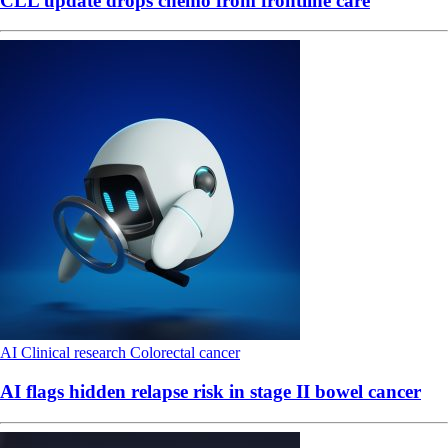
CLL update drops chemo from frontline care
AI
Clinical research
Colorectal cancer
AI flags hidden relapse risk in stage II bowel cancer