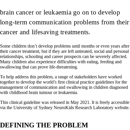
brain cancer or leukaemia go on to develop
long-term communication problems from their
cancer and lifesaving treatments.
Some children don’t develop problems until months or even years after
their cancer treatment, but if they are left untreated, social and personal
relationships, schooling and career prospects can be severely affected.
Many children also experience difficulties with eating, feeding and
swallowing that can prove life-threatening.
To help address this problem, a range of stakeholders have worked
together to develop the world’s first clinical practice guidelines for the
management of communication and swallowing in children diagnosed
with childhood brain tumour or leukaemia.
This clinical guideline was released in May 2021. It is freely accessible
via the University of Sydney NeuroKids Research Laboratory website.
DEFINING THE PROBLEM