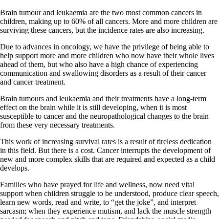
Brain tumour and leukaemia are the two most common cancers in
children, making up to 60% of all cancers. More and more children are
surviving these cancers, but the incidence rates are also increasing.
Due to advances in oncology, we have the privilege of being able to
help support more and more children who now have their whole lives
ahead of them, but who also have a high chance of experiencing
communication and swallowing disorders as a result of their cancer
and cancer treatment.
Brain tumours and leukaemia and their treatments have a long-term
effect on the brain while it is still developing, when it is most
susceptible to cancer and the neuropathological changes to the brain
from these very necessary treatments.
This work of increasing survival rates is a result of tireless dedication
in this field. But there is a cost. Cancer interrupts the development of
new and more complex skills that are required and expected as a child
develops.
Families who have prayed for life and wellness, now need vital
support when children struggle to be understood, produce clear speech,
learn new words, read and write, to “get the joke”, and interpret
sarcasm; when they experience mutism, and lack the muscle strength