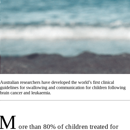
Australian researchers have developed the world’s first clinical
guidelines for swallowing and communication for children following
brain cancer and leukaemia.
M
ore than 80% of children treated for