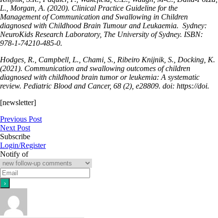
L., Morgan, A. (2020). Clinical Practice Guideline for the
Management of Communication and Swallowing in Children
diagnosed with Childhood Brain Tumour and Leukaemia. Sydney:
NeuroKids Research Laboratory, The University of Sydney. ISBN:
978-1-74210-485-0.
Hodges, R., Campbell, L., Chami, S., Ribeiro Knijnik, S., Docking, K.
(2021). Communication and swallowing outcomes of children
diagnosed with childhood brain tumor or leukemia: A systematic
review. Pediatric Blood and Cancer, 68 (2), e28809. doi: https://doi.
[newsletter]
Previous Post
Next Post
Subscribe
Login/Register
Notify of