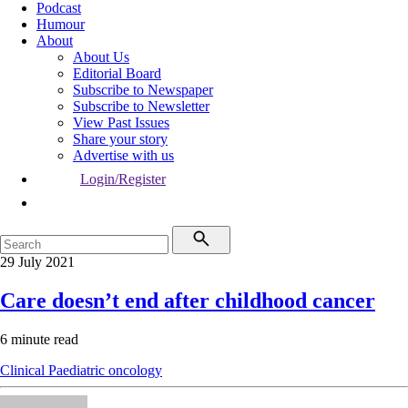
Podcast
Humour
About
About Us
Editorial Board
Subscribe to Newspaper
Subscribe to Newsletter
View Past Issues
Share your story
Advertise with us
Login/Register
29 July 2021
Care doesn’t end after childhood cancer
6 minute read
Clinical
Paediatric oncology