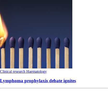
Clinical research
Haematology
Lymphoma prophylaxis debate ignites