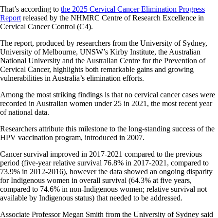
That’s according to
the 2025 Cervical Cancer Elimination Progress
Report
released by the NHMRC Centre of Research Excellence in
Cervical Cancer Control (C4).
The report, produced by researchers from the University of Sydney,
University of Melbourne, UNSW’s Kirby Institute, the Australian
National University and the Australian Centre for the Prevention of
Cervical Cancer, highlights both remarkable gains and growing
vulnerabilities in Australia’s elimination efforts.
Among the most striking findings is that no cervical cancer cases were
recorded in Australian women under 25 in 2021, the most recent year
of national data.
Researchers attribute this milestone to the long-standing success of the
HPV vaccination program, introduced in 2007.
Cancer survival improved in 2017-2021 compared to the previous
period (five-year relative survival 76.8% in 2017-2021, compared to
73.9% in 2012-2016), however the data showed an ongoing disparity
for Indigenous women in overall survival (64.3% at five years,
compared to 74.6% in non-Indigenous women; relative survival not
available by Indigenous status) that needed to be addressed.
Associate Professor Megan Smith from the University of Sydney said