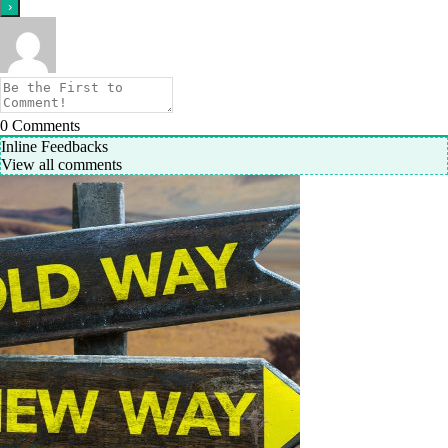
0
Comments
Inline Feedbacks
View all comments