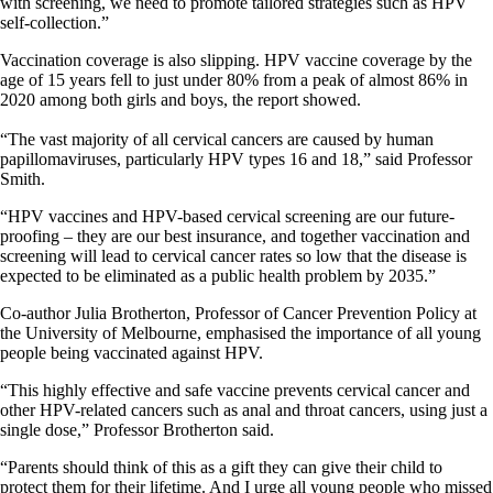
with screening, we need to promote tailored strategies such as HPV
self-collection.”
Vaccination coverage is also slipping. HPV vaccine coverage by the
age of 15 years fell to just under 80% from a peak of almost 86% in
2020 among both girls and boys, the report showed.
“The vast majority of all cervical cancers are caused by human
papillomaviruses, particularly HPV types 16 and 18,” said Professor
Smith.
“HPV vaccines and HPV-based cervical screening are our future-
proofing – they are our best insurance, and together vaccination and
screening will lead to cervical cancer rates so low that the disease is
expected to be eliminated as a public health problem by 2035.”
Co-author Julia Brotherton, Professor of Cancer Prevention Policy at
the University of Melbourne, emphasised the importance of all young
people being vaccinated against HPV.
“This highly effective and safe vaccine prevents cervical cancer and
other HPV-related cancers such as anal and throat cancers, using just a
single dose,” Professor Brotherton said.
“Parents should think of this as a gift they can give their child to
protect them for their lifetime. And I urge all young people who missed