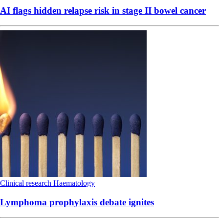
AI flags hidden relapse risk in stage II bowel cancer
Clinical research
Haematology
Lymphoma prophylaxis debate ignites