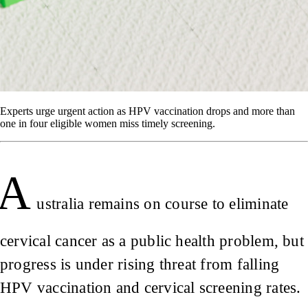
Experts urge urgent action as HPV vaccination drops and more than
one in four eligible women miss timely screening.
A
ustralia remains on course to eliminate
cervical cancer as a public health problem, but
progress is under rising threat from falling
HPV vaccination and cervical screening rates.