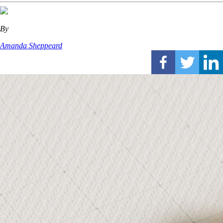
By
Amanda Sheppeard