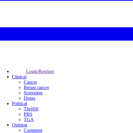
Login/Register
Clinical
Cancer
Breast cancer
Screening
Drugs
Political
TheHill
PBS
TGA
Opinion
Comment