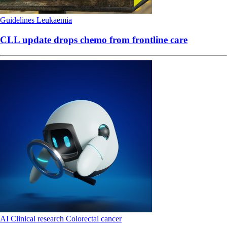
Guidelines
Leukaemia
CLL update drops chemo from frontline care
AI
Clinical research
Colorectal cancer