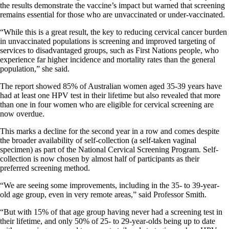
the results demonstrate the vaccine’s impact but warned that screening
remains essential for those who are unvaccinated or under-vaccinated.
“While this is a great result, the key to reducing cervical cancer burden
in unvaccinated populations is screening and improved targeting of
services to disadvantaged groups, such as First Nations people, who
experience far higher incidence and mortality rates than the general
population,” she said.
The report showed 85% of Australian women aged 35-39 years have
had at least one HPV test in their lifetime but also revealed that more
than one in four women who are eligible for cervical screening are
now overdue.
This marks a decline for the second year in a row and comes despite
the broader availability of self-collection (a self-taken vaginal
specimen) as part of the National Cervical Screening Program. Self-
collection is now chosen by almost half of participants as their
preferred screening method.
“We are seeing some improvements, including in the 35- to 39-year-
old age group, even in very remote areas,” said Professor Smith.
“But with 15% of that age group having never had a screening test in
their lifetime, and only 50% of 25- to 29-year-olds being up to date