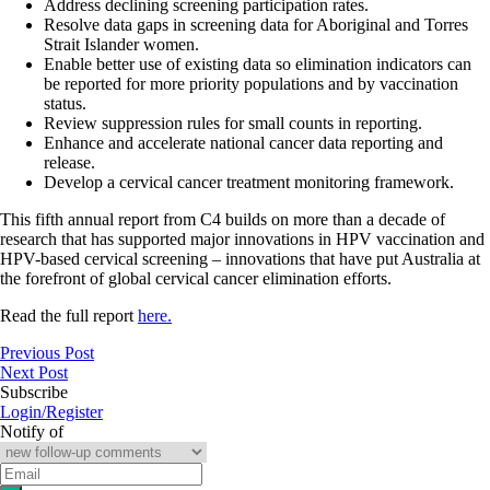
Address declining screening participation rates.
Resolve data gaps in screening data for Aboriginal and Torres
Strait Islander women.
Enable better use of existing data so elimination indicators can
be reported for more priority populations and by vaccination
status.
Review suppression rules for small counts in reporting.
Enhance and accelerate national cancer data reporting and
release.
Develop a cervical cancer treatment monitoring framework.
This fifth annual report from C4 builds on more than a decade of
research that has supported major innovations in HPV vaccination and
HPV-based cervical screening – innovations that have put Australia at
the forefront of global cervical cancer elimination efforts.
Read the full report
here.
Previous Post
Next Post
Subscribe
Login/Register
Notify of