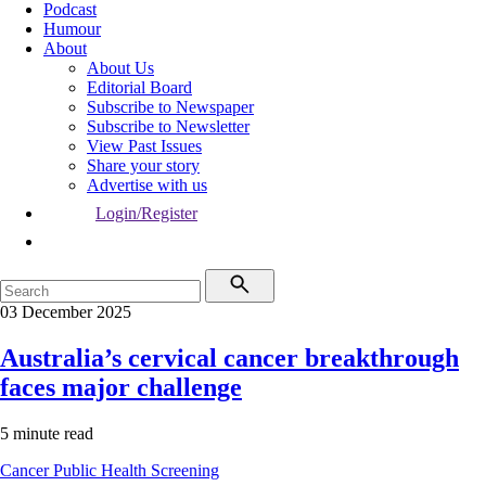
Podcast
Humour
About
About Us
Editorial Board
Subscribe to Newspaper
Subscribe to Newsletter
View Past Issues
Share your story
Advertise with us
Login/Register
03 December 2025
Australia’s cervical cancer breakthrough
faces major challenge
5 minute read
Cancer
Public Health
Screening