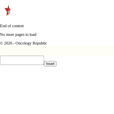
End of content
No more pages to load
© 2026 - Oncology Republic
Insert