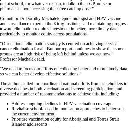
out at school, for whatever reason, to talk to their GP, nurse or
pharmacist about accessing their free catchup dose.”
Co-author Dr Dorothy Machalek, epidemiologist and HPV vaccine
and surveillance expert at the Kirby Institute, said maintaining progress
toward elimination requires investment in better, more timely data,
particularly to monitor equity across populations.
“Our national elimination strategy is centred on achieving cervical
cancer elimination for all. But our report continues to show that some
groups are at high risk of being left behind unless we act now,”
Professor Machalek said.
“We need to focus our efforts on collecting better and more timely data
so we can better develop effective solutions.”
The authors called for coordinated national efforts from stakeholders to
reverse declines in both vaccination and screening participation, and
provided a number of recommendations to achieve this, including:
Address ongoing declines in HPV vaccination coverage.
Revitalise school-based immunisation approaches to better suit
the current environment.
Prioritise vaccination equity for Aboriginal and Torres Strait
Islander adolescents.