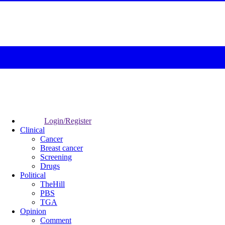
Login/Register
Clinical
Cancer
Breast cancer
Screening
Drugs
Political
TheHill
PBS
TGA
Opinion
Comment