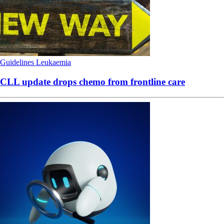
Guidelines
Leukaemia
CLL update drops chemo from frontline care