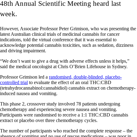
48th Annual Scientific Meeting heard last
week.
However, Associate Professor Peter Grimison, who was presenting the
latest Australian clinical trials of medicinal cannabis for cancer
indications, told the virtual conference that it was essential to
acknowledge potential cannabis toxicities, such as sedation, dizziness
and driving impairment.
“We don’t want to give a drug with adverse effects unless it helps,”
said the medical oncologist at Chris O’Brien Lifehouse in Sydney.
Professor Grimison led a
randomised, double-blinded, placebo-
controlled trial
to evaluate the effect of ​​an oral THC:CBD
(tetrahydrocannabinol:cannabidiol) cannabis extract on chemotherapy-
induced nausea and vomiting.
This phase 2, crossover study involved 78 patients undergoing
chemotherapy and experiencing severe nausea and vomiting.
Participants were randomised to receive a 1:1 THC:CBD cannabis
extract or placebo over three chemotherapy cycles.
The number of participants who reached the complete response – the
absence of vomiting and no use of rescue medications – was poor in