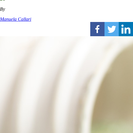
By
Manuela Callari