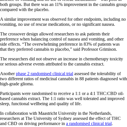
both groups. But there was an 11% improvement in the cannabis group
compared with the placebo.
A similar improvement was observed for other endpoints, including no
vomiting, no use of rescue medications, or no significant nausea.
The crossover design allowed researchers to ask patients their
preference when balancing control of nausea and vomiting, and other
side effects. “The overwhelming preference in 83% of patients was
that they preferred cannabis to placebo,” said Professor Grimison.
The researchers did not observe an increase in chemotherapy toxicity
or serious adverse events attributed to the cannabis extract.
Another
phase 2 randomised clinical trial
assessed the tolerability of
two different ratios of medicinal cannabis in 88 patients diagnosed with
high-grade glioma.
Participants were randomised to receive a 1:1 or a 4:1 THC:CBD oil-
based cannabis extract. The 1:1 ratio was well tolerated and improved
sleep, functional wellbeing and quality of life.
In collaboration with Maastricht University in the Netherlands,
researchers at The University of Sydney assessed the effect of THC
and CBD on driving performance in
a randomised clinical trial
.