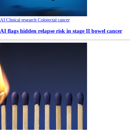
AI
Clinical research
Colorectal cancer
AI flags hidden relapse risk in stage II bowel cancer