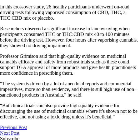
In this crossover study, 26 healthy participants underwent on-road
driving tests following vaporised consumption of CBD, THC, a
THC:CBD mix or placebo.
Researchers observed a significant increase in lane weaving when
participants consumed THC or THC:CBD mix 40 to 100 minutes
before the driving test. However, four hours after vaporising cannabis,
they showed no driving impairment.
Professor Grimison said that high-quality evidence on medicinal
cannabis efficacy and safety from robust trials such as these could
support TGA approval of more products and give health practitioners
more confidence in prescribing them.
“The system is driven by a lot of anecdotal reports and commercial
imperatives, more so than evidence, and there is still high use of non-
sanctioned products in Australia,” he said.
“But clinical trials can also provide high-quality evidence for
discouraging the use of medicinal cannabis where it’s shown not to be
effective, and not using a toxic drug unless it’s beneficial.”
Previous Post
Next Post
Subscribe