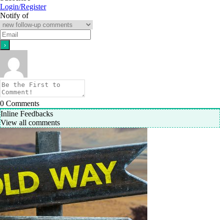
Login/Register
Notify of
0
Comments
Inline Feedbacks
View all comments