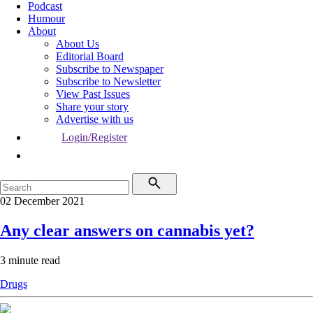
Podcast
Humour
About
About Us
Editorial Board
Subscribe to Newspaper
Subscribe to Newsletter
View Past Issues
Share your story
Advertise with us
Login/Register
02 December 2021
Any clear answers on cannabis yet?
3 minute read
Drugs