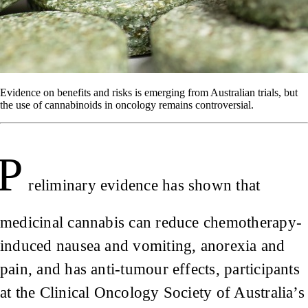
Evidence on benefits and risks is emerging from Australian trials, but
the use of cannabinoids in oncology remains controversial.
P
reliminary evidence has shown that
medicinal cannabis can reduce chemotherapy-
induced nausea and vomiting, anorexia and
pain, and has anti-tumour effects, participants
at the Clinical Oncology Society of Australia’s