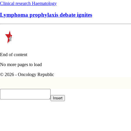
Clinical research
Haematology
Lymphoma prophylaxis debate ignites
End of content
No more pages to load
© 2026 - Oncology Republic
Insert