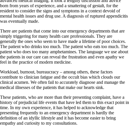
advanced medical imaging. It took a lengthy discussion and advice
born from years of experience, and a smattering of gestalt, for the
resident to consider the signs and symptoms in a context devoid of
mental health issues and drug use. A diagnosis of ruptured appendicitis
was eventually made.
There are patients that come into our emergency departments that are
simply triggering for many health care professionals. They are
generally the ones who seem to have made a lifetime of poor choices.
The patient who drinks too much. The patient who eats too much. The
patient who does too many amphetamines. The language we use about
the patients in our care can reveal the frustration and even apathy we
feel in the practice of modern medicine.
Workload, burnout, bureaucracy – among others, these factors
contribute to clinician fatigue and the occult bias which clouds our
clinical acumen. We often fail to accurately diagnose and manage the
medical illnesses of the patients that make our hearts sink.
These patients, who are more than their presenting complaint, have a
history of prejudicial life events that have led them to this exact point in
time. In my own experience, it has helped to acknowledge that
presenting frequently to an emergency department is hardly the
definition of an idyllic lifestyle and it has become easier to bring
empathy and curiosity to my consultations.