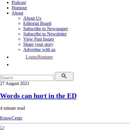
Podcast
Humour
About
About Us
Editorial Board
Subscribe to Newspaper
Subscribe to Newsletter
View Past Issues
Share your story
Advertise with us
Login/Register
27 August 2021
Words can hurt in the ED
4 minute read
KnowCents