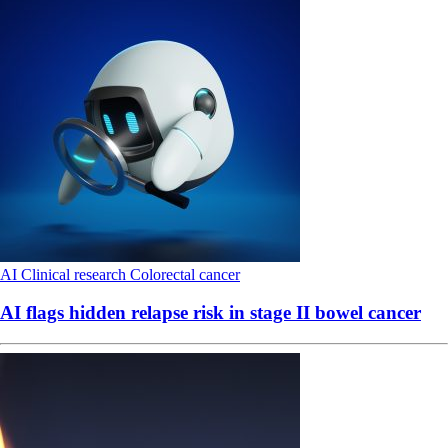
AI
Clinical research
Colorectal cancer
AI flags hidden relapse risk in stage II bowel cancer