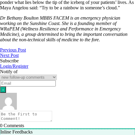
ponder what lies below the tip of the iceberg of your patients’ lives. As
Maya Angelou said: “Try to be a rainbow in someone’s cloud.”
Dr Bethany Boulton MBBS FACEM is an emergency physician
working on the Sunshine Coast. She is a founding member of
WRaPEM (Wellness Resilience and Performance in Emergency
Medicine), a group determined to bring the important conversation
about the non-technical skills of medicine to the fore.
Previous Post
Next Post
Subscribe
Login/Register
Notify of
0
Comments
Inline Feedbacks