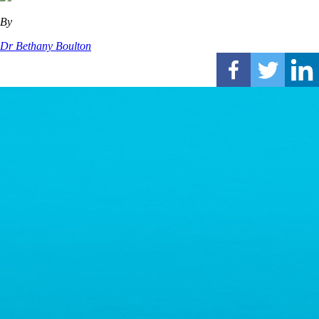
By
Dr Bethany Boulton