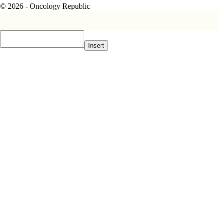
© 2026 - Oncology Republic
Insert