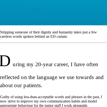
Stripping someone of their dignity and humanity takes just a few
careless words spoken behind an ED curtain.
D
uring my 20-year career, I have often
reflected on the language we use towards and
about our patients.
Guilty of using less-than-acceptable words and phrases in the past, I
now strive to improve my own communication habits and model
appropriate behaviour for the junior staff I work alongside.