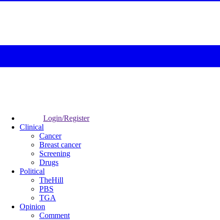
Login/Register
Clinical
Cancer
Breast cancer
Screening
Drugs
Political
TheHill
PBS
TGA
Opinion
Comment