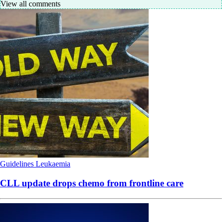
View all comments
Guidelines
Leukaemia
CLL update drops chemo from frontline care