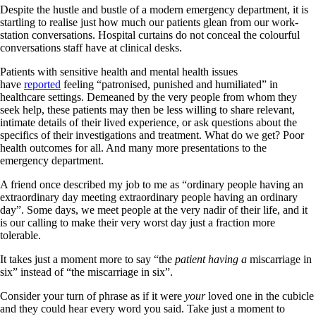
Despite the hustle and bustle of a modern emergency department, it is
startling to realise just how much our patients glean from our work-
station conversations. Hospital curtains do not conceal the colourful
conversations staff have at clinical desks.
Patients with sensitive health and mental health issues
have
reported
feeling “patronised, punished and humiliated” in
healthcare settings. Demeaned by the very people from whom they
seek help, these patients may then be less willing to share relevant,
intimate details of their lived experience, or ask questions about the
specifics of their investigations and treatment. What do we get? Poor
health outcomes for all. And many more presentations to the
emergency department.
A friend once described my job to me as “ordinary people having an
extraordinary day meeting extraordinary people having an ordinary
day”. Some days, we meet people at the very nadir of their life, and it
is our calling to make their very worst day just a fraction more
tolerable.
It takes just a moment more to say “the
patient having a
miscarriage in
six” instead of “the miscarriage in six”.
Consider your turn of phrase as if it were
your
loved one in the cubicle
and they could hear every word you said. Take just a moment to