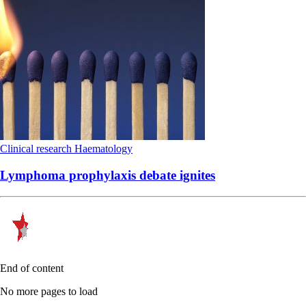
Clinical research
Haematology
Lymphoma prophylaxis debate ignites
End of content
No more pages to load