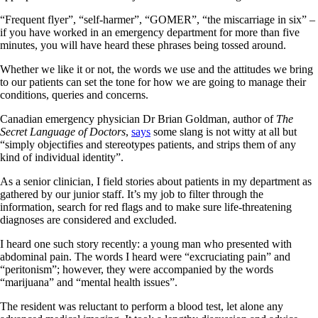
“Frequent flyer”, “self-harmer”, “GOMER”, “the miscarriage in six” –
if you have worked in an emergency department for more than five
minutes, you will have heard these phrases being tossed around.
Whether we like it or not, the words we use and the attitudes we bring
to our patients can set the tone for how we are going to manage their
conditions, queries and concerns.
Canadian emergency physician Dr Brian Goldman, author of
The
Secret Language of Doctors
,
says
some slang is not witty at all but
“simply objectifies and stereotypes patients, and strips them of any
kind of individual identity”.
As a senior clinician, I field stories about patients in my department as
gathered by our junior staff. It’s my job to filter through the
information, search for red flags and to make sure life-threatening
diagnoses are considered and excluded.
I heard one such story recently: a young man who presented with
abdominal pain. The words I heard were “excruciating pain” and
“peritonism”; however, they were accompanied by the words
“marijuana” and “mental health issues”.
The resident was reluctant to perform a blood test, let alone any