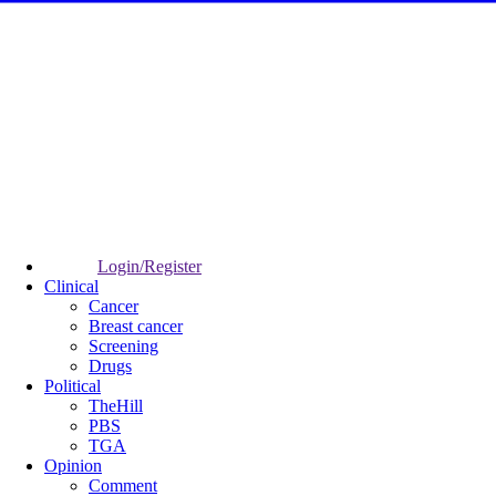
Login/Register
Clinical
Cancer
Breast cancer
Screening
Drugs
Political
TheHill
PBS
TGA
Opinion
Comment