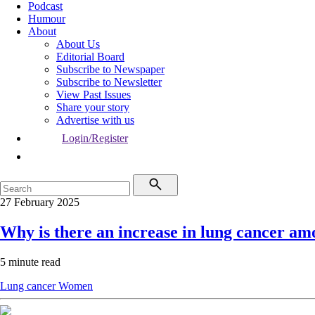
Podcast
Humour
About
About Us
Editorial Board
Subscribe to Newspaper
Subscribe to Newsletter
View Past Issues
Share your story
Advertise with us
Login/Register
27 February 2025
Why is there an increase in lung cancer 
5 minute read
Lung cancer
Women