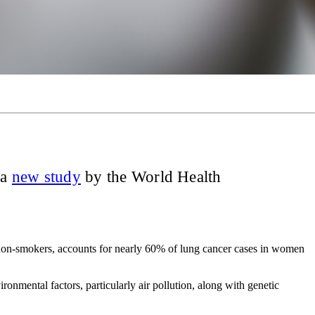
 a
new study
by the World Health
non-smokers, accounts for nearly 60% of lung cancer cases in women
ironmental factors, particularly air pollution, along with genetic