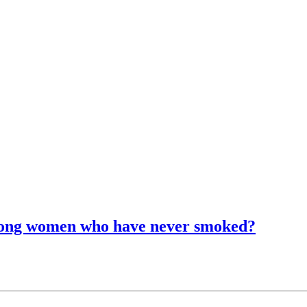
among women who have never smoked?