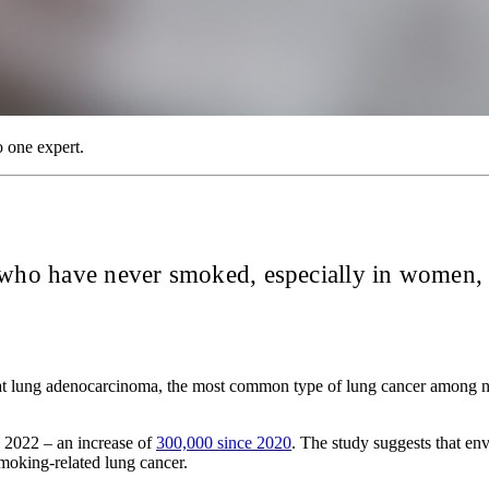
o one expert.
e who have never smoked, especially in women,
that lung adenocarcinoma, the most common type of lung cancer among 
 2022 – an increase of
300,000 since 2020
. The study suggests that env
moking-related lung cancer.