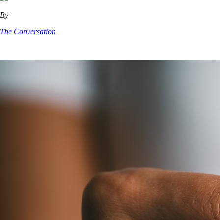
By
The Conversation