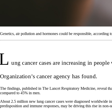
Genetics, air pollution and hormones could be responsible, according t
L
ung cancer cases are increasing in peopl
Organization’s cancer agency has found.
The findings, published in The Lancet Respiratory Medicine, reveal 
compared to 45% in men.
About 2.5 million new lung cancer cases were diagnosed worldwide in
predisposition and immune responses, may be driving this rise in non-s