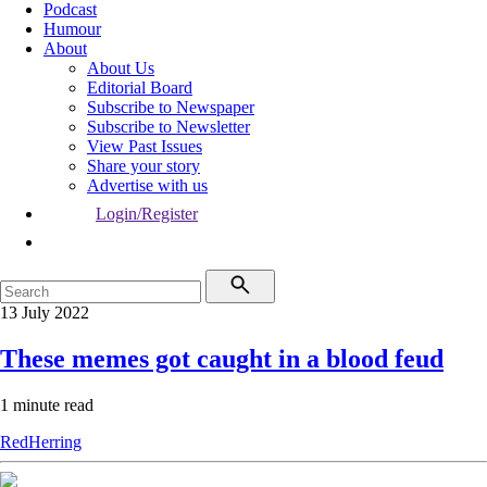
Podcast
Humour
About
About Us
Editorial Board
Subscribe to Newspaper
Subscribe to Newsletter
View Past Issues
Share your story
Advertise with us
Login/Register
13 July 2022
These memes got caught in a blood feud
1 minute read
RedHerring