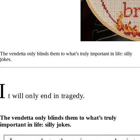
The vendetta only blinds them to what’s truly important in life: silly
jokes.
I
t will only end in tragedy.
The vendetta only blinds them to what’s truly
important in life: silly jokes.