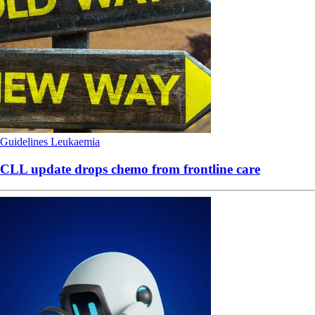
Guidelines
Leukaemia
CLL update drops chemo from frontline care