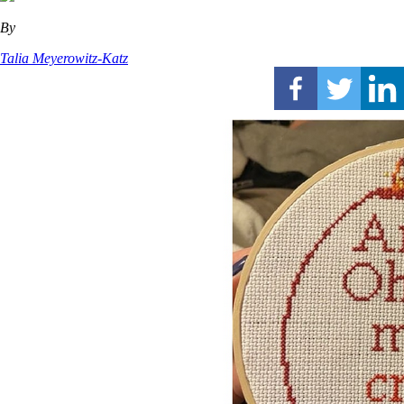
By
Talia Meyerowitz-Katz