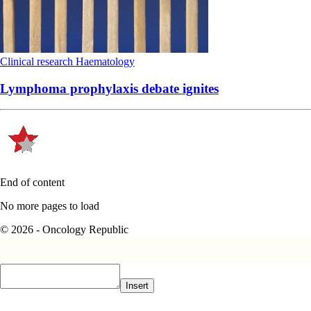
Clinical research
Haematology
Lymphoma prophylaxis debate ignites
End of content
No more pages to load
© 2026 - Oncology Republic
Insert