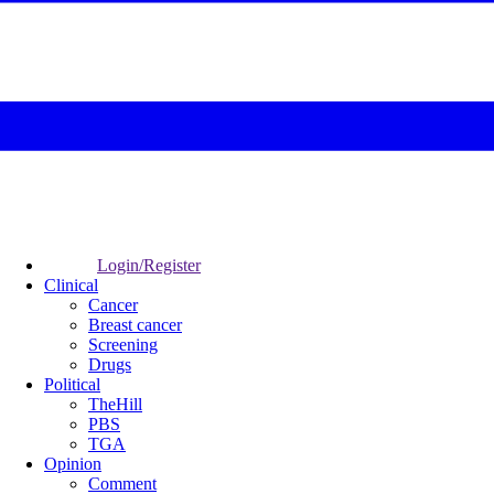
Login/Register
Clinical
Cancer
Breast cancer
Screening
Drugs
Political
TheHill
PBS
TGA
Opinion
Comment