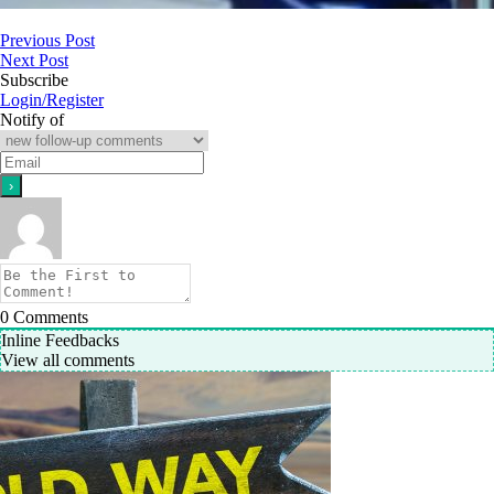
Previous Post
Next Post
Subscribe
Login/Register
Notify of
0
Comments
Inline Feedbacks
View all comments