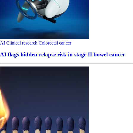
AI
Clinical research
Colorectal cancer
AI flags hidden relapse risk in stage II bowel cancer