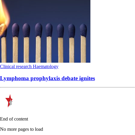
Clinical research
Haematology
Lymphoma prophylaxis debate ignites
End of content
No more pages to load