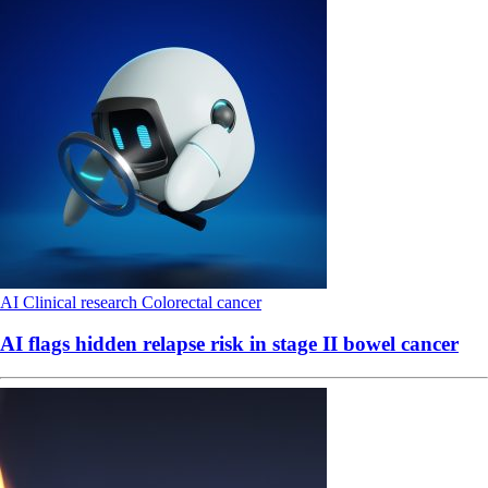
AI
Clinical research
Colorectal cancer
AI flags hidden relapse risk in stage II bowel cancer