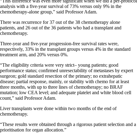
“This difference was even more significant when we did a per-protocol
analysis with a five-year survival of 73% versus only 9% in the
chemotherapy-alone group,” said Professor Adam.
There was recurrence for 37 out of the 38 chemotherapy alone
patients, and 26 out of the 36 patients who had a transplant and
chemotherapy.
Three-year and five-year progression-free survival rates were,
respectively, 33% in the transplant groups versus 4% in the standard
treatment arm, and 20% versus 0%.
“The eligibility criteria were very strict– young patients; good
performance status; confirmed unresectability of metastases by expert
surgeon; gold standard resection of the primary; no extrahepatic
disease; partial response, mainly, or stability with chemo for at least
three months, with up to three lines of chemotherapy; no BRAF
mutation; low CEA level; and adequate platelet and white blood cell
count,” said Professor Adam.
Liver transplants were done within two months of the end of
chemotherapy.
“These results were obtained through a rigorous patient selection and a
prioritisation for organ allocation.”