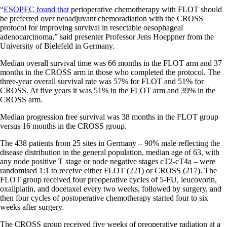
“
ESOPEC found that
perioperative chemotherapy with FLOT should
be preferred over neoadjuvant chemoradiation with the CROSS
protocol for improving survival in resectable oesophageal
adenocarcinoma,” said presenter Professor Jens Hoeppner from the
University of Bielefeld in Germany.
Median overall survival time was 66 months in the FLOT arm and 37
months in the CROSS arm in those who completed the protocol. The
three-year overall survival rate was 57% for FLOT and 51% for
CROSS. At five years it was 51% in the FLOT arm and 39% in the
CROSS arm.
Median progression free survival was 38 months in the FLOT group
versus 16 months in the CROSS group.
The 438 patients from 25 sites in Germany – 90% male reflecting the
disease distribution in the general population, median age of 63, with
any node positive T stage or node negative stages cT2-cT4a – were
randomised 1:1 to receive either FLOT (221) or CROSS (217). The
FLOT group received four preoperative cycles of 5-FU, leucovorin,
oxaliplatin, and docetaxel every two weeks, followed by surgery, and
then four cycles of postoperative chemotherapy started four to six
weeks after surgery.
The CROSS group received five weeks of preoperative radiation at a