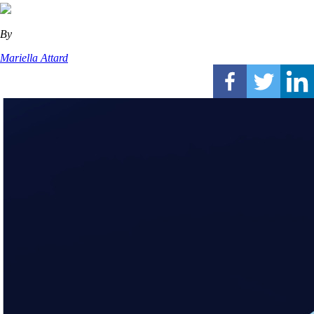
By
Mariella Attard