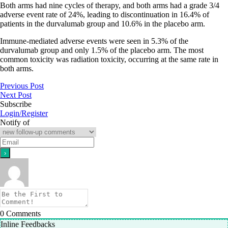
Both arms had nine cycles of therapy, and both arms had a grade 3/4
adverse event rate of 24%, leading to discontinuation in 16.4% of
patients in the durvalumab group and 10.6% in the placebo arm.
Immune-mediated adverse events were seen in 5.3% of the
durvalumab group and only 1.5% of the placebo arm. The most
common toxicity was radiation toxicity, occurring at the same rate in
both arms.
Previous Post
Next Post
Subscribe
Login/Register
Notify of
0
Comments
Inline Feedbacks