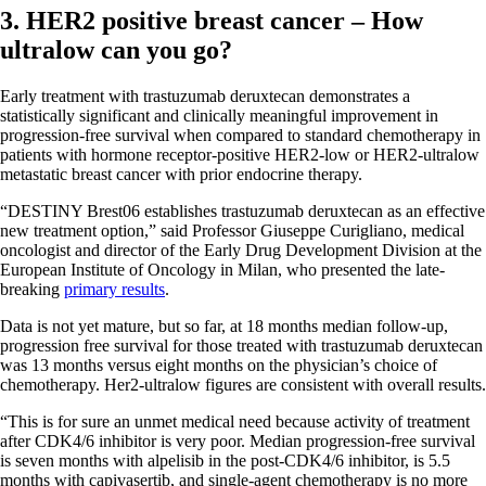
3. HER2 positive breast cancer – How
ultralow can you go?
Early treatment with trastuzumab deruxtecan demonstrates a
statistically significant and clinically meaningful improvement in
progression-free survival when compared to standard chemotherapy in
patients with hormone receptor-positive HER2-low or HER2-ultralow
metastatic breast cancer with prior endocrine therapy.
“DESTINY Brest06 establishes trastuzumab deruxtecan as an effective
new treatment option,” said Professor Giuseppe Curigliano, medical
oncologist and director of the Early Drug Development Division at the
European Institute of Oncology in Milan, who presented the late-
breaking
primary results
.
Data is not yet mature, but so far, at 18 months median follow-up,
progression free survival for those treated with trastuzumab deruxtecan
was 13 months versus eight months on the physician’s choice of
chemotherapy. Her2-ultralow figures are consistent with overall results.
“This is for sure an unmet medical need because activity of treatment
after CDK4/6 inhibitor is very poor. Median progression-free survival
is seven months with alpelisib in the post-CDK4/6 inhibitor, is 5.5
months with capivasertib, and single-agent chemotherapy is no more