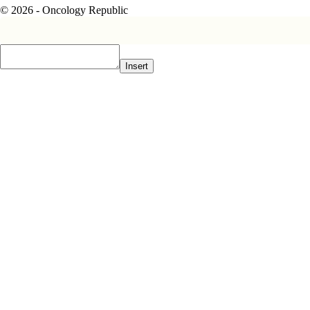
© 2026 - Oncology Republic
Insert