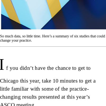
So much data, so little time. Here’s a summary of six studies that could
change your practice.
I
f you didn’t have the chance to get to
Chicago this year, take 10 minutes to get a
little familiar with some of the practice-
changing results presented at this year’s
ASCO meeting.