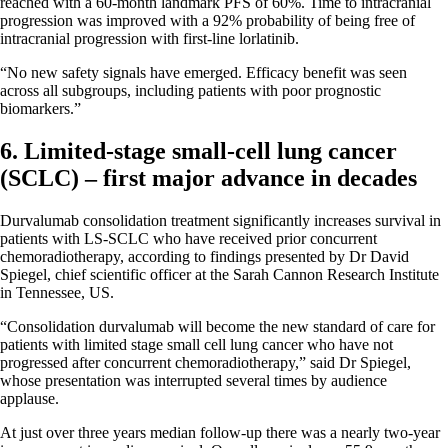
reached with a 60-month landmark PFS of 60%. Time to intracranial
progression was improved with a 92% probability of being free of
intracranial progression with first-line lorlatinib.
“No new safety signals have emerged. Efficacy benefit was seen
across all subgroups, including patients with poor prognostic
biomarkers.”
6. Limited-stage small-cell lung cancer
(SCLC) – first major advance in decades
Durvalumab consolidation treatment significantly increases survival in
patients with LS-SCLC who have received prior concurrent
chemoradiotherapy, according to findings presented by Dr David
Spiegel, chief scientific officer at the Sarah Cannon Research Institute
in Tennessee, US.
“Consolidation durvalumab will become the new standard of care for
patients with limited stage small cell lung cancer who have not
progressed after concurrent chemoradiotherapy,” said Dr Spiegel,
whose presentation was interrupted several times by audience
applause.
At just over three years median follow-up there was a nearly two-year