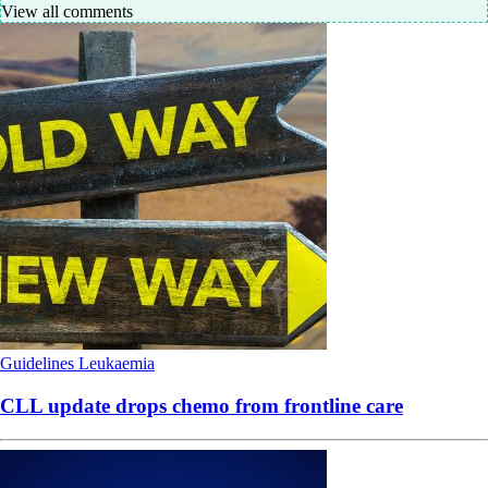
View all comments
Guidelines
Leukaemia
CLL update drops chemo from frontline care