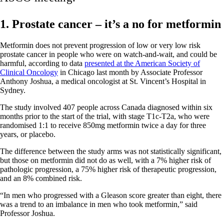
1. Prostate cancer – it’s a no for metformin
Metformin does not prevent progression of low or very low risk
prostate cancer in people who were on watch-and-wait, and could be
harmful, according to data
presented at the American Society of
Clinical Oncology
in Chicago last month by Associate Professor
Anthony Joshua, a medical oncologist at St. Vincent’s Hospital in
Sydney.
The study involved 407 people across Canada diagnosed within six
months prior to the start of the trial, with stage T1c-T2a, who were
randomised 1:1 to receive 850mg metformin twice a day for three
years, or placebo.
The difference between the study arms was not statistically significant,
but those on metformin did not do as well, with a 7% higher risk of
pathologic progression, a 75% higher risk of therapeutic progression,
and an 8% combined risk.
“In men who progressed with a Gleason score greater than eight, there
was a trend to an imbalance in men who took metformin,” said
Professor Joshua.