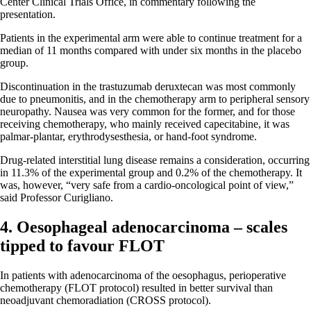
Center Clinical Trials Office, in commentary following the
presentation.
Patients in the experimental arm were able to continue treatment for a
median of 11 months compared with under six months in the placebo
group.
Discontinuation in the trastuzumab deruxtecan was most commonly
due to pneumonitis, and in the chemotherapy arm to peripheral sensory
neuropathy. Nausea was very common for the former, and for those
receiving chemotherapy, who mainly received capecitabine, it was
palmar-plantar, erythrodysesthesia, or hand-foot syndrome.
Drug-related interstitial lung disease remains a consideration, occurring
in 11.3% of the experimental group and 0.2% of the chemotherapy. It
was, however, “very safe from a cardio-oncological point of view,”
said Professor Curigliano.
4. Oesophageal adenocarcinoma – scales
tipped to favour FLOT
In patients with adenocarcinoma of the oesophagus, perioperative
chemotherapy (FLOT protocol) resulted in better survival than
neoadjuvant chemoradiation (CROSS protocol).