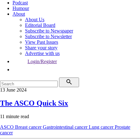
Podcast
Humour
About
About Us
Editorial Board
Subscribe to Newspaper
Subscribe to Newsletter
View Past Issues
Share your story
Advertise with us
Login/Register
13 June 2024
The ASCO Quick Six
11 minute read
ASCO
Breast cancer
Gastrointestinal cancer
Lung cancer
Prostate
cancer