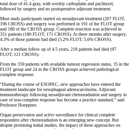
total dose of 41.4 gray, with weekly carboplatin and paclitaxel,
followed by surgery and no postoperative adjuvant treatment.
Most study participants started on neoadjuvant treatment (207 FLOT,
196 CROSS) and surgery was performed in 191 of the FLOT group
and 180 of the CROSS group. Complete resection was achieved in
351 patients (180 FLOT; 171 CROSS). At three months after surgery,
4.3% of those patients had died (3.2% FLOT; 5.6% CROSS).
After a median follow up of 4.5 years, 218 patients had died (97
FLOT; 121 CROSS).
From the 359 patients with available tumour regression status, 35 in the
FLOT group and 24 in the CROSS groups achieved pathological
complete response.
“During the course of ESOPEC, new approaches have entered the
treatment landscape for oesophageal adenocarcinoma. Adjuvant
immunotherapy following neoadjuvant chemoradiation and surgery in
case of non-complete response has become a practice standard,” said
Professor Hoeppner.
Organ preservation and active surveillance for clinical complete
responders after chemoradiation is an emerging new concept. But
despite promising initial studies, the impact of these approaches on