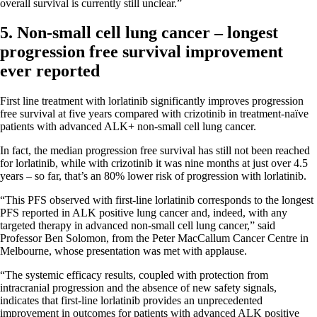
overall survival is currently still unclear.”
5. Non-small cell lung cancer – longest
progression free survival improvement
ever reported
First line treatment with lorlatinib significantly improves progression
free survival at five years compared with crizotinib in treatment-naïve
patients with advanced ALK+ non-small cell lung cancer.
In fact, the median progression free survival has still not been reached
for lorlatinib, while with crizotinib it was nine months at just over 4.5
years – so far, that’s an 80% lower risk of progression with lorlatinib.
“This PFS observed with first-line lorlatinib corresponds to the longest
PFS reported in ALK positive lung cancer and, indeed, with any
targeted therapy in advanced non-small cell lung cancer,” said
Professor Ben Solomon, from the Peter MacCallum Cancer Centre in
Melbourne, whose presentation was met with applause.
“The systemic efficacy results, coupled with protection from
intracranial progression and the absence of new safety signals,
indicates that first-line lorlatinib provides an unprecedented
improvement in outcomes for patients with advanced ALK positive