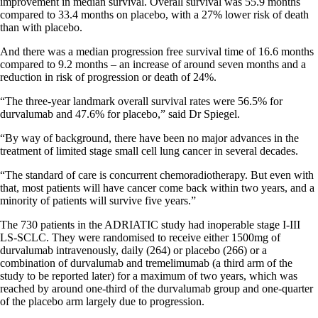
improvement in median survival. Overall survival was 55.9 months
compared to 33.4 months on placebo, with a 27% lower risk of death
than with placebo.
And there was a median progression free survival time of 16.6 months
compared to 9.2 months – an increase of around seven months and a
reduction in risk of progression or death of 24%.
“The three-year landmark overall survival rates were 56.5% for
durvalumab and 47.6% for placebo,” said Dr Spiegel.
“By way of background, there have been no major advances in the
treatment of limited stage small cell lung cancer in several decades.
“The standard of care is concurrent chemoradiotherapy. But even with
that, most patients will have cancer come back within two years, and a
minority of patients will survive five years.”
The 730 patients in the ADRIATIC study had inoperable stage I-III
LS-SCLC. They were randomised to receive either 1500mg of
durvalumab intravenously, daily (264) or placebo (266) or a
combination of durvalumab and tremelimumab (a third arm of the
study to be reported later) for a maximum of two years, which was
reached by around one-third of the durvalumab group and one-quarter
of the placebo arm largely due to progression.