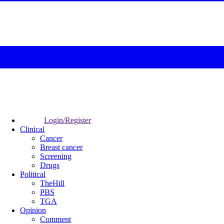
Login/Register
Clinical
Cancer
Breast cancer
Screening
Drugs
Political
TheHill
PBS
TGA
Opinion
Comment