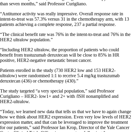
than seven months,” said Professor Curigliano.
“Antitumor activity was really impressive. Overall response rate in
intent-to-treat was 57.3% versus 31 in the chemotherapy arm, with 13
patients achieving a complete response, 237 a partial response.
“The clinical benefit rate was 76% in the intent-to-treat and 76% in the
HER2 ultralow population.”
“Including HER2 ultralow, the proportion of patients who could
benefit from trastuzumab deruxtecan will be close to 85% in HR
positive, HER2-negative metastatic breast cancer.
Patients enrolled in the study (730 HER2 low and 153 HER2-
ultralow) were randomised 1:1 to receive 5.4 mg/kg trastuzumab
deruxtecan (436) or chemotherapy (430).”
The study targeted “a very special population,” said Professor
Curigliano – HER2- low1+ and 2+ with /ISH nonamplified and
HER2-ultralow.
“Today, we learned new data that tells us that we have to again change
how we think about HER2 expression. Even very low levels of HER2
expression matter, and that can be leveraged to improve the treatment
for our patients,” said Professor Ian Krop, Director of the Yale Cancer