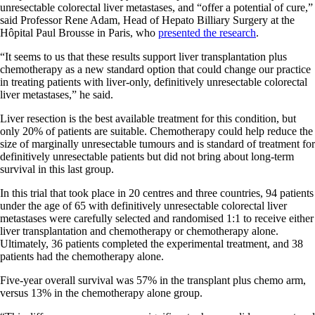
unresectable colorectal liver metastases, and “offer a potential of cure,”
said Professor Rene Adam, Head of Hepato Billiary Surgery at the
Hôpital Paul Brousse in Paris, who
presented the research
.
“It seems to us that these results support liver transplantation plus
chemotherapy as a new standard option that could change our practice
in treating patients with liver-only, definitively unresectable colorectal
liver metastases,” he said.
Liver resection is the best available treatment for this condition, but
only 20% of patients are suitable. Chemotherapy could help reduce the
size of marginally unresectable tumours and is standard of treatment for
definitively unresectable patients but did not bring about long-term
survival in this last group.
In this trial that took place in 20 centres and three countries, 94 patients
under the age of 65 with definitively unresectable colorectal liver
metastases were carefully selected and randomised 1:1 to receive either
liver transplantation and chemotherapy or chemotherapy alone.
Ultimately, 36 patients completed the experimental treatment, and 38
patients had the chemotherapy alone.
Five-year overall survival was 57% in the transplant plus chemo arm,
versus 13% in the chemotherapy alone group.