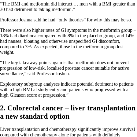
“The BMI and metformin did interact … men with a BMI greater than
30 had detriment to taking metformin.”
Professor Joshua said he had “only theories” for why this may be so.
There were also higher rates of GI symptoms in the metformin group –
18% had diarrhoea compared with 8% in the placebo group, and 14%
had nausea, bloating and otherwise unspecified GI discomfort,
compared to 3%. As expected, those in the metformin group lost
weight.
“The key takeaway points again is that metformin does not prevent
progression of low-risk, localised prostate cancer suitable for active
surveillance,” said Professor Joshua.
Exploratory subgroup analyses indicate potential detriment to patients
with a high BMI at study entry and patients who progressed with a
high Gleason score at progression.”
2. Colorectal cancer – liver transplantation
a new standard option
Liver transplantation and chemotherapy significantly improve survival
compared with chemotherapy alone for patients with definitely