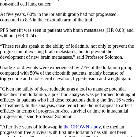
non-small cell lung cancer.”
At five years, 60% in the lorlatinib group had not progressed,
compared to 8% in the crizotinib arm of the trial.
PFS benefit was seen in patients with brain metastases (HR 0.08) and
without (HR 0.24).
“These results speak to the ability of lorlatinib, not only to prevent the
progression of existing brain metastases, but to prevent the
development of new brain metastases,” said Professor Solomon.
Grade 3 or 4 events were experienced by 77% of the lorlatinib group
compared with 50% of the crizotinib patients, mainly because of
triglyceride and cholesterol elevation, hypertension and weight gain.
“Given the utility of dose reductions as a tool to manage potential
toxicities from lorlatinib, a post-hoc analysis was performed looking at
efficacy in patients who had dose reductions during the first 16 weeks
of treatment. In this analysis, dose reductions did not appear to affect
efficacy in terms of progression-free survival or time to intracranial
progression,” said Professor Solomon.
“After five years of follow-up in
the CROWN study
, the median
progression-free survival with first-line lorlatinib has still not been