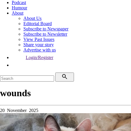
Podcast
Humour
About
About Us
Editorial Board
Subscribe to Newspaper
Subscribe to Newsletter
View Past Issues
Share your story
Advertise with us
Login/Register
wounds
20 November 2025