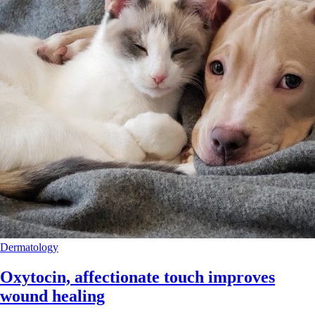
Dermatology
Oxytocin, affectionate touch improves
wound healing