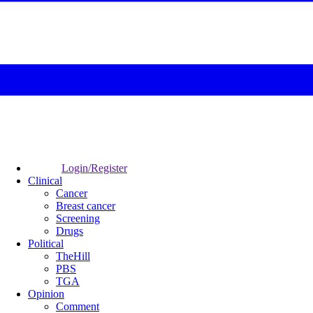
Login/Register
Clinical
Cancer
Breast cancer
Screening
Drugs
Political
TheHill
PBS
TGA
Opinion
Comment