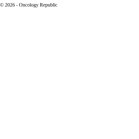
© 2026 - Oncology Republic