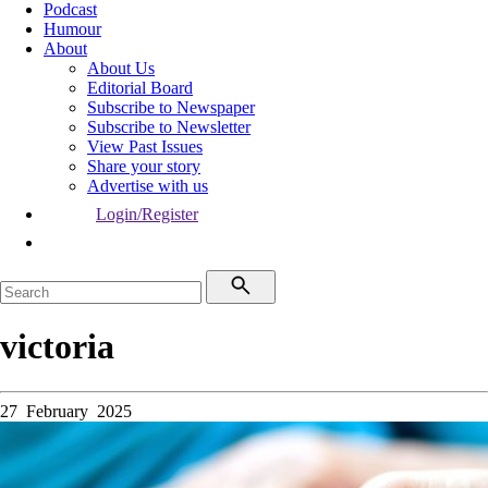
Podcast
Humour
About
About Us
Editorial Board
Subscribe to Newspaper
Subscribe to Newsletter
View Past Issues
Share your story
Advertise with us
Login/Register
victoria
27 February 2025