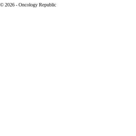
© 2026 - Oncology Republic