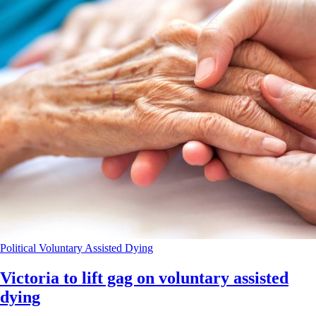
Political
Voluntary Assisted Dying
Victoria to lift gag on voluntary assisted
dying