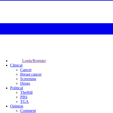
Login/Register
Clinical
Cancer
Breast cancer
Screening
Drugs
Political
TheHill
PBS
TGA
Opinion
Comment