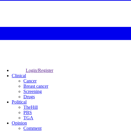
Login/Register
Clinical
Cancer
Breast cancer
Screening
Drugs
Political
TheHill
PBS
TGA
Opinion
Comment