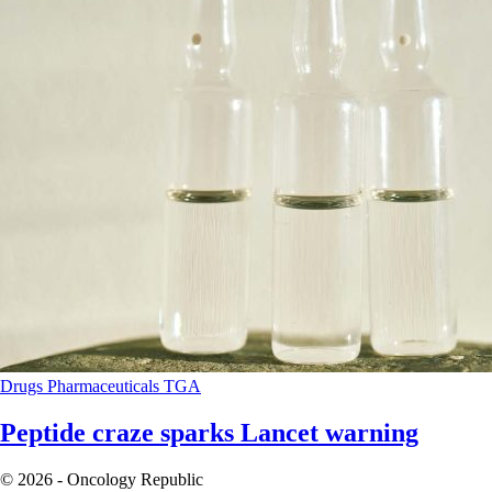
Drugs
Pharmaceuticals
TGA
Peptide craze sparks Lancet warning
© 2026 - Oncology Republic