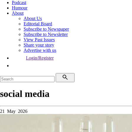
Podcast
Humour
About
About Us
Editorial Board
Subscribe to Newspaper
Subscribe to Newsletter
View Past Issues
Share your story
Advertise with us
Login/Register
social media
21 May 2026