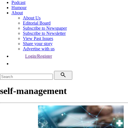
Podcast
Humour
About
About Us
Editorial Board
Subscribe to Newspaper
Subscribe to Newsletter
View Past Issues
Share your story
Advertise with us
Login/Register
self-management