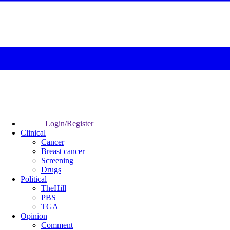
Login/Register
Clinical
Cancer
Breast cancer
Screening
Drugs
Political
TheHill
PBS
TGA
Opinion
Comment