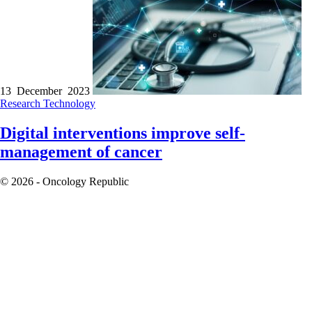
13 December 2023
Research
Technology
Digital interventions improve self-
management of cancer
© 2026 - Oncology Republic