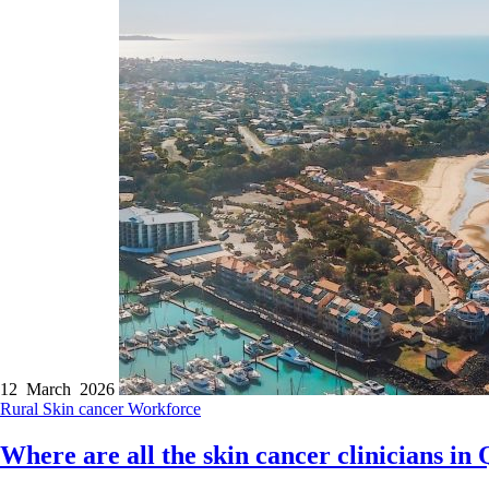
12 March 2026
Rural
Skin cancer
Workforce
Where are all the skin cancer clinicians in