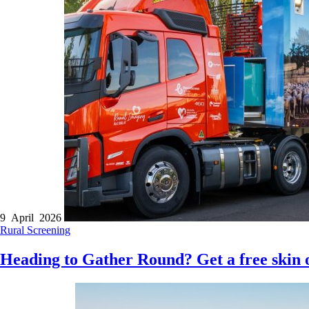
9 April 2026
Rural
Screening
Heading to Gather Round? Get a free skin 