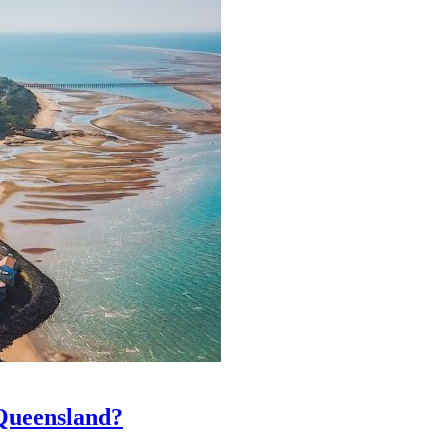
 Queensland?