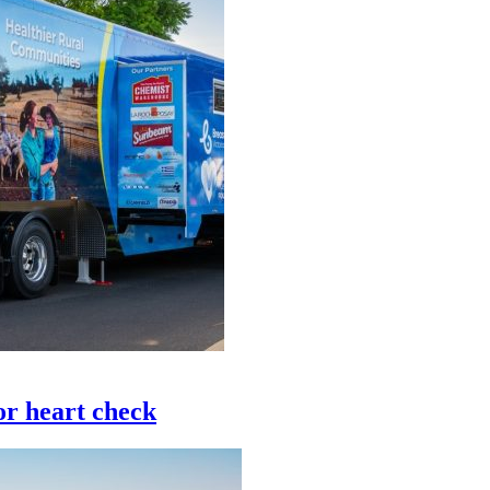
or heart check