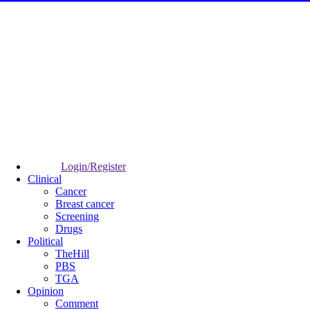
Login/Register
Clinical
Cancer
Breast cancer
Screening
Drugs
Political
TheHill
PBS
TGA
Opinion
Comment