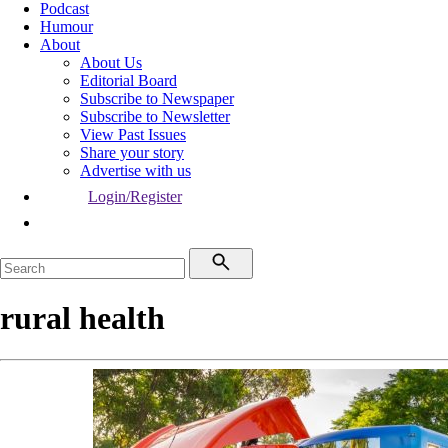
Podcast
Humour
About
About Us
Editorial Board
Subscribe to Newspaper
Subscribe to Newsletter
View Past Issues
Share your story
Advertise with us
Login/Register
rural health