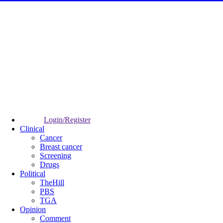
Login/Register
Clinical
Cancer
Breast cancer
Screening
Drugs
Political
TheHill
PBS
TGA
Opinion
Comment