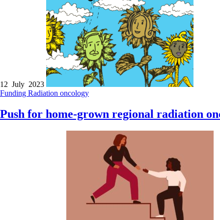
12 July 2023
Funding
Radiation oncology
Push for home-grown regional radiation onc