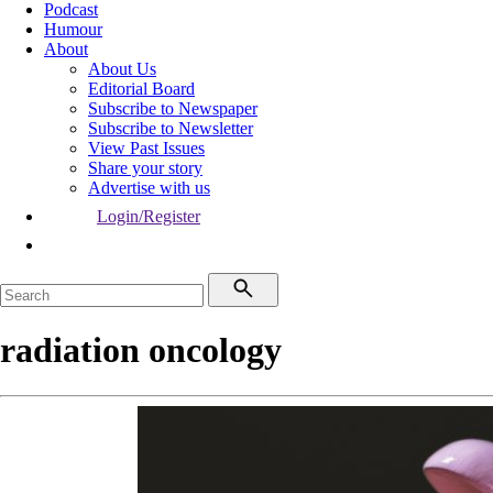
Podcast
Humour
About
About Us
Editorial Board
Subscribe to Newspaper
Subscribe to Newsletter
View Past Issues
Share your story
Advertise with us
Login/Register
radiation oncology