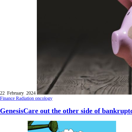
22 February 2024
Finance
Radiation oncology
GenesisCare out the other side of bankrupt