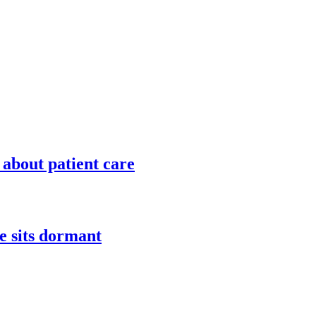
 about patient care
e sits dormant