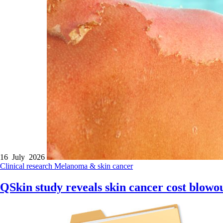
16 July 2026
Clinical research
Melanoma & skin cancer
QSkin study reveals skin cancer cost blowo