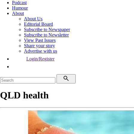
Podcast
Humour
About
About Us
Editorial Board
Subscribe to Newspaper
Subscribe to Newsletter
View Past Issues
Share your story
Advertise with us
Login/Register
QLD health