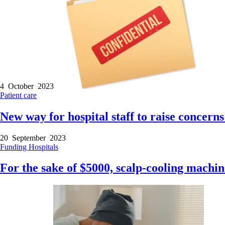
4 October 2023
Patient care
New way for hospital staff to raise concerns
20 September 2023
Funding
Hospitals
For the sake of $5000, scalp-cooling machin